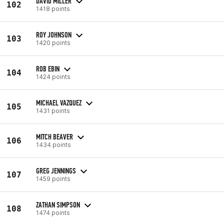
DAVID MILLER
102
1418 points
ROY JOHNSON
103
1420 points
ROB EBIN
104
1424 points
MICHAEL VAZQUEZ
105
1431 points
MITCH BEAVER
106
1434 points
GREG JENNINGS
107
1459 points
ZATHAN SIMPSON
108
1474 points