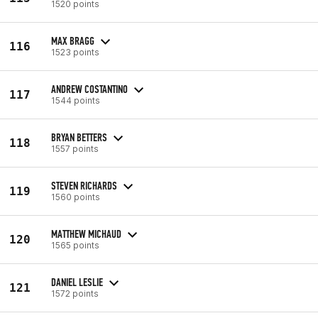
1520 points
MAX BRAGG
116
1523 points
ANDREW COSTANTINO
117
1544 points
BRYAN BETTERS
118
1557 points
STEVEN RICHARDS
119
1560 points
MATTHEW MICHAUD
120
1565 points
DANIEL LESLIE
121
1572 points