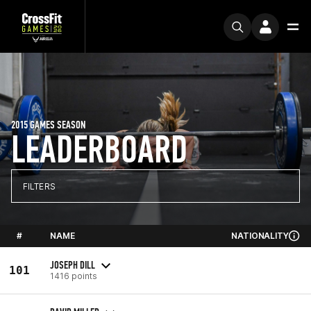
2015 GAMES SEASON
LEADERBOARD
FILTERS
#
NAME
NATIONALITY
JOSEPH DILL
101
1416 points