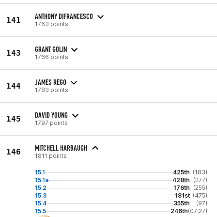
ANTHONY DIFRANCESCO
141
1763 points
GRANT GOLIN
143
1766 points
JAMES REGO
144
1783 points
DAVID YOUNG
145
1797 points
MITCHELL HARBAUGH
146
1811 points
15.1
425th
(183)
15.1a
428th
(277)
15.2
176th
(255)
15.3
181st
(475)
15.4
355th
(97)
15.5
246th
(07:27)