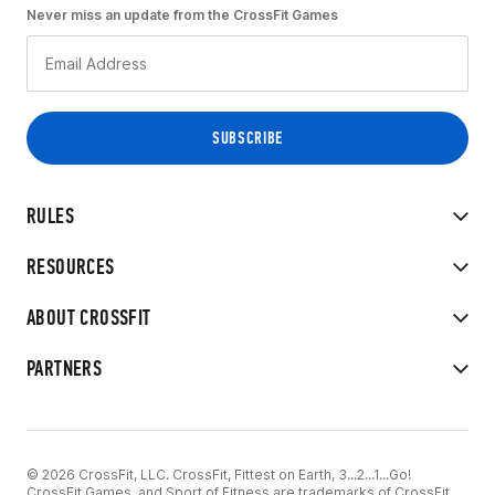
Never miss an update from the CrossFit Games
RULES
RESOURCES
ABOUT CROSSFIT
PARTNERS
© 2026 CrossFit, LLC. CrossFit, Fittest on Earth, 3...2...1...Go!
CrossFit Games, and Sport of Fitness are trademarks of CrossFit,