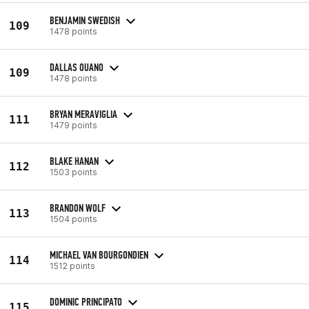
BENJAMIN SWEDISH
109
1478 points
DALLAS OUANO
109
1478 points
BRYAN MERAVIGLIA
111
1479 points
BLAKE HANAN
112
1503 points
BRANDON WOLF
113
1504 points
MICHAEL VAN BOURGONDIEN
114
1512 points
DOMINIC PRINCIPATO
115