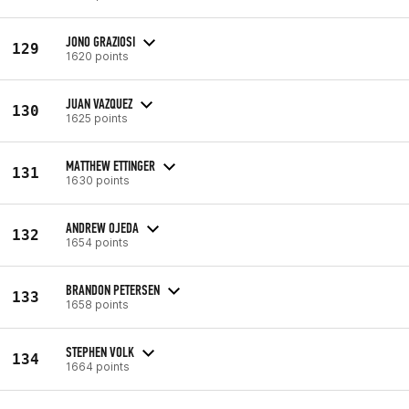
JONO GRAZIOSI
129
1620 points
JUAN VAZQUEZ
130
1625 points
MATTHEW ETTINGER
131
1630 points
ANDREW OJEDA
132
1654 points
BRANDON PETERSEN
133
1658 points
STEPHEN VOLK
134
1664 points