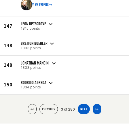
VIEW PROFILE
LEON UPTEGROVE
147
1815 points
BRETTON BUEHLER
148
1833 points
JONATHAN MANCINI
148
1833 points
RODRIGO AGREDA
150
1834 points
3 of 280
<<
PREVIOUS
NEXT
>>