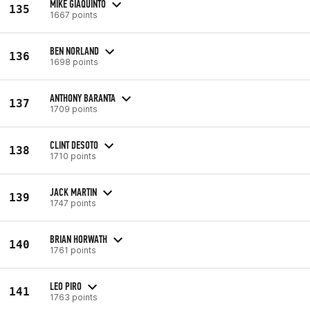
MIKE GIAQUINTO
135
1667 points
BEN NORLAND
136
1698 points
ANTHONY BARANTA
137
1709 points
CLINT DESOTO
138
1710 points
JACK MARTIN
139
1747 points
BRIAN HORWATH
140
1761 points
LEO PIRO
141
1763 points