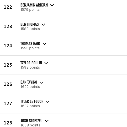
BENJAMIN ARIKIAN
122
1579 points
BEN THOMAS
123
1583 points
THOMAS HAIR
124
1595 points
TAYLOR POULIN
125
1598 points
DAN TAVINO
126
1602 points
TYLER LE FLOCH
127
1607 points
JOSH STOETZEL
128
1608 points