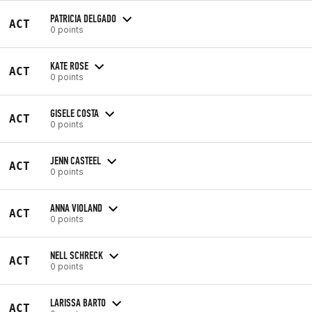
PATRICIA DELGADO
ACT
0 points
KATE ROSE
ACT
0 points
GISELE COSTA
ACT
0 points
JENN CASTEEL
ACT
0 points
ANNA VIOLAND
ACT
0 points
NELL SCHRECK
ACT
0 points
LARISSA BARTO
ACT