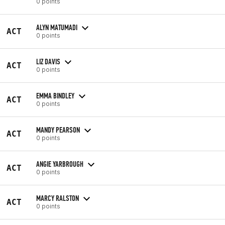
0 points
ALYN MATUMADI
ACT
0 points
LIZ DAVIS
ACT
0 points
EMMA BINDLEY
ACT
0 points
MANDY PEARSON
ACT
0 points
ANGIE YARBROUGH
ACT
0 points
MARCY RALSTON
ACT
0 points