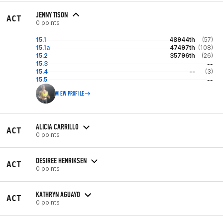
JENNY TISON
ACT
0 points
15.1
48944th
(57)
15.1a
47497th
(108)
15.2
35796th
(26)
15.3
--
15.4
--
(3)
15.5
--
VIEW PROFILE
ALICIA CARRILLO
ACT
0 points
DESIREE HENRIKSEN
ACT
0 points
KATHRYN AGUAYO
ACT
0 points