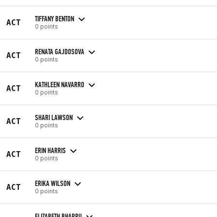
TIFFANY BENTON
ACT
0 points
RENATA GAJDOSOVA
ACT
0 points
KATHLEEN NAVARRO
ACT
0 points
SHARI LAWSON
ACT
0 points
ERIN HARRIS
ACT
0 points
ERIKA WILSON
ACT
0 points
ELIZABETH BHAPPU