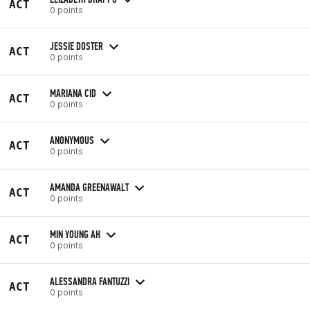
ACT
0 points
JESSIE DOSTER
ACT
0 points
MARIANA CID
ACT
0 points
ANONYMOUS
ACT
0 points
AMANDA GREENAWALT
ACT
0 points
MIN YOUNG AH
ACT
0 points
ALESSANDRA FANTUZZI
ACT
0 points