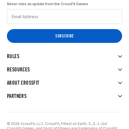
Never miss an update from the CrossFit Games
RULES
RESOURCES
ABOUT CROSSFIT
PARTNERS
© 2026 CrossFit, LLC. CrossFit, Fittest on Earth, 3...2...1...Go!
CrossFit Games, and Sport of Fitness are trademarks of CrossFit,