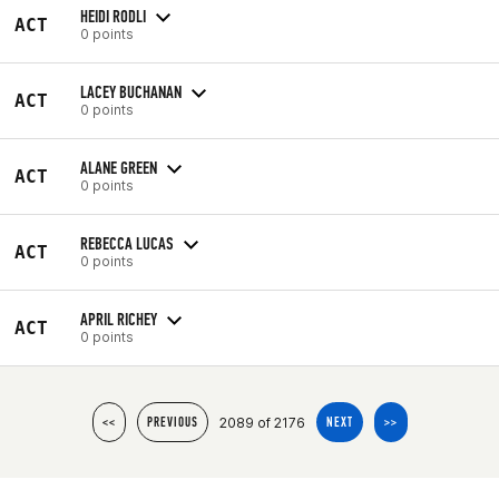
HEIDI RODLI
ACT
0 points
LACEY BUCHANAN
ACT
0 points
ALANE GREEN
ACT
0 points
REBECCA LUCAS
ACT
0 points
APRIL RICHEY
ACT
0 points
2089 of 2176
<<
PREVIOUS
NEXT
>>