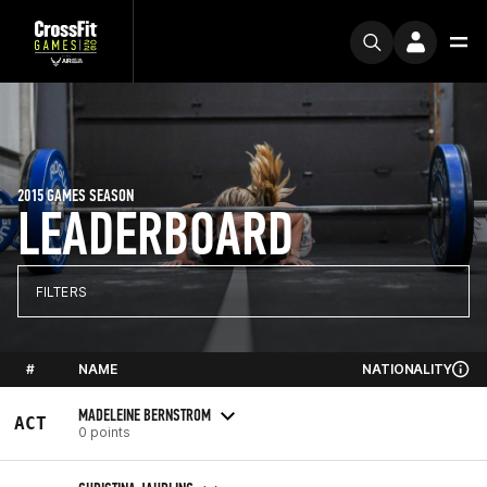
2015 GAMES SEASON
LEADERBOARD
FILTERS
#
NAME
NATIONALITY
MADELEINE BERNSTROM
ACT
0 points