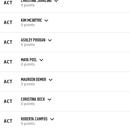
CHRISTINA JAHRLING
ACT
0 points
KIM MCINTYRE
ACT
0 points
ASHLEY PRODAN
ACT
0 points
MAYA PEEL
ACT
0 points
MAUREEN DEMER
ACT
0 points
CHRISTINA BECK
ACT
0 points
ROBERTA CAMPOS
ACT
0 points