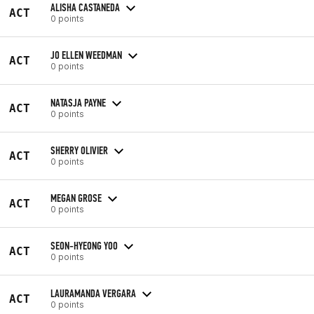
ALISHA CASTANEDA
ACT
0 points
JO ELLEN WEEDMAN
ACT
0 points
NATASJA PAYNE
ACT
0 points
SHERRY OLIVIER
ACT
0 points
MEGAN GROSE
ACT
0 points
SEON-HYEONG YOO
ACT
0 points
LAURAMANDA VERGARA
ACT
0 points