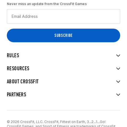
Never miss an update from the CrossFit Games
RULES
RESOURCES
ABOUT CROSSFIT
PARTNERS
© 2026 CrossFit, LLC. CrossFit, Fittest on Earth, 3...2...1...Go!
CrossFit Games, and Sport of Fitness are trademarks of CrossFit,