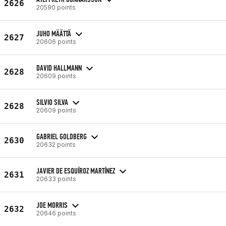
2626
20590 points
JUHO MÄÄTTÄ
2627
20606 points
DAVID HALLMANN
2628
20609 points
SILVIO SILVA
2628
20609 points
GABRIEL GOLDBERG
2630
20632 points
JAVIER DE ESQUÍROZ MARTÍNEZ
2631
20633 points
JOE MORRIS
2632
20646 points