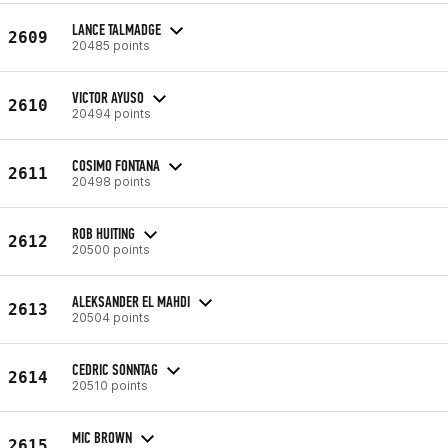
LANCE TALMADGE
2609
20485 points
VICTOR AYUSO
2610
20494 points
COSIMO FONTANA
2611
20498 points
ROB HUITING
2612
20500 points
ALEKSANDER EL MAHDI
2613
20504 points
CEDRIC SONNTAG
2614
20510 points
MIC BROWN
2615