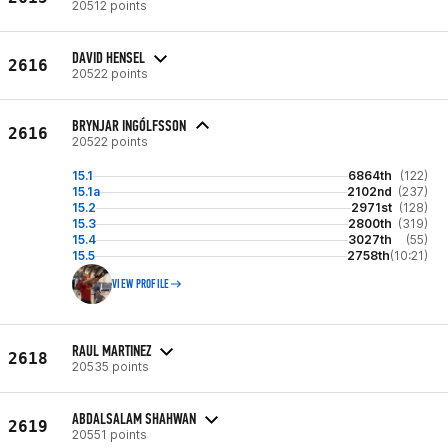
20512 points
DAVID HENSEL
2616
20522 points
BRYNJAR INGÓLFSSON
2616
20522 points
15.1
6864th
(122)
15.1a
2102nd
(237)
15.2
2971st
(128)
15.3
2800th
(319)
15.4
3027th
(55)
15.5
2758th
(10:21)
VIEW PROFILE
RAUL MARTINEZ
2618
20535 points
ABDALSALAM SHAHWAN
2619
20551 points