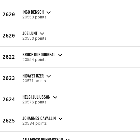
INGO BENSCH
2620
20553 points
JOE LUNT
2620
20553 points
BRUCE DUBOURGEAL
2622
20554 points
HIDAYET ØZER
2623
20571 points
HELGI JULIUSSON
2624
20576 points
JOHANNES CAVALLIN
2625
20584 points
ATLI FREYR GUNNARSSON