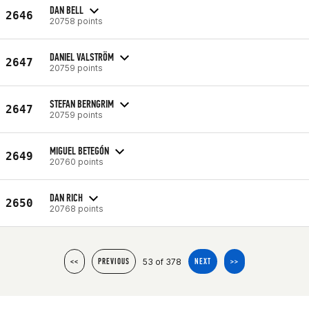
DAN BELL
2646
20758 points
DANIEL VALSTRÖM
2647
20759 points
STEFAN BERNGRIM
2647
20759 points
MIGUEL BETEGÓN
2649
20760 points
DAN RICH
2650
20768 points
53 of 378
<<
PREVIOUS
NEXT
>>