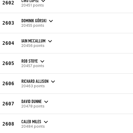
CIRO LOPEZ
2602
20451 points
DOMINIK GÓRSKI
2603
20455 points
IAIN MCCALLUM
2604
20456 points
ROB STOYE
2605
20457 points
RICHARD ALLISON
2606
20463 points
DAVID DUNNE
2607
20478 points
CALEB MILES
2608
20484 points