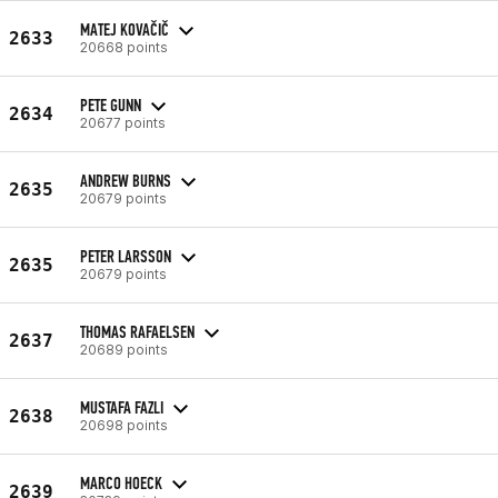
MATEJ KOVAČIČ
2633
20668 points
PETE GUNN
2634
20677 points
ANDREW BURNS
2635
20679 points
PETER LARSSON
2635
20679 points
THOMAS RAFAELSEN
2637
20689 points
MUSTAFA FAZLI
2638
20698 points
MARCO HOECK
2639