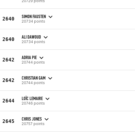
20729 points
SIMON FAUSTEN
2640
20734 points
ALI DAWOUD
2640
20734 points
ADRIA PIE
2642
20744 points
CHRISTIAN GAM
2642
20744 points
LOÏC LEMAIRE
2644
20746 points
CHRIS JONES
2645
20757 points