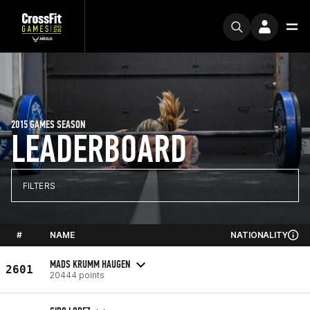
2015 GAMES SEASON
LEADERBOARD
FILTERS
#
NAME
NATIONALITY
MADS KRUMM HAUGEN
2601
20444 points