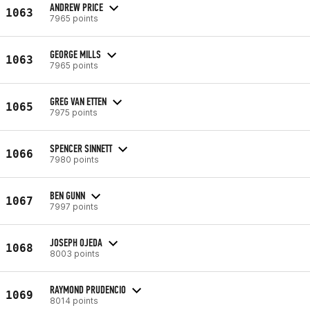
ANDREW PRICE
1063
7965 points
GEORGE MILLS
1063
7965 points
GREG VAN ETTEN
1065
7975 points
SPENCER SINNETT
1066
7980 points
BEN GUNN
1067
7997 points
JOSEPH OJEDA
1068
8003 points
RAYMOND PRUDENCIO
1069
8014 points