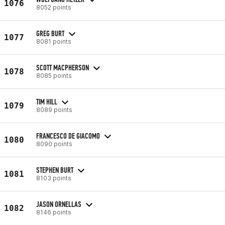
1076
8052 points
GREG BURT
1077
8081 points
SCOTT MACPHERSON
1078
8085 points
TIM HILL
1079
8089 points
FRANCESCO DE GIACOMO
1080
8090 points
STEPHEN BURT
1081
8103 points
JASON ORNELLAS
1082
8146 points