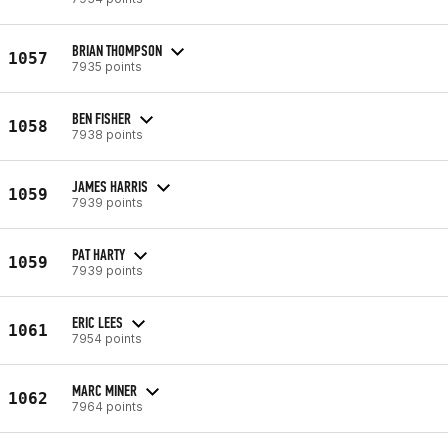
BRIAN THOMPSON
1057
7935 points
BEN FISHER
1058
7938 points
JAMES HARRIS
1059
7939 points
PAT HARTY
1059
7939 points
ERIC LEES
1061
7954 points
MARC MINER
1062
7964 points