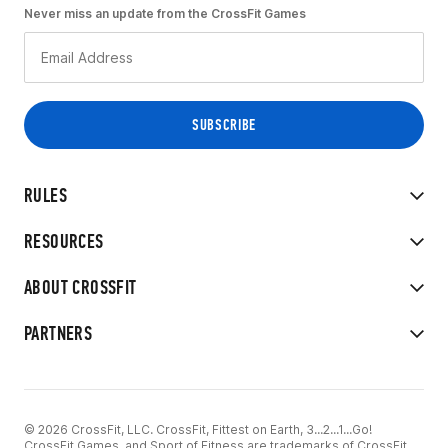
Never miss an update from the CrossFit Games
RULES
RESOURCES
ABOUT CROSSFIT
PARTNERS
© 2026 CrossFit, LLC. CrossFit, Fittest on Earth, 3...2...1...Go!
CrossFit Games, and Sport of Fitness are trademarks of CrossFit,