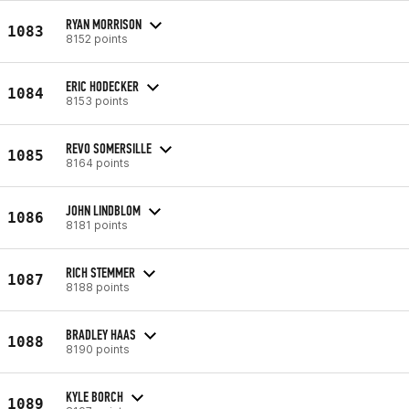
RYAN MORRISON
1083
8152 points
ERIC HODECKER
1084
8153 points
REVO SOMERSILLE
1085
8164 points
JOHN LINDBLOM
1086
8181 points
RICH STEMMER
1087
8188 points
BRADLEY HAAS
1088
8190 points
KYLE BORCH
1089