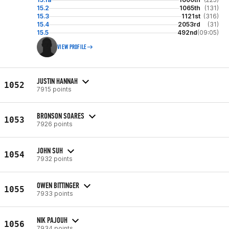
15.2
1065th
(131)
15.3
1121st
(316)
15.4
2053rd
(31)
15.5
492nd
(09:05)
VIEW PROFILE
JUSTIN HANNAH
1052
7915 points
BRONSON SOARES
1053
7926 points
JOHN SUH
1054
7932 points
OWEN BITTINGER
1055
7933 points
NIK PAJOUH
1056
7934 points