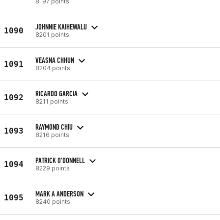
8197 points
JOHNNIE KAIHEWALU
1090
8201 points
VEASNA CHHUN
1091
8204 points
RICARDO GARCIA
1092
8211 points
RAYMOND CHIU
1093
8216 points
PATRICK O'DONNELL
1094
8229 points
MARK A ANDERSON
1095
8240 points