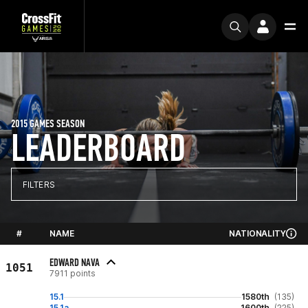
2015 GAMES SEASON
LEADERBOARD
FILTERS
#
NAME
NATIONALITY
EDWARD NAVA
1051
7911 points
15.1
1580th
(135)
15.1a
1600th
(225)