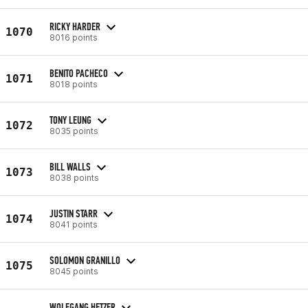
RICKY HARDER
1070
8016 points
BENITO PACHECO
1071
8018 points
TONY LEUNG
1072
8035 points
BILL WALLS
1073
8038 points
JUSTIN STARR
1074
8041 points
SOLOMON GRANILLO
1075
8045 points
WOLFGANG HETZER