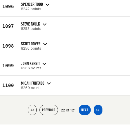
SPENCER TODD
1096
8242 points
STEVE FAULK
1097
8253 points
SCOTT DOVER
1098
8256 points
JOHN KENSIT
1099
8266 points
MICAH FURTADO
1100
8269 points
22 of 121
<<
PREVIOUS
NEXT
>>