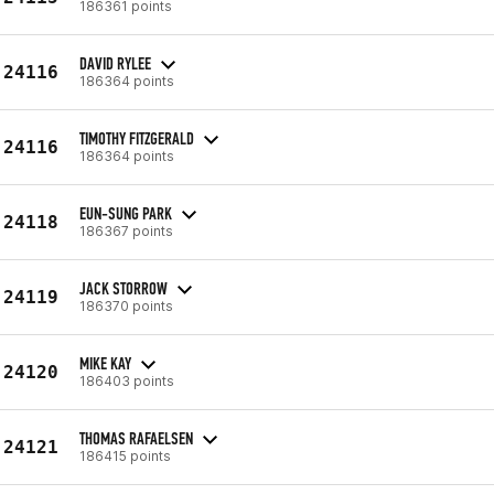
186361 points
DAVID RYLEE
24116
186364 points
TIMOTHY FITZGERALD
24116
186364 points
EUN-SUNG PARK
24118
186367 points
JACK STORROW
24119
186370 points
MIKE KAY
24120
186403 points
THOMAS RAFAELSEN
24121
186415 points