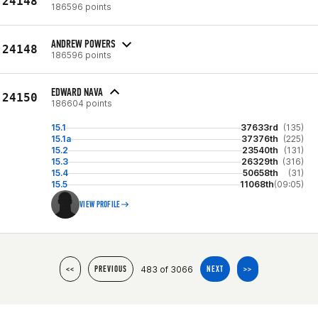
24148
186596 points
ANDREW POWERS
24148
186596 points
EDWARD NAVA
24150
186604 points
15.1
37633rd
(135)
15.1a
37376th
(225)
15.2
23540th
(131)
15.3
26329th
(316)
15.4
50658th
(31)
15.5
11068th
(09:05)
VIEW PROFILE
483 of 3066
<<
PREVIOUS
NEXT
>>