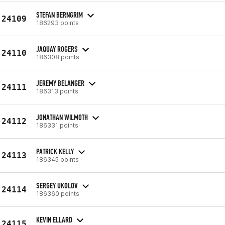
STEFAN BERNGRIM
24109
186293 points
JAQUAY ROGERS
24110
186308 points
JEREMY BELANGER
24111
186313 points
JONATHAN WILMOTH
24112
186331 points
PATRICK KELLY
24113
186345 points
SERGEY UKOLOV
24114
186360 points
KEVIN ELLARD
24115