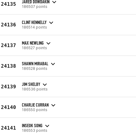
JARED DOWDAKIN
24135
186507 points
CLINT HENNELLY
24136
186514 points
MAX NEWLING
24137
186527 points
SHAWN MIRABAL
24138
186528 points
JIM SHELBY
24139
186536 points
CHARLIE CURRAN
24140
186550 points
INSEOK SONG
24141
186553 points