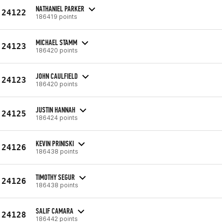
NATHANIEL PARKER
24122
186419 points
MICHAEL STAMM
24123
186420 points
JOHN CAULFIELD
24123
186420 points
JUSTIN HANNAH
24125
186424 points
KEVIN PRINISKI
24126
186438 points
TIMOTHY SEGUR
24126
186438 points
SALIF CAMARA
24128
186442 points