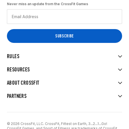
Never miss an update from the CrossFit Games
RULES
RESOURCES
ABOUT CROSSFIT
PARTNERS
© 2026 CrossFit, LLC. CrossFit, Fittest on Earth, 3...2...1...Go!
CrossFit Games, and Sport of Fitness are trademarks of CrossFit,