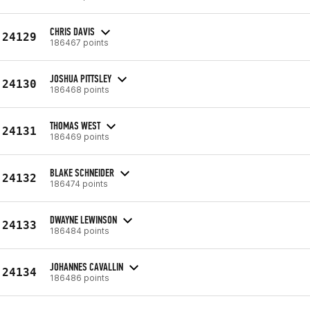
CHRIS DAVIS
24129
186467 points
JOSHUA PITTSLEY
24130
186468 points
THOMAS WEST
24131
186469 points
BLAKE SCHNEIDER
24132
186474 points
DWAYNE LEWINSON
24133
186484 points
JOHANNES CAVALLIN
24134
186486 points