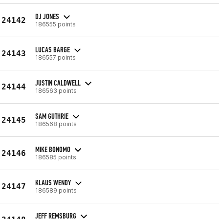
DJ JONES
24142
186555 points
LUCAS BARGE
24143
186557 points
JUSTIN CALDWELL
24144
186563 points
SAM GUTHRIE
24145
186568 points
MIKE BONOMO
24146
186585 points
KLAUS WENDY
24147
186589 points
JEFF REMSBURG