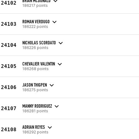
BRIAN MCDONALD
24102
186217 points
ROMAN VERDUGO
24103
186222 points
NICHOLAS SCORDATO
24104
186226 points
CHEVALIER VALENTIN
24105
186268 points
JASON THIGPEN
24106
186275 points
MANNY RODRIGUEZ
24107
186281 points
ADRIAN REYES
24108
186292 points