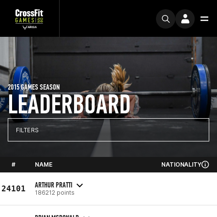
2015 GAMES SEASON
LEADERBOARD
FILTERS
#
NAME
NATIONALITY
ARTHUR PRATTI
24101
186212 points