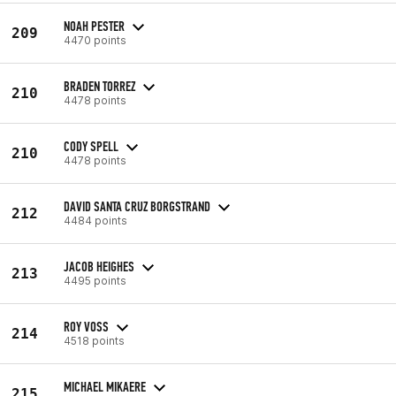
NOAH PESTER
209
4470 points
BRADEN TORREZ
210
4478 points
CODY SPELL
210
4478 points
DAVID SANTA CRUZ BORGSTRAND
212
4484 points
JACOB HEIGHES
213
4495 points
ROY VOSS
214
4518 points
MICHAEL MIKAERE
215