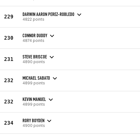
DARWIN AARON PEREZ-ROBLEDO
229
4822 points
CONNOR DUDDY
230
4874 points
STEVE BRISCOE
231
4890 points
MICHAEL SABATO
232
4899 points
KEVIN MANUEL
232
4899 points
RORY BOYDEN
234
4900 points