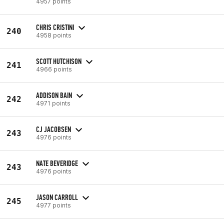
4957 points
CHRIS CRISTINI
240
4958 points
SCOTT HUTCHISON
241
4966 points
ADDISON BAIN
242
4971 points
CJ JACOBSEN
243
4976 points
NATE BEVERIDGE
243
4976 points
JASON CARROLL
245
4977 points