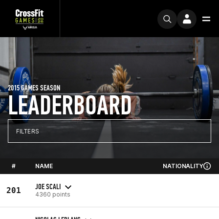
2015 GAMES SEASON
LEADERBOARD
FILTERS
#
NAME
NATIONALITY
JOE SCALI
201
4360 points