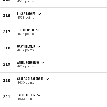
4565 points
LUCAS PARKER
216
4568 points
JOE JOHNSON
217
4587 points
GARY HELMICK
218
4614 points
ANGEL RODRIGUEZ
219
4619 points
CARLOS ALBALADEJO
220
4630 points
JACOB HUTTON
221
4633 points