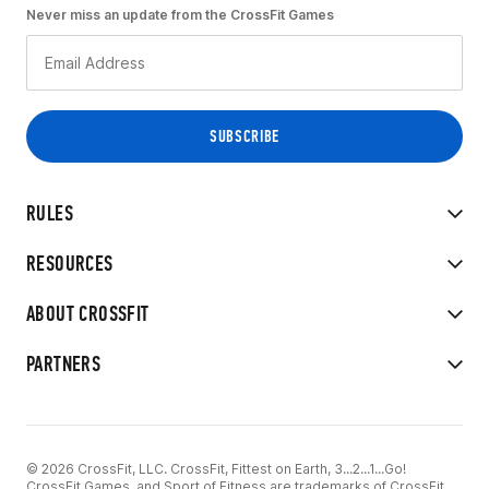
Never miss an update from the CrossFit Games
RULES
RESOURCES
ABOUT CROSSFIT
PARTNERS
© 2026 CrossFit, LLC. CrossFit, Fittest on Earth, 3...2...1...Go!
CrossFit Games, and Sport of Fitness are trademarks of CrossFit,