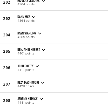
NICOLAS LEBLANC
202
4364 points
KAHN MAY
202
4364 points
RYAN STARLING
204
4369 points
BENJAMIN HEBERT
205
4401 points
JOHN COLTEY
206
4419 points
REZA MASHKOORI
207
4428 points
JEREMY KINNICK
208
4441 points