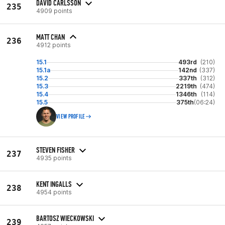
DAVID CARLSSON
235
4909 points
MATT CHAN
236
4912 points
15.1
493rd
(210)
15.1a
142nd
(337)
15.2
337th
(312)
15.3
2219th
(474)
15.4
1346th
(114)
15.5
375th
(06:24)
VIEW PROFILE
STEVEN FISHER
237
4935 points
KENT INGALLS
238
4954 points
BARTOSZ WIECKOWSKI
239