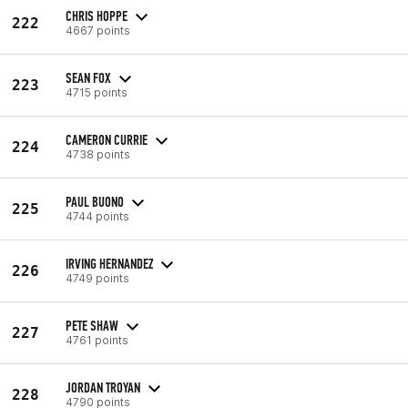
CHRIS HOPPE
222
4667 points
SEAN FOX
223
4715 points
CAMERON CURRIE
224
4738 points
PAUL BUONO
225
4744 points
IRVING HERNANDEZ
226
4749 points
PETE SHAW
227
4761 points
JORDAN TROYAN
228
4790 points