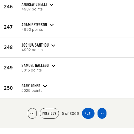
ANDREW CIFELLI
246
4987 points
ADAM PETERSON
247
4990 points
JOSHUA SANTHOU
248
4992 points
SAMUEL GALLEGO
249
5015 points
GARY JONES
250
5029 points
5 of 3066
<<
PREVIOUS
NEXT
>>