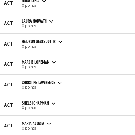
NORA TAPIA
ACT
0 points
LAURA HORVATH
ACT
0 points
HEIDRUN GESTSDOTTIR
ACT
0 points
MARCIE LOPEMAN
ACT
0 points
CHRISTINE LAWRENCE
ACT
0 points
SHELBI CHAPMAN
ACT
0 points
MARIA ACOSTA
ACT
0 points