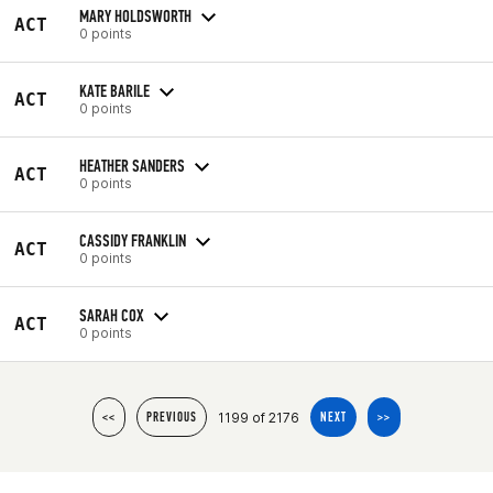
MARY HOLDSWORTH
ACT
0 points
KATE BARILE
ACT
0 points
HEATHER SANDERS
ACT
0 points
CASSIDY FRANKLIN
ACT
0 points
SARAH COX
ACT
0 points
1199 of 2176
<<
PREVIOUS
NEXT
>>