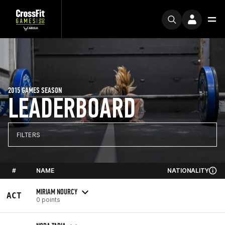
2015 GAMES SEASON
LEADERBOARD
FILTERS
#
NAME
NATIONALITY
MIRIAM NOURCY
ACT
0 points