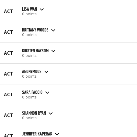
LISA WAN
ACT
0 points
BRITTANY WOODS
ACT
0 points
KIRSTEN HAYSOM
ACT
0 points
ANONYMOUS
ACT
0 points
SARA FACCIO
ACT
0 points
SHANNON RYAN
ACT
0 points
JENNIFER KAPERAK
ACT