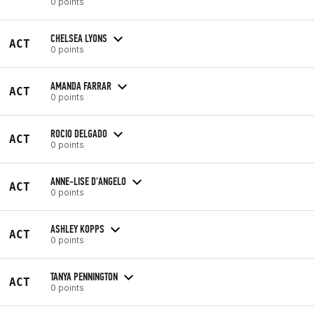
0 points
CHELSEA LYONS
ACT
0 points
AMANDA FARRAR
ACT
0 points
ROCIO DELGADO
ACT
0 points
ANNE-LISE D'ANGELO
ACT
0 points
ASHLEY KOPPS
ACT
0 points
TANYA PENNINGTON
ACT
0 points