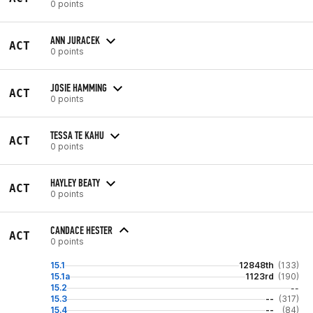
0 points
ANN JURACEK
ACT
0 points
JOSIE HAMMING
ACT
0 points
TESSA TE KAHU
ACT
0 points
HAYLEY BEATY
ACT
0 points
CANDACE HESTER
ACT
0 points
15.1
12848th
(133)
15.1a
1123rd
(190)
15.2
--
15.3
--
(317)
15.4
--
(84)