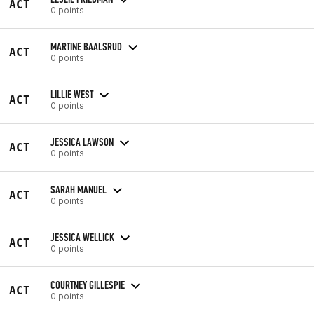
ACT
0 points
MARTINE BAALSRUD
ACT
0 points
LILLIE WEST
ACT
0 points
JESSICA LAWSON
ACT
0 points
SARAH MANUEL
ACT
0 points
JESSICA WELLICK
ACT
0 points
COURTNEY GILLESPIE
ACT
0 points