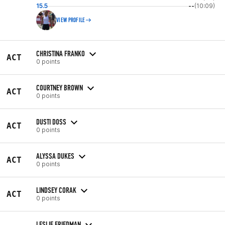
15.5
--
(10:09)
VIEW PROFILE
CHRISTINA FRANKO
ACT
0 points
COURTNEY BROWN
ACT
0 points
DUSTI DOSS
ACT
0 points
ALYSSA DUKES
ACT
0 points
LINDSEY CORAK
ACT
0 points
LESLIE FRIEDMAN