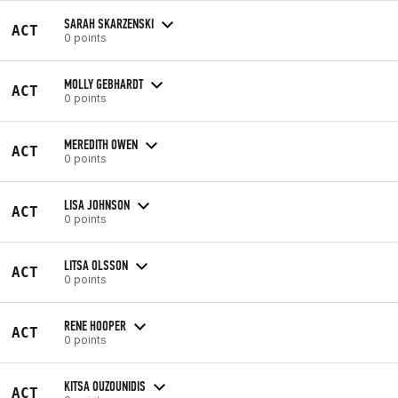
SARAH SKARZENSKI
ACT
0 points
MOLLY GEBHARDT
ACT
0 points
MEREDITH OWEN
ACT
0 points
LISA JOHNSON
ACT
0 points
LITSA OLSSON
ACT
0 points
RENE HOOPER
ACT
0 points
KITSA OUZOUNIDIS
ACT