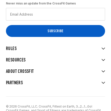
Never miss an update from the CrossFit Games
RULES
RESOURCES
ABOUT CROSSFIT
PARTNERS
© 2026 CrossFit, LLC. CrossFit, Fittest on Earth, 3...2...1...Go!
CrossFit Games, and Sport of Fitness are trademarks of CrossFit,