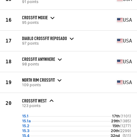
91 points
CROSSFIT MOXIE
16
USA
95 points
DIABLO CROSSFIT REPOSADO
17
USA
97 points
CROSSFIT ANYWHERE
18
USA
98 points
NORTH RIM CROSSFIT
19
USA
109 points
CROSSFIT WEST
20
123 points
15.1
17th
(1101)
15.1a
29th
(1385)
15.2
15th
(1277)
15.3
20th
(2299)
15.4
32nd
(511)