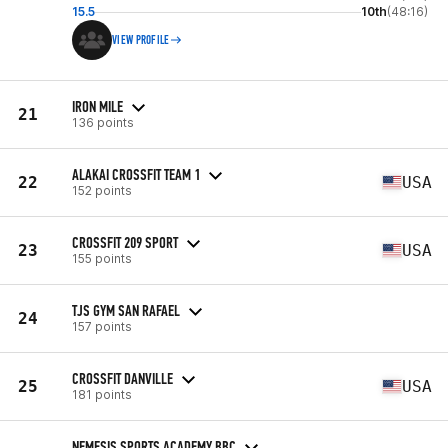
15.5
10th
(48:16)
VIEW PROFILE
IRON MILE
21
136 points
ALAKAI CROSSFIT TEAM 1
22
USA
152 points
CROSSFIT 209 SPORT
23
USA
155 points
TJS GYM SAN RAFAEL
24
157 points
CROSSFIT DANVILLE
25
USA
181 points
NEMESIS SPORTS ACADEMY BBC