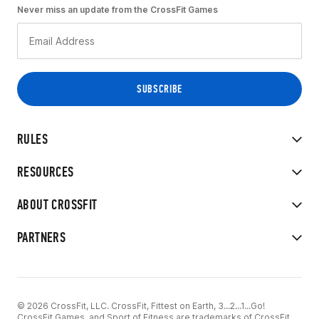
Never miss an update from the CrossFit Games
RULES
RESOURCES
ABOUT CROSSFIT
PARTNERS
© 2026 CrossFit, LLC. CrossFit, Fittest on Earth, 3...2...1...Go!
CrossFit Games, and Sport of Fitness are trademarks of CrossFit,