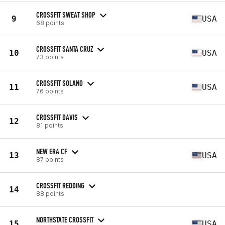
CROSSFIT SWEAT SHOP
9
USA
68 points
CROSSFIT SANTA CRUZ
10
USA
73 points
CROSSFIT SOLANO
11
USA
76 points
CROSSFIT DAVIS
12
81 points
NEW ERA CF
13
USA
87 points
CROSSFIT REDDING
14
88 points
NORTHSTATE CROSSFIT
15
USA