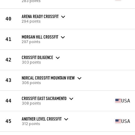
283 points
ARENA READY CROSSFIT
40
294 points
MORGAN HILL CROSSFIT
41
297 points
CROSSFIT DILIGENCE
42
303 points
NORCAL CROSSFIT MOUNTAIN VIEW
43
306 points
CROSSFIT EAST SACRAMENTO
44
USA
308 points
ANOTHER LEVEL CROSSFIT
45
USA
312 points