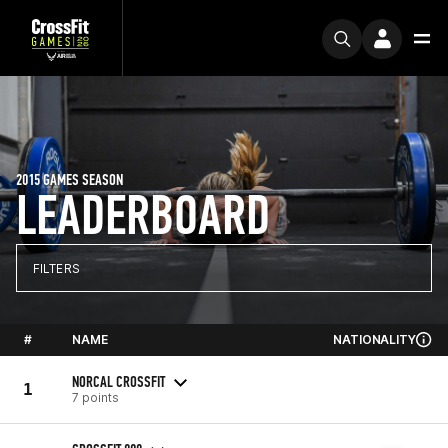
2015 GAMES SEASON
LEADERBOARD
FILTERS
#
NAME
NATIONALITY
NORCAL CROSSFIT
1
7 points