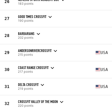
26
183 points
GOOD TIMES CROSSFIT
27
190 points
BARBARIANS
28
202 points
ANDERSONRIVERCROSSFIT
29
USA
215 points
COAST RANGE CROSSFIT
30
USA
217 points
DELTA CROSSFIT
31
USA
219 points
CROSSFIT VALLEY OF THE MOON
32
220 points