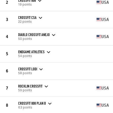
CROSSFIT 808
2
USA
19 points
CROSSFIT CSA
3
USA
22 points
DIABLO CROSSFIT ANEJO
4
USA
50 points
ENDGAME ATHLETICS
5
54 points
CROSSFIT LODI
6
58 points
ROCKLIN CROSSFIT
7
USA
59 points
CROSSFIT 808 PLAN B
8
USA
63 points