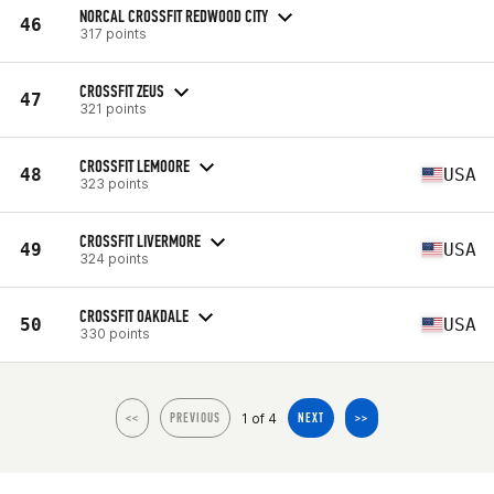
NORCAL CROSSFIT REDWOOD CITY
46
317 points
CROSSFIT ZEUS
47
321 points
CROSSFIT LEMOORE
48
USA
323 points
CROSSFIT LIVERMORE
49
USA
324 points
CROSSFIT OAKDALE
50
USA
330 points
1 of 4
<<
PREVIOUS
NEXT
>>