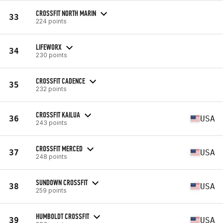
CROSSFIT NORTH MARIN
33
224 points
LIFEWORX
34
230 points
CROSSFIT CADENCE
35
232 points
CROSSFIT KAILUA
36
USA
243 points
CROSSFIT MERCED
37
USA
248 points
SUNDOWN CROSSFIT
38
USA
259 points
HUMBOLDT CROSSFIT
39
USA