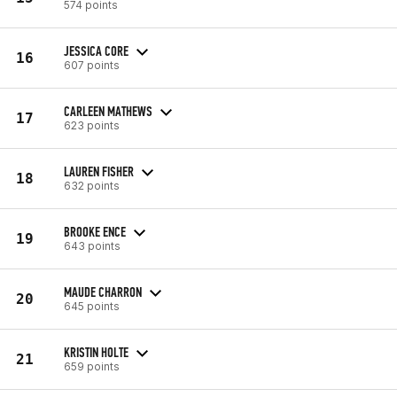
574 points
JESSICA CORE
16
607 points
CARLEEN MATHEWS
17
623 points
LAUREN FISHER
18
632 points
BROOKE ENCE
19
643 points
MAUDE CHARRON
20
645 points
KRISTIN HOLTE
21
659 points