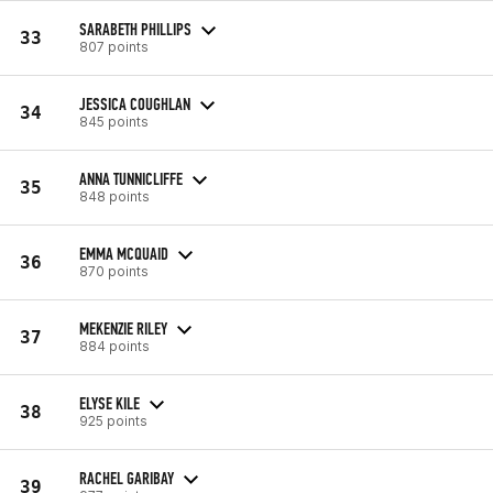
SARABETH PHILLIPS
33
807 points
JESSICA COUGHLAN
34
845 points
ANNA TUNNICLIFFE
35
848 points
EMMA MCQUAID
36
870 points
MEKENZIE RILEY
37
884 points
ELYSE KILE
38
925 points
RACHEL GARIBAY
39