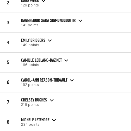
KARA WEBB
2
129 points
RAGNHEIÐUR SARA SIGMUNDSDOTTIR
3
141 points
EMILY BRIDGERS
4
149 points
CAMILLE LEBLANC-BAZINET
5
166 points
CAROL-ANN REASON-THIBAULT
6
192 points
CHELSEY HUGHES
7
219 points
MICHELE LETENDRE
8
234 points