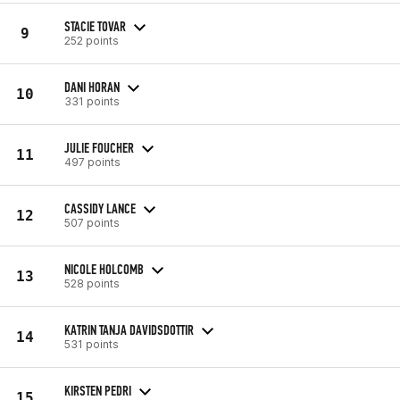
STACIE TOVAR
9
252 points
DANI HORAN
10
331 points
JULIE FOUCHER
11
497 points
CASSIDY LANCE
12
507 points
NICOLE HOLCOMB
13
528 points
KATRIN TANJA DAVIDSDOTTIR
14
531 points
KIRSTEN PEDRI
15