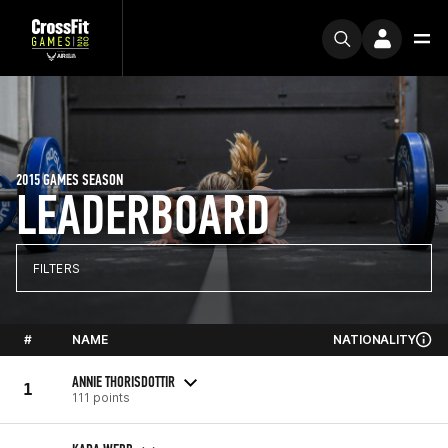
2015 GAMES SEASON
LEADERBOARD
FILTERS
#
NAME
NATIONALITY
ANNIE THORISDOTTIR
1
111 points