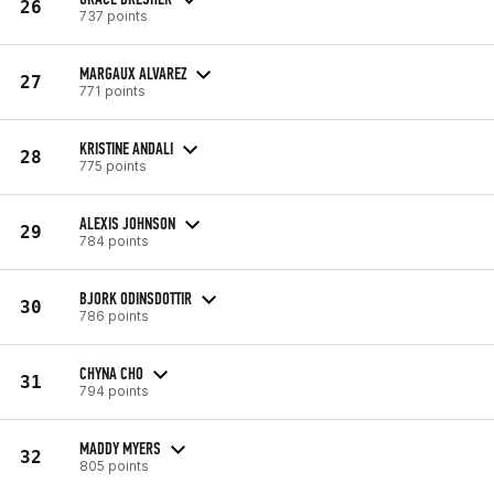
26
737 points
MARGAUX ALVAREZ
27
771 points
KRISTINE ANDALI
28
775 points
ALEXIS JOHNSON
29
784 points
BJORK ODINSDOTTIR
30
786 points
CHYNA CHO
31
794 points
MADDY MYERS
32
805 points