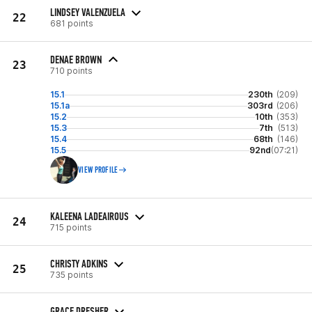
LINDSEY VALENZUELA
22
681 points
DENAE BROWN
23
710 points
15.1
230th
(209)
15.1a
303rd
(206)
15.2
10th
(353)
15.3
7th
(513)
15.4
68th
(146)
15.5
92nd
(07:21)
VIEW PROFILE
KALEENA LADEAIROUS
24
715 points
CHRISTY ADKINS
25
735 points
GRACE DRESHER