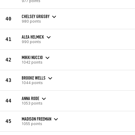
977 points
CHELSEY GRIGSBY
40
980 points
ALEA HELMICK
41
990 points
MIKKI NUCCIO
42
1042 points
BROOKE WELLS
43
1044 points
ANNA RODE
44
1053 points
MADISON FREEMAN
45
1055 points