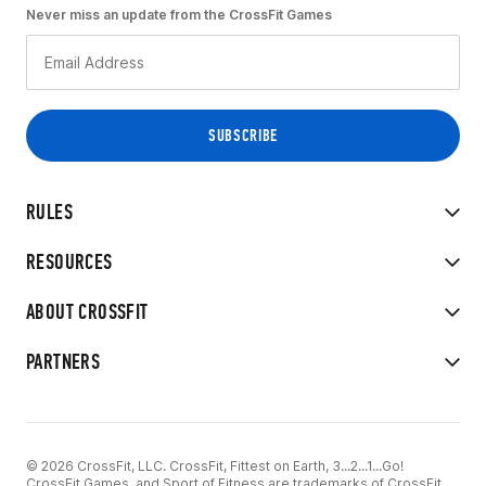
Never miss an update from the CrossFit Games
RULES
RESOURCES
ABOUT CROSSFIT
PARTNERS
© 2026 CrossFit, LLC. CrossFit, Fittest on Earth, 3...2...1...Go!
CrossFit Games, and Sport of Fitness are trademarks of CrossFit,