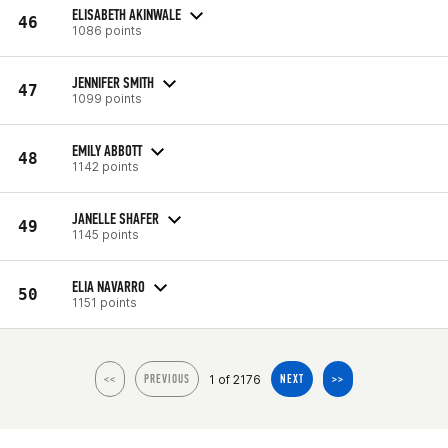
ELISABETH AKINWALE
46
1086 points
JENNIFER SMITH
47
1099 points
EMILY ABBOTT
48
1142 points
JANELLE SHAFER
49
1145 points
ELIA NAVARRO
50
1151 points
1 of 2176
<<
PREVIOUS
NEXT
>>