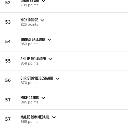
LEIGH BEVAN
52
789 points
NICK ROUSE
53
825 points
TOBIAS EKELUND
54
853 points
PHILIP RYLANDER
55
858 points
CHRISTOPHE BESNARD
56
870 points
MIKE CATRIS
57
885 points
MALTE ROMMEDAHL
57
885 points