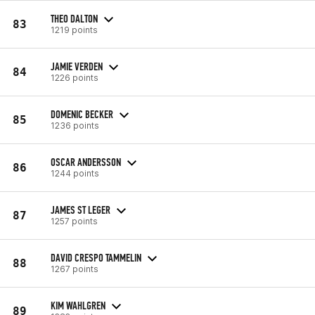
THEO DALTON
83
1219 points
JAMIE VERDEN
84
1226 points
DOMENIC BECKER
85
1236 points
OSCAR ANDERSSON
86
1244 points
JAMES ST LEGER
87
1257 points
DAVID CRESPO TAMMELIN
88
1267 points
KIM WAHLGREN
89