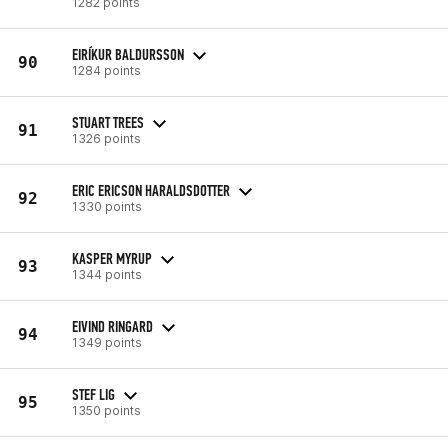
1282 points
EIRÍKUR BALDURSSON
90
1284 points
STUART TREES
91
1326 points
ERIC ERICSON HARALDSDOTTER
92
1330 points
KASPER MYRUP
93
1344 points
EIVIND RINGARD
94
1349 points
STEF LIG
95
1350 points