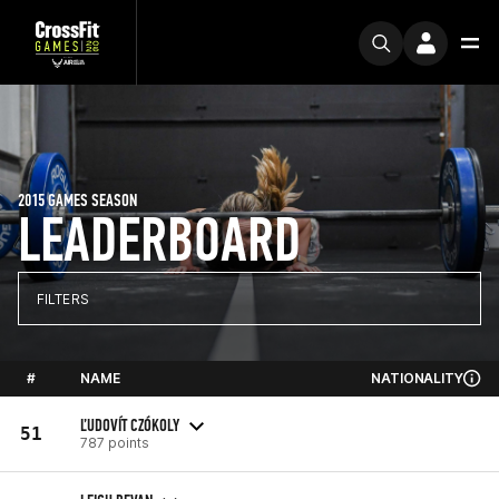
2015 GAMES SEASON
LEADERBOARD
FILTERS
#
NAME
NATIONALITY
ĽUDOVÍT CZÓKOLY
51
787 points