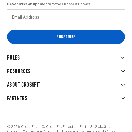
Never miss an update from the CrossFit Games
RULES
RESOURCES
ABOUT CROSSFIT
PARTNERS
© 2026 CrossFit, LLC. CrossFit, Fittest on Earth, 3...2...1...Go!
CrossFit Games, and Sport of Fitness are trademarks of CrossFit,