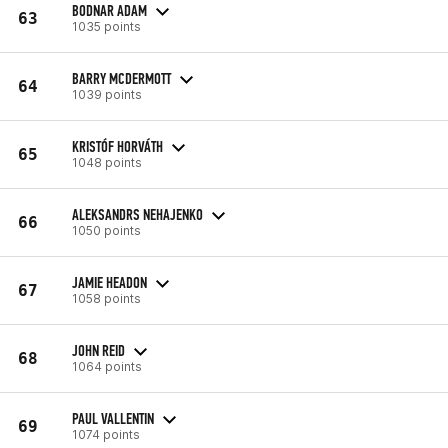
BODNAR ADAM
63
1035 points
BARRY MCDERMOTT
64
1039 points
KRISTÓF HORVÁTH
65
1048 points
ALEKSANDRS NEHAJENKO
66
1050 points
JAMIE HEADON
67
1058 points
JOHN REID
68
1064 points
PAUL VALLENTIN
69
1074 points