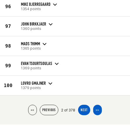
MIKE BJERREGAARD
96
1354 points
JOHN BIRKKJAER
97
1360 points
MADS THIMM
98
1365 points
EVAN TSOURTSOULAS
99
1369 points
LOVRO GMAJNER
100
1379 points
2 of 378
<<
PREVIOUS
NEXT
>>