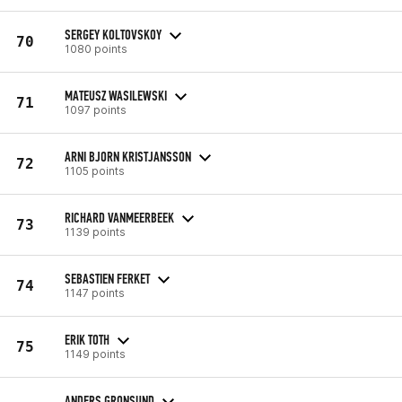
SERGEY KOLTOVSKOY
70
1080 points
MATEUSZ WASILEWSKI
71
1097 points
ARNI BJORN KRISTJANSSON
72
1105 points
RICHARD VANMEERBEEK
73
1139 points
SEBASTIEN FERKET
74
1147 points
ERIK TOTH
75
1149 points
ANDERS GRONSUND