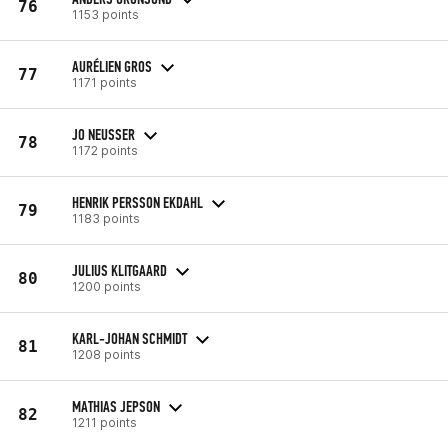
76
1153 points
AURÉLIEN GROS
77
1171 points
JO NEUSSER
78
1172 points
HENRIK PERSSON EKDAHL
79
1183 points
JULIUS KLITGAARD
80
1200 points
KARL-JOHAN SCHMIDT
81
1208 points
MATHIAS JEPSON
82
1211 points