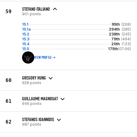
STEFANO ITALIANO
59
901 points
15.1
95th
(208)
15.1a
294th
(285)
15.2
238th
(245)
15.3
79th
(494)
15.4
20th
(133)
15.5
175th
(07:06)
VIEW PROFILE
GREGORY HUNG
60
928 points
GUILLAUME MAGNOUAT
61
946 points
STEFANOS IOANNIDIS
62
987 points