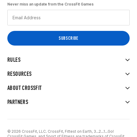
Never miss an update from the CrossFit Games
RULES
RESOURCES
ABOUT CROSSFIT
PARTNERS
© 2026 CrossFit, LLC. CrossFit, Fittest on Earth, 3...2...1...Go!
CrossFit Games, and Sport of Fitness are trademarks of CrossFit,