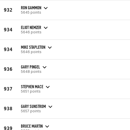
RON GAMMON
932
5645 points
ELIOT NEMZER
934
5646 points
MIKE STAPLETON
934
5646 points
GARY PINGEL
936
5648 points
STEPHEN MACE
937
5651 points
GARY SUNSTROM
938
5657 points
BRUCE MARTIN
939