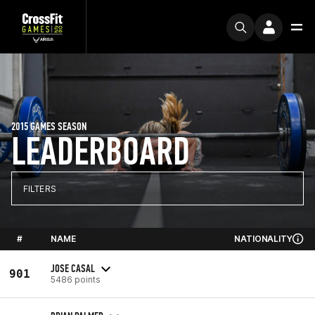
2015 GAMES SEASON
LEADERBOARD
FILTERS
#
NAME
NATIONALITY
JOSE CASAL
901
5486 points