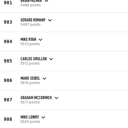
BRIAN PALMER
901
5486 points
GERARD ROMANY
903
5497 points
MIKE RYAN
904
5510 points
CARLOS GRULLON
905
5512 points
MARK SEIBEL
906
5516 points
GRAHAM MCCORMICK
907
5517 points
MIKE LOWRY
908
5520 points