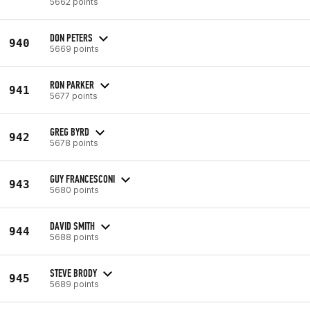
5662 points
DON PETERS
940
5669 points
RON PARKER
941
5677 points
GREG BYRD
942
5678 points
GUY FRANCESCONI
943
5680 points
DAVID SMITH
944
5688 points
STEVE BRODY
945
5689 points