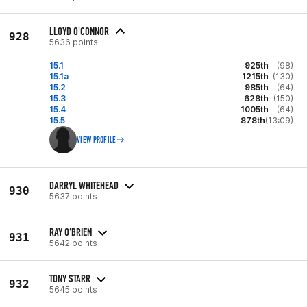
LLOYD O'CONNOR
928
5636 points
15.1
925th
(98)
15.1a
1215th
(130)
15.2
985th
(64)
15.3
628th
(150)
15.4
1005th
(64)
15.5
878th
(13:09)
VIEW PROFILE
DARRYL WHITEHEAD
930
5637 points
RAY O'BRIEN
931
5642 points
TONY STARR
932
5645 points