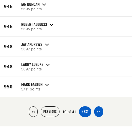
IAN DUNCAN
946
5695 points
ROBERT ADDUCCI
946
5695 points
JAY ANDREWS
948
5697 points
LARRY LUEDKE
948
5697 points
MARK EASTON
950
5711 points
19 of 41
<<
PREVIOUS
NEXT
>>