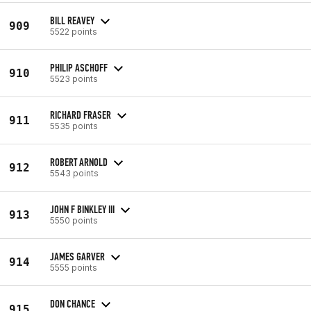
BILL REAVEY
909
5522 points
PHILIP ASCHOFF
910
5523 points
RICHARD FRASER
911
5535 points
ROBERT ARNOLD
912
5543 points
JOHN F BINKLEY III
913
5550 points
JAMES GARVER
914
5555 points
DON CHANCE
915