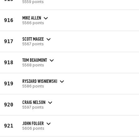
5559 points
MIKE ALLEN
916
5566 points
SCOTT MAGEE
917
5567 points
TOM BEAUMONT
918
5568 points
RYSZARD WISNIEWSKI
919
5586 points
CRAIG NELSON
920
5597 points
JOHN FOLGER
921
5606 points