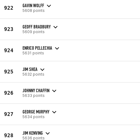
GAVIN WOLFF
922
5608 points
GEOFF BRADBURY
923
5609 points
ENRICO PELLECHIA
924
5631 points
JIM SHEA
925
5632 points
JOHNNY CHAFFIN
926
5633 points
GEORGE MURPHY
927
5634 points
JIM KENVING
928
5636 points