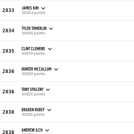
JAMES KIM
2833
30903 points
TYLER TOMERLIN
2834
30905 points
CLINT CLEMENS
2835
30919 points
HUNTER MCCALLUM
2836
30920 points
TONY SPALENY
2836
30920 points
BRADEN RUBEY
2838
30925 points
ANDREW ILCH
2838