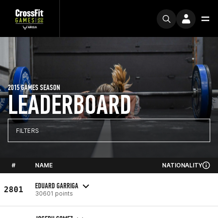
2015 GAMES SEASON
LEADERBOARD
FILTERS
#
NAME
NATIONALITY
EDUARD GARRIGA
2801
30601 points