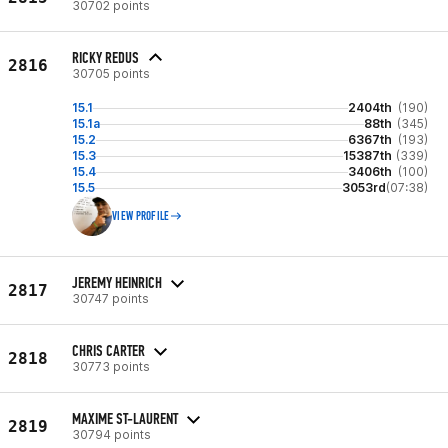
30702 points
RICKY REDUS
2816
30705 points
15.1
2404th
(190)
15.1a
88th
(345)
15.2
6367th
(193)
15.3
15387th
(339)
15.4
3406th
(100)
15.5
3053rd
(07:38)
VIEW PROFILE
JEREMY HEINRICH
2817
30747 points
CHRIS CARTER
2818
30773 points
MAXIME ST-LAURENT
2819
30794 points