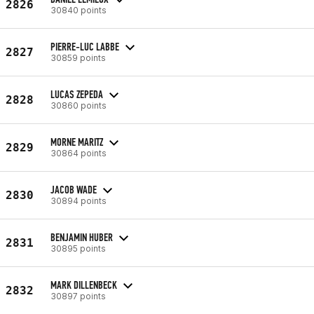
2826
30840 points
PIERRE-LUC LABBE
2827
30859 points
LUCAS ZEPEDA
2828
30860 points
MORNE MARITZ
2829
30864 points
JACOB WADE
2830
30894 points
BENJAMIN HUBER
2831
30895 points
MARK DILLENBECK
2832
30897 points