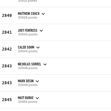
30925 points
MATTHEW COUCH
2840
30928 points
JOEY FENTRESS
2841
30940 points
CALEB SOHM
2842
30944 points
NICHOLAS SORREL
2843
30948 points
MARK DESIN
2843
30948 points
MATT BURKE
2845
30956 points