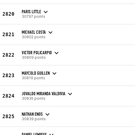
PARIS LITTLE
2820
30797 points
MICHAEL COSTA
2821
30802 points
VICTOR POLICARPIO
2822
30809 points
MAYCOLD GUILLEN
2823
30819 points
JOVALDO MIRANDA VALDIVIA
2824
30835 points
NATHAN ENOS
2825
30839 points
DANIEL LEMIEUX