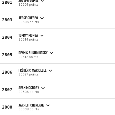
JOSEPH GOMEZ
2801
30601 points
JESSE CRESPO
2803
30606 points
TOMMY MORGA
2804
30614 points
DENNIS SUKHOLUTSKY
2805
30617 points
FRÉDÉRIC MARICELLE
2806
30627 points
SEAN MCCRORY
2807
30636 points
JARRETT CHEREPAK
2808
30638 points