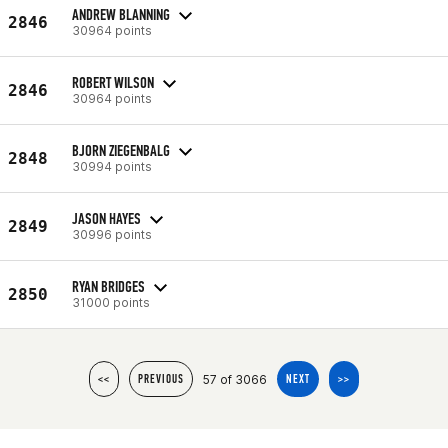
ANDREW BLANNING
2846
30964 points
ROBERT WILSON
2846
30964 points
BJORN ZIEGENBALG
2848
30994 points
JASON HAYES
2849
30996 points
RYAN BRIDGES
2850
31000 points
57 of 3066
<<
PREVIOUS
NEXT
>>