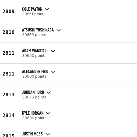
COLE PAYTON
2809
30651 points
ATSUSHI YOSHINAGA
2810
30659 points
ADAM WANSTALL
2811
30660 points
ALEXANDER FRID
2811
30660 points
JORDAN HURD
2813
30676 points
KYLE HORGAN
2814
30680 points
JUSTIN MOSS
2815