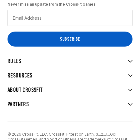
Never miss an update from the CrossFit Games
RULES
RESOURCES
ABOUT CROSSFIT
PARTNERS
© 2026 CrossFit, LLC. CrossFit, Fittest on Earth, 3...2...1...Go!
CrossFit Games, and Sport of Fitness are trademarks of CrossFit,