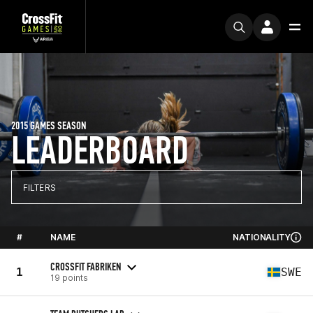
2015 GAMES SEASON
LEADERBOARD
FILTERS
#
NAME
NATIONALITY
CROSSFIT FABRIKEN
1
SWE
19 points