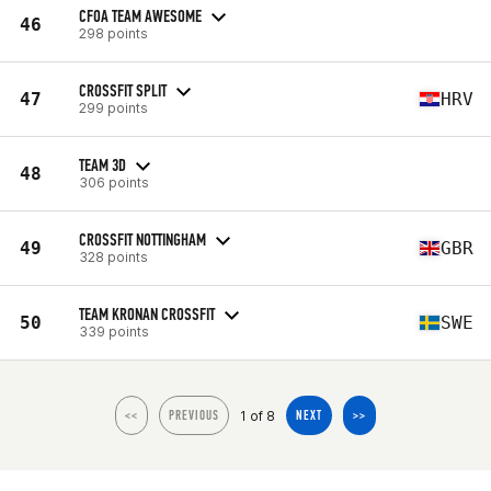
CFOA TEAM AWESOME
46
298 points
CROSSFIT SPLIT
47
HRV
299 points
TEAM 3D
48
306 points
CROSSFIT NOTTINGHAM
49
GBR
328 points
TEAM KRONAN CROSSFIT
50
SWE
339 points
1 of 8
<<
PREVIOUS
NEXT
>>