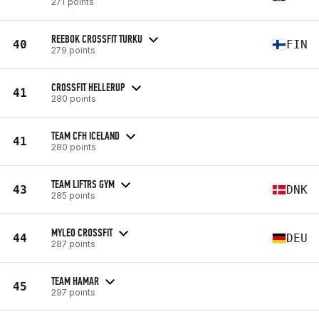
271 points
REEBOK CROSSFIT TURKU
40
FIN
279 points
CROSSFIT HELLERUP
41
280 points
TEAM CFH ICELAND
41
280 points
TEAM LIFTRS GYM
43
DNK
285 points
MYLEO CROSSFIT
44
DEU
287 points
TEAM HAMAR
45
297 points