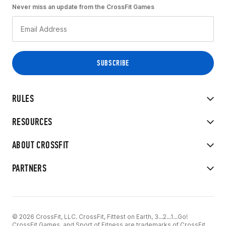
Never miss an update from the CrossFit Games
RULES
RESOURCES
ABOUT CROSSFIT
PARTNERS
© 2026 CrossFit, LLC. CrossFit, Fittest on Earth, 3...2...1...Go!
CrossFit Games, and Sport of Fitness are trademarks of CrossFit,