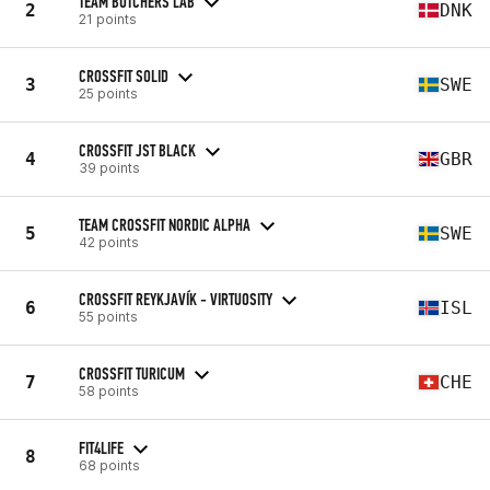
TEAM BUTCHERS LAB
2
DNK
21 points
CROSSFIT SOLID
3
SWE
25 points
CROSSFIT JST BLACK
4
GBR
39 points
TEAM CROSSFIT NORDIC ALPHA
5
SWE
42 points
CROSSFIT REYKJAVÍK - VIRTUOSITY
6
ISL
55 points
CROSSFIT TURICUM
7
CHE
58 points
FIT4LIFE
8
68 points