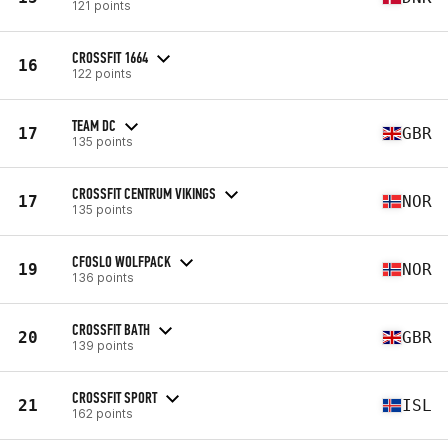
121 points
CROSSFIT 1664
16
122 points
TEAM DC
17
GBR
135 points
CROSSFIT CENTRUM VIKINGS
17
NOR
135 points
CFOSLO WOLFPACK
19
NOR
136 points
CROSSFIT BATH
20
GBR
139 points
CROSSFIT SPORT
21
ISL
162 points