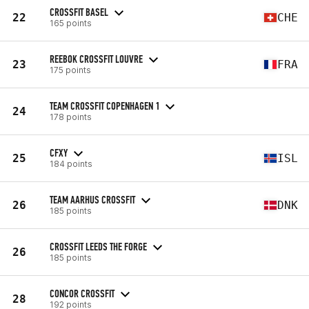
CROSSFIT BASEL
22
CHE
165 points
REEBOK CROSSFIT LOUVRE
23
FRA
175 points
TEAM CROSSFIT COPENHAGEN 1
24
178 points
CFXY
25
ISL
184 points
TEAM AARHUS CROSSFIT
26
DNK
185 points
CROSSFIT LEEDS THE FORGE
26
185 points
CONCOR CROSSFIT
28
192 points