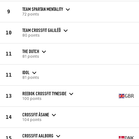
TEAM SPARTAN MENTALITY
9
72 points
TEAM CROSSFIT GALILÉÔ
10
80 points
THE DUTCH
11
81 points
IDOL
11
81 points
REEBOK CROSSFIT TYNESIDE
13
GBR
100 points
CROSSFIT ÅSANE
14
104 points
CROSSFIT AALBORG
15
DNK