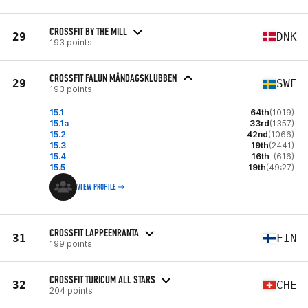
CROSSFIT BY THE MILL
29
DNK
193 points
CROSSFIT FALUN MÅNDAGSKLUBBEN
29
SWE
193 points
15.1
64th
(1019)
15.1a
33rd
(1357)
15.2
42nd
(1066)
15.3
19th
(2441)
15.4
16th
(616)
15.5
19th
(49:27)
VIEW PROFILE
CROSSFIT LAPPEENRANTA
31
FIN
199 points
CROSSFIT TURICUM ALL STARS
32
CHE
204 points