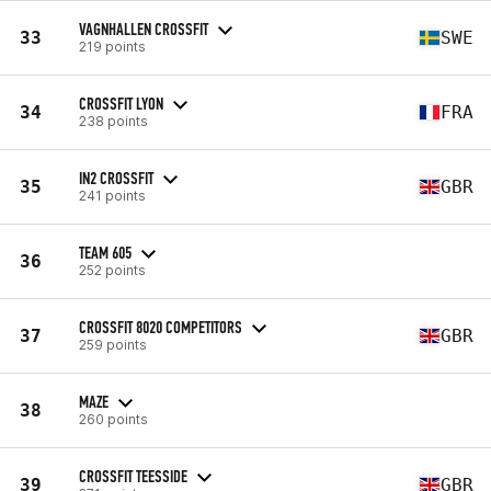
VAGNHALLEN CROSSFIT
33
SWE
219 points
CROSSFIT LYON
34
FRA
238 points
IN2 CROSSFIT
35
GBR
241 points
TEAM 605
36
252 points
CROSSFIT 8020 COMPETITORS
37
GBR
259 points
MAZE
38
260 points
CROSSFIT TEESSIDE
39
GBR