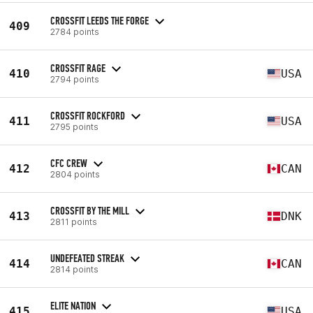
CROSSFIT LEEDS THE FORGE
409
2784 points
CROSSFIT RAGE
410
USA
2794 points
CROSSFIT ROCKFORD
411
USA
2795 points
CFC CREW
412
CAN
2804 points
CROSSFIT BY THE MILL
413
DNK
2811 points
UNDEFEATED STREAK
414
CAN
2814 points
ELITE NATION
415
USA