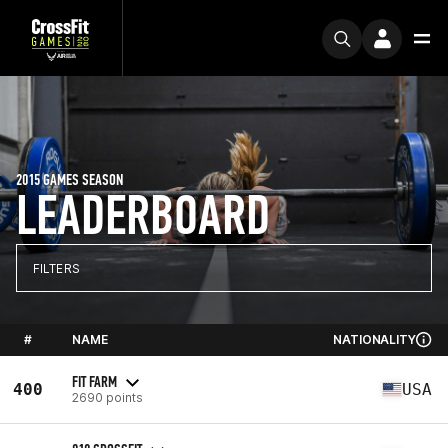
2015 GAMES SEASON
LEADERBOARD
FILTERS
#
NAME
NATIONALITY
FIT FARM
400
USA
2690 points