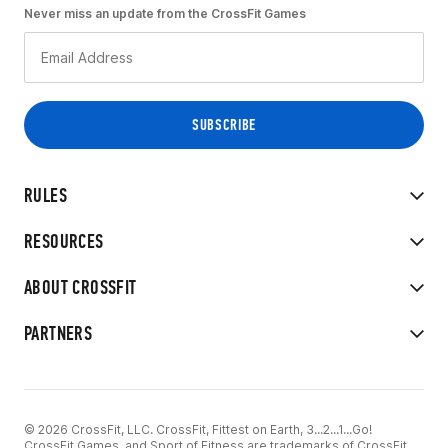
Never miss an update from the CrossFit Games
RULES
RESOURCES
ABOUT CROSSFIT
PARTNERS
© 2026 CrossFit, LLC. CrossFit, Fittest on Earth, 3...2...1...Go!
CrossFit Games, and Sport of Fitness are trademarks of CrossFit,