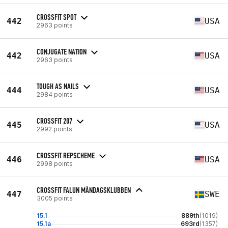
CROSSFIT SPOT
442
USA
2963 points
CONJUGATE NATION
442
USA
2963 points
TOUGH AS NAILS
444
USA
2984 points
CROSSFIT 207
445
USA
2992 points
CROSSFIT REPSCHEME
446
USA
2998 points
CROSSFIT FALUN MÅNDAGSKLUBBEN
447
SWE
3005 points
15.1
889th
(1019)
15.1a
693rd
(1357)