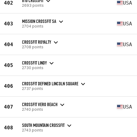
810 CROSSFIT
402
USA
2693 points
MISSION CROSSFIT SA
403
USA
2704 points
CROSSFIT ROYALTY
404
USA
2708 points
CROSSFIT LINDY
405
2730 points
CROSSFIT DEFINED LINCOLN SQUARE
406
2737 points
CROSSFIT VERO BEACH
407
USA
2740 points
SOUTH MOUNTAIN CROSSFIT
408
2743 points