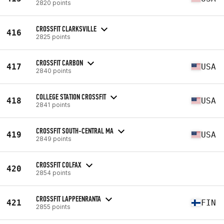
2820 points
CROSSFIT CLARKSVILLE
416
2825 points
CROSSFIT CARBON
417
USA
2840 points
COLLEGE STATION CROSSFIT
418
USA
2841 points
CROSSFIT SOUTH-CENTRAL MA
419
USA
2849 points
CROSSFIT COLFAX
420
2854 points
CROSSFIT LAPPEENRANTA
421
FIN
2855 points