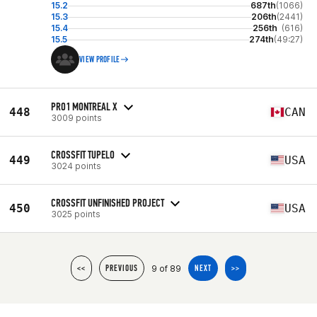
15.2
687th
(1066)
15.3
206th
(2441)
15.4
256th
(616)
15.5
274th
(49:27)
VIEW PROFILE
PRO1 MONTREAL X
448
CAN
3009 points
CROSSFIT TUPELO
449
USA
3024 points
CROSSFIT UNFINISHED PROJECT
450
USA
3025 points
9 of 89
<<
PREVIOUS
NEXT
>>