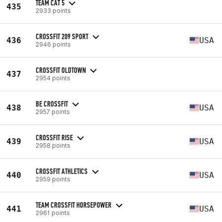
TEAM CAT 5
435
2933 points
CROSSFIT 209 SPORT
436
USA
2946 points
CROSSFIT OLDTOWN
437
2954 points
BE CROSSFIT
438
USA
2957 points
CROSSFIT RISE
439
USA
2958 points
CROSSFIT ATHLETICS
440
USA
2959 points
TEAM CROSSFIT HORSEPOWER
441
USA
2961 points