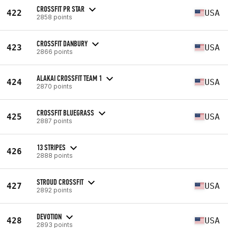
CROSSFIT PR STAR
422
USA
2858 points
CROSSFIT DANBURY
423
USA
2866 points
ALAKAI CROSSFIT TEAM 1
424
USA
2870 points
CROSSFIT BLUEGRASS
425
USA
2887 points
13 STRIPES
426
2888 points
STROUD CROSSFIT
427
USA
2892 points
DEVOTION
428
USA
2893 points