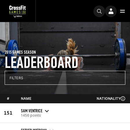
2015 GAMES SEASON
LEADERBOARD
FILTERS
#
NAME
NATIONALITY
SAM VENTRICE
151
1456 points