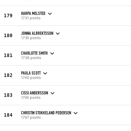
HARPA MELSTED
179
1731 points
JONNA ALBREKTSSON
180
1735 points
CHARLOTTE SMITH
181
1736 points
PAULA SCOTT
182
1740 points
CISSI ANDERSSON
183
1745 points
CHRISTIN STOKKELAND PEDERSEN
184
1767 points