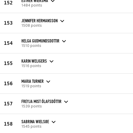
ESTHER WIERSMA
152
1484 points
JENNIFER HERMANSSON
153
1508 points
HELGA GUDMUNDSDOTTIR
154
1510 points
KARIN WEIJGERS
155
1516 points
MARIA TURNER
156
1519 points
FREYJA MIST ÓLAFSDÓTTIR
157
1539 points
SABRINA WIELSØE
158
1545 points