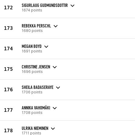
SIGURLAUG GUDMUNDSDOTTIR
172
1674 points
REBEKKA PERSCHL
173
1680 points
MEGAN BOYD
174
1691 points
CHRISTINE JENSEN
175
1696 points
SHEILA BADASERAYE
176
1706 points
ANNIKA VAHOMÄKI
177
1708 points
ULRIKA NIEMINEN
178
1711 points