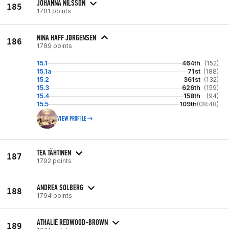
JOHANNA NILSSON
185
1781 points
NINA HAFF JØRGENSEN
186
1789 points
15.1
464th
(152)
15.1a
71st
(188)
15.2
361st
(132)
15.3
626th
(159)
15.4
158th
(94)
15.5
109th
(08:48)
VIEW PROFILE
TEA TÄHTINEN
187
1792 points
ANDREA SOLBERG
188
1794 points
ATHALIE REDWOOD-BROWN
189