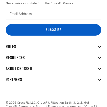
Never miss an update from the CrossFit Games
RULES
RESOURCES
ABOUT CROSSFIT
PARTNERS
© 2026 CrossFit, LLC. CrossFit, Fittest on Earth, 3...2...1...Go!
CrossFit Games, and Sport of Fitness are trademarks of CrossFit,