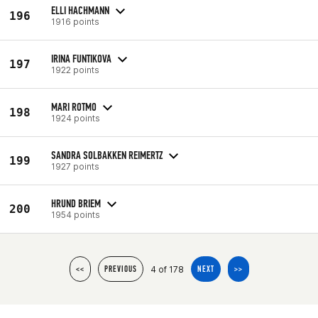
ELLI HACHMANN
196
1916 points
IRINA FUNTIKOVA
197
1922 points
MARI ROTMO
198
1924 points
SANDRA SOLBAKKEN REIMERTZ
199
1927 points
HRUND BRIEM
200
1954 points
4 of 178
<<
PREVIOUS
NEXT
>>