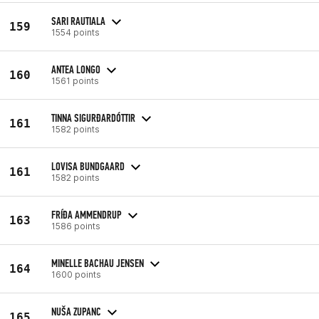
SARI RAUTIALA
159
1554 points
ANTEA LONGO
160
1561 points
TINNA SIGURÐARDÓTTIR
161
1582 points
LOVISA BUNDGAARD
161
1582 points
FRÍÐA AMMENDRUP
163
1586 points
MINELLE BACHAU JENSEN
164
1600 points
NUŠA ZUPANC
165