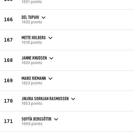
1601 points
DEL TUPUHI
166
1602 points
METTE HOLBERG
167
1616 points
JANNE KNUDSEN
168
1620 points
MAIKE RIEMANN
169
1623 points
JINJIRA SORNJAN RASMUSSEN
170
1653 points
SOFFÍA BERGSÓTTIR
171
1669 points