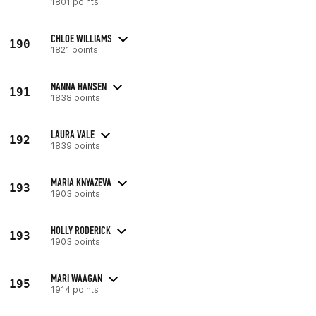
1801 points
CHLOE WILLIAMS
190
1821 points
NANNA HANSEN
191
1838 points
LAURA VALE
192
1839 points
MARIA KNYAZEVA
193
1903 points
HOLLY RODERICK
193
1903 points
MARI WAAGAN
195
1914 points