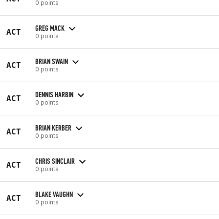
0 points
GREG MACK
ACT
0 points
BRIAN SWAIN
ACT
0 points
DENNIS HARBIN
ACT
0 points
BRIAN KERBER
ACT
0 points
CHRIS SINCLAIR
ACT
0 points
BLAKE VAUGHN
ACT
0 points