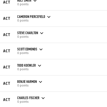
HOLT SMITH
ACT
0 points
CAMERON PIERCEFIELD
ACT
0 points
STEVE CHARLTON
ACT
0 points
SCOTT EDMONDS
ACT
0 points
TODD KOEWLER
ACT
0 points
BENJIE HARMON
ACT
0 points
CHARLES FISCHER
ACT
0 points