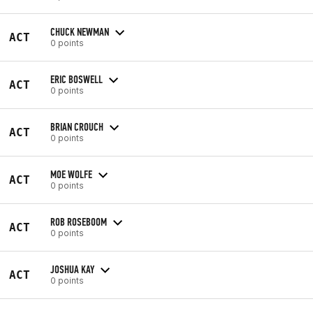
CHUCK NEWMAN
ACT
0 points
ERIC BOSWELL
ACT
0 points
BRIAN CROUCH
ACT
0 points
MOE WOLFE
ACT
0 points
ROB ROSEBOOM
ACT
0 points
JOSHUA KAY
ACT
0 points