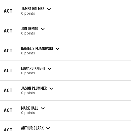
JAMES HOLMES
ACT
0 points
JON DEMKO
ACT
0 points
DANIEL SIMJANOVSKI
ACT
0 points
EDWARD KNIGHT
ACT
0 points
JASON PLUMMER
ACT
0 points
MARK HALL
ACT
0 points
ARTHUR CLARK
ACT