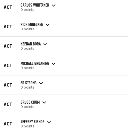
CARLOS WHITTAKER
ACT
0 points
RICH ENGELKEN
ACT
0 points
KEENAN BORA
ACT
0 points
MICHAEL GROANING
ACT
0 points
ED STRONG
ACT
0 points
BRUCE CRUM
ACT
0 points
JEFFREY BISHOP
ACT
0 points