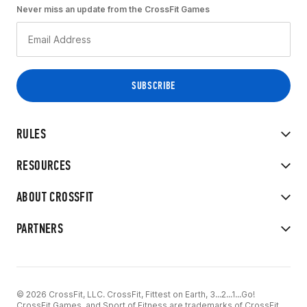
Never miss an update from the CrossFit Games
RULES
RESOURCES
ABOUT CROSSFIT
PARTNERS
© 2026 CrossFit, LLC. CrossFit, Fittest on Earth, 3...2...1...Go!
CrossFit Games, and Sport of Fitness are trademarks of CrossFit,