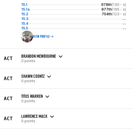
15.1
978th
(130 - s)
15.1a
877th
(165 - s)
15.2
754th
(123 - s)
15.3
--
15.4
--
15.5
--
VIEW PROFILE
BRANDON MEWBOURNE
ACT
0 points
SHAWN COONTZ
ACT
0 points
TITUS WARREN
ACT
0 points
LAWRENCE MACK
ACT
0 points