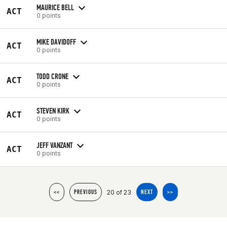
MAURICE BELL
ACT
0 points
MIKE DAVIDOFF
ACT
0 points
TODD CRONE
ACT
0 points
STEVEN KIRK
ACT
0 points
JEFF VANZANT
ACT
0 points
20 of 23
<<
PREVIOUS
NEXT
>>