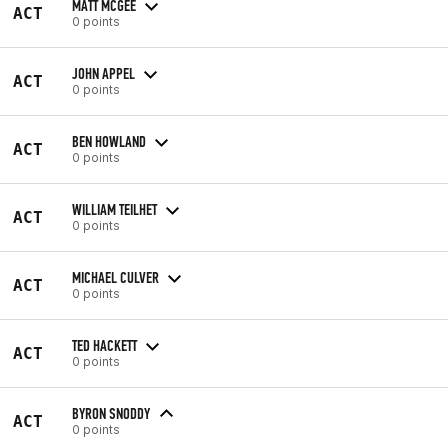
MATT MCGEE
ACT
0 points
JOHN APPEL
ACT
0 points
BEN HOWLAND
ACT
0 points
WILLIAM TEILHET
ACT
0 points
MICHAEL CULVER
ACT
0 points
TED HACKETT
ACT
0 points
BYRON SNODDY
ACT
0 points