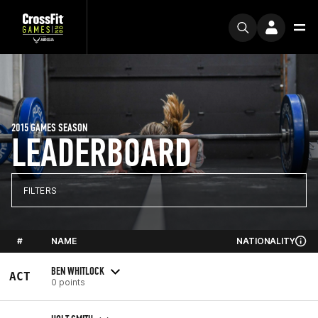
2015 GAMES SEASON
LEADERBOARD
FILTERS
#
NAME
NATIONALITY
BEN WHITLOCK
ACT
0 points