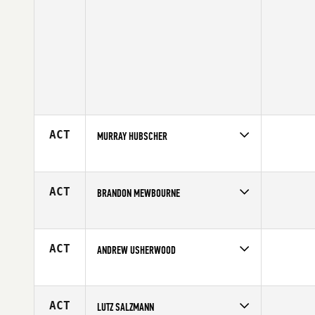
ACT
MURRAY HUBSCHER
Competes in
Canada West
Age
43
ACT
BRANDON MEWBOURNE
Competes in
Central East
Age
40
ACT
ANDREW USHERWOOD
Competes in
Northern California
Age
42
ACT
LUTZ SALZMANN