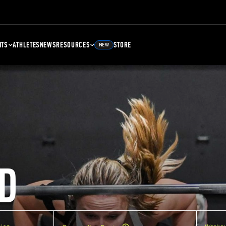
NTS
ATHLETES
NEWS
RESOURCES
STORE
NEW
D