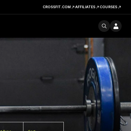
CROSSFIT.COM
AFFILIATES
COURSES