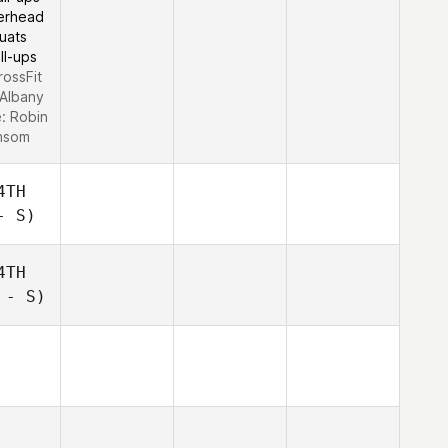
erhead
uats
ll-ups
rossFit
Albany
e:
Robin
nsom
4TH
- S)
4TH
 - S)