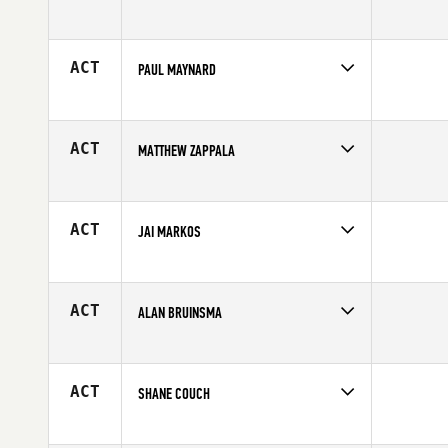
Competes in
Europe
Affiliate
CrossFit Limburg
Age
41
ACT
PAUL MAYNARD
Competes in
Australia
Age
43
ACT
MATTHEW ZAPPALA
Competes in
North East
Age
44
ACT
JAI MARKOS
Competes in
North East
Affiliate
CrossFit 845
Age
42
ACT
ALAN BRUINSMA
Competes in
Canada West
Age
42
ACT
SHANE COUCH
Competes in
North West
Age
44