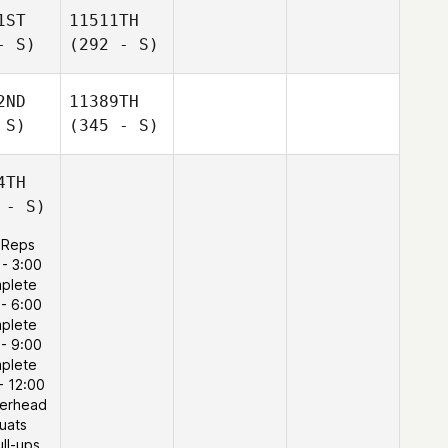
1ST
11511TH
- S)
(292 - S)
2ND
11389TH
 S)
(345 - S)
4TH
 - S)
 Reps
 - 3:00
plete
 - 6:00
plete
 - 9:00
plete
- 12:00
verhead
uats
ull-ups