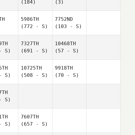
(184)
(3)
TH
5986TH
7752ND
(772 - S)
(103 - S)
9TH
7327TH
10468TH
- S)
(691 - S)
(57 - S)
6TH
10725TH
9918TH
- S)
(508 - S)
(70 - S)
7TH
- S)
1TH
7607TH
- S)
(657 - S)