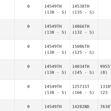
0
14549TH
14538TH
(130 - S)
(135 - S)
0
14549TH
14866TH
(130 - S)
(132 - S)
0
14549TH
15086TH
(130 - S)
(125 - S)
0
14549TH
14034TH
9955
(130 - S)
(145 - S)
(8)
0
14549TH
12571ST
1310
(130 - S)
(166 - S)
(23 
0
14549TH
14282ND
7638