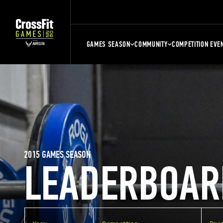
GAMES SEASON
COMMUNITY
COMPETITION EVE
2015 GAMES SEASON
LEADERBOAR