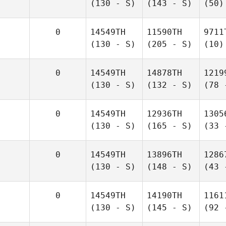
(130 - S)
(143 - S)
(50)
0
14549TH
11590TH
9711
(130 - S)
(205 - S)
(10)
0
14549TH
14878TH
1219
(130 - S)
(132 - S)
(78 
0
14549TH
12936TH
1305
(130 - S)
(165 - S)
(33 
0
14549TH
13896TH
1286
(130 - S)
(148 - S)
(43 
0
14549TH
14190TH
1161
(130 - S)
(145 - S)
(92 