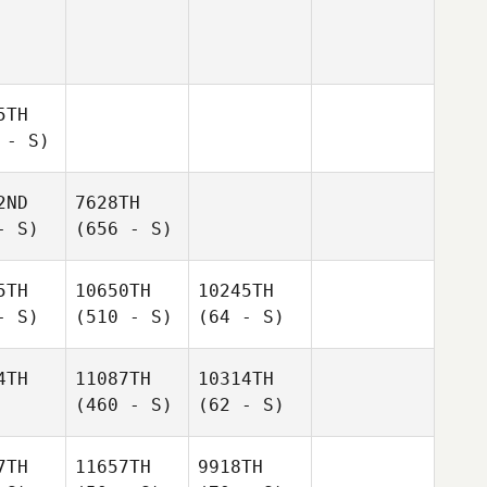
5TH
 - S)
2ND
7628TH
- S)
(656 - S)
5TH
10650TH
10245TH
- S)
(510 - S)
(64 - S)
4TH
11087TH
10314TH
(460 - S)
(62 - S)
7TH
11657TH
9918TH