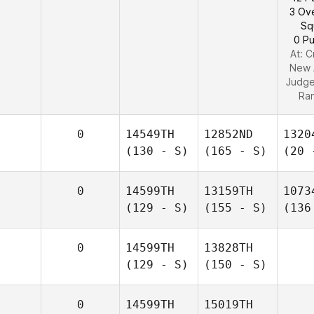
3 Ov
Sq
0 Pu
At: C
New 
Judg
Ra
0
14549TH
12852ND
1320
(130 - S)
(165 - S)
(20 
0
14599TH
13159TH
1073
(129 - S)
(155 - S)
(136
0
14599TH
13828TH
(129 - S)
(150 - S)
0
14599TH
15019TH