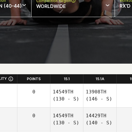
sion
Workou
Competition Region
N (40-44)
RX'D
WORLDWIDE
LITY
POINTS
15.1
15.1A
1
0
14549TH
13908TH
(130 - S)
(146 - S)
0
14549TH
14429TH
(130 - S)
(140 - S)