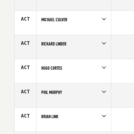
Competes in
Europe
Affiliate
CrossFit 27
Age
41
ACT
MICHAEL CULVER
Competes in
Central East
Age
40
ACT
RICKARD LINDER
Competes in
Europe
Age
40
ACT
HUGO CORTES
Competes in
North East
Affiliate
CrossFit Free
Age
40
ACT
PHIL MURPHY
Competes in
Australia
Affiliate
CrossFit Newmarket
Age
43
ACT
BRIAN LINK
Competes in
South East
Affiliate
CrossFit Terminus