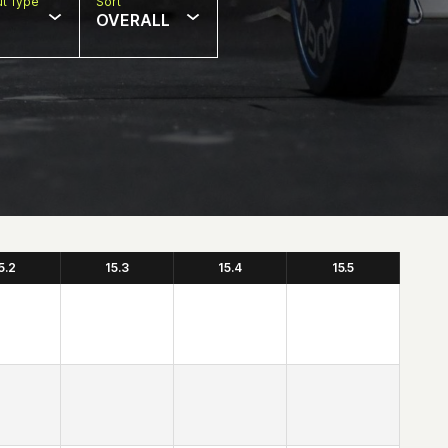
t Type
Sort
OVERALL
5.2
15.3
15.4
15.5