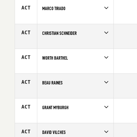
Age
44
ACT
MARCO TIRADO
Competes in
North East
Affiliate
CrossFit 110
Age
43
ACT
CHRISTIAN SCHNEIDER
Competes in
Europe
Age
42
ACT
WORTH BARTHEL
Competes in
North West
Affiliate
CrossFit Juneau
Age
41
ACT
BEAU RAINES
Competes in
North West
Age
41
ACT
GRANT MYBURGH
Competes in
Australia
Affiliate
CrossFit Lower Mountains
Age
41
ACT
DAVID VILCHES