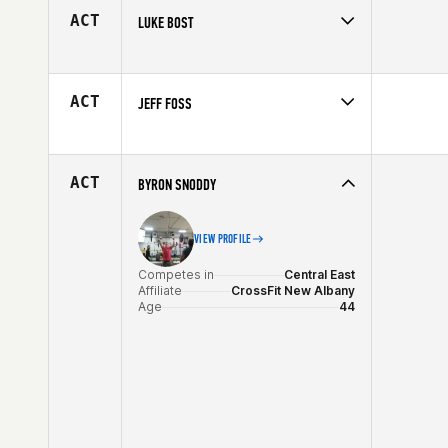
Age
40
ACT
LUKE BOST
Competes in
Southern California
Affiliate
CrossFit Malibu
Age
40
ACT
JEFF FOSS
Competes in
South West
Affiliate
CrossFit Undeniable
Age
44
ACT
BYRON SNODDY
VIEW PROFILE
Competes in
Central East
Affiliate
CrossFit New Albany
Age
44