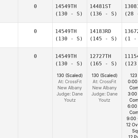
0
14549TH
14481ST
1308
(130 - S)
(136 - S)
(28 
0
14549TH
14183RD
1367
(130 - S)
(145 - S)
(1 -
0
14549TH
12727TH
1115
(130 - S)
(165 - S)
(123
130 (Scaled)
130 (Scaled)
123
At: CrossFit
At: CrossFit
0:00
New Albany
New Albany
Com
Judge:
Dane
Judge:
Dane
3:00
Youtz
Youtz
Com
6:00
Com
9:00 
12 O
Sq
12 P