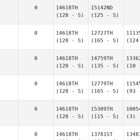
0
14618TH
15142ND
(128 - S)
(125 - S)
0
14618TH
12727TH
1113
(128 - S)
(165 - S)
(124
0
14618TH
14759TH
1336
(128 - S)
(135 - S)
(10 
0
14618TH
12779TH
1154
(128 - S)
(165 - S)
(93 
0
14618TH
15309TH
1005
(128 - S)
(115 - S)
(3)
0
14618TH
13781ST
1348