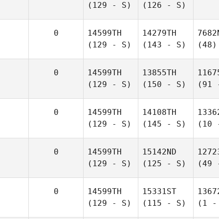
(129 - S)
(126 - S)
0
14599TH
14279TH
7682
(129 - S)
(143 - S)
(48)
0
14599TH
13855TH
1167
(129 - S)
(150 - S)
(91 
0
14599TH
14108TH
1336
(129 - S)
(145 - S)
(10 
0
14599TH
15142ND
1272
(129 - S)
(125 - S)
(49 
0
14599TH
15331ST
1367
(129 - S)
(115 - S)
(1 -