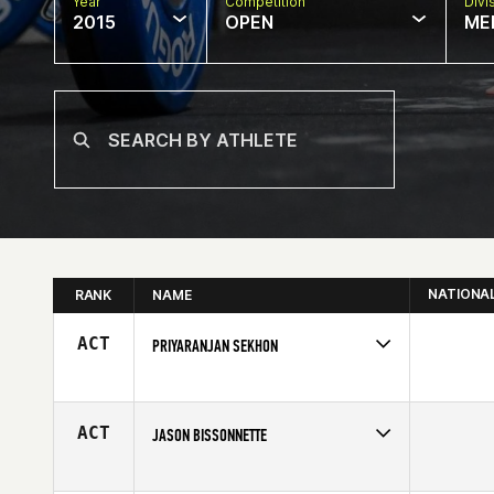
Year
Competition
Divi
2015
OPEN
ME
NATIONA
RANK
NAME
ACT
PRIYARANJAN SEKHON
Competes in
Asia
Affiliate
CrossFit Life Performance
Age
43
ACT
JASON BISSONNETTE
Competes in
Canada West
Affiliate
CrossFit 403