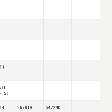
TH
5TH
- S)
TH
2678TH
6472ND