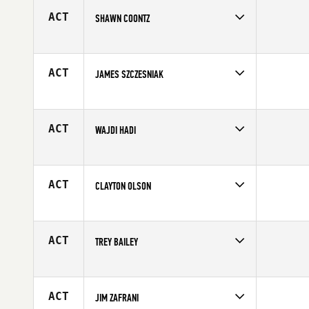
ACT
SHAWN COONTZ
Competes in
Central East
Affiliate
CrossFit 1808
Age
41
ACT
JAMES SZCZESNIAK
Competes in
North Central
Age
40
ACT
WAJDI HADI
Competes in
Africa
Affiliate
CrossFit Yas
Age
42
ACT
CLAYTON OLSON
Competes in
South West
Affiliate
Kaizen CrossFit
Age
44
ACT
TREY BAILEY
Competes in
South East
Age
41
ACT
JIM ZAFRANI