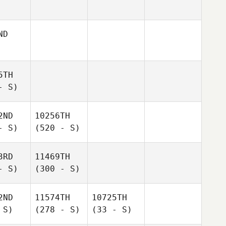
ND
5TH
- S)
2ND
10256TH
- S)
(520 - S)
3RD
11469TH
- S)
(300 - S)
2ND
11574TH
10725TH
 S)
(278 - S)
(33 - S)