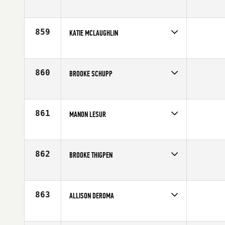
Competes in
South West
Affiliate
CrossFit South Aurora
Age
35
859
KATIE MCLAUGHLIN
Competes in
North Central
Affiliate
CrossFit North Peoria
Age
29
860
BROOKE SCHUPP
Competes in
North Central
Affiliate
CrossFit Eclipse
Age
27
861
MANON LESUR
Competes in
Canada East
Age
24
862
BROOKE THIGPEN
Competes in
South East
Affiliate
CrossFit HardCore
Age
24
863
ALLISON DEROMA
Competes in
North Central
Affiliate
Timberwolf CrossFit