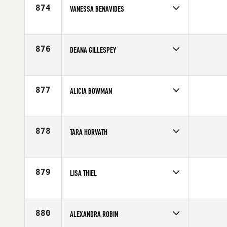
874
VANESSA BENAVIDES
Competes in
Latin America
Affiliate
CrossFit Tigran
Age
20
876
DEANA GILLESPEY
Competes in
South West
Affiliate
CrossFit Fury
Age
39
877
ALICIA BOWMAN
Competes in
North West
Affiliate
CrossFit Gig Harbor
Age
33
878
TARA HORVATH
Competes in
Southern California
Affiliate
CrossFit Costa Mesa
Age
35
879
LISA THIEL
Competes in
South Central
Affiliate
CrossFit Central Downtown
Age
37
880
ALEXANDRA ROBIN