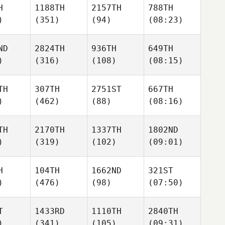
H
1188TH
2157TH
788TH
)
(351)
(94)
(08:23)
ND
2824TH
936TH
649TH
)
(316)
(108)
(08:15)
TH
307TH
2751ST
667TH
)
(462)
(88)
(08:16)
TH
2170TH
1337TH
1802ND
)
(319)
(102)
(09:01)
H
104TH
1662ND
321ST
)
(476)
(98)
(07:50)
T
1433RD
1110TH
2840TH
)
(341)
(105)
(09:31)