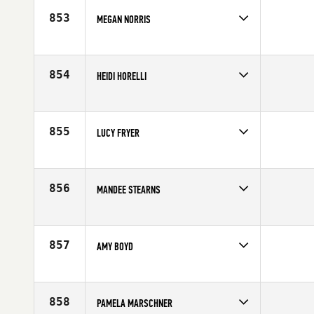
Age
34
853
MEGAN NORRIS
Competes in
South Central
Age
33
854
HEIDI HORELLI
Competes in
Europe
Age
30
855
LUCY FRYER
Competes in
Europe
Affiliate
CrossFit Colchester
Age
30
856
MANDEE STEARNS
Competes in
South East
Affiliate
CrossFit Huntsville
Age
35
857
AMY BOYD
Competes in
North Central
Affiliate
CrossFit 8035
Age
34
858
PAMELA MARSCHNER