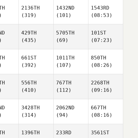
TH
2136TH
1432ND
1543RD
)
(319)
(101)
(08:53)
ND
429TH
5705TH
101ST
)
(435)
(69)
(07:23)
TH
661ST
1011TH
850TH
)
(392)
(107)
(08:26)
TH
556TH
767TH
2268TH
)
(410)
(112)
(09:16)
ND
3428TH
2062ND
667TH
)
(314)
(94)
(08:16)
TH
1396TH
233RD
3561ST