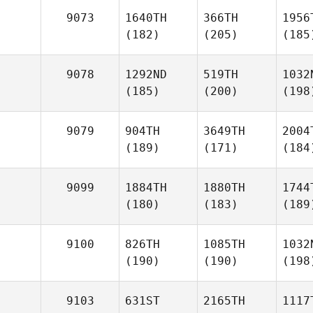
9073
1640TH
366TH
1956
(182)
(205)
(185
9078
1292ND
519TH
1032
(185)
(200)
(198
9079
904TH
3649TH
2004
(189)
(171)
(184
9099
1884TH
1880TH
1744
(180)
(183)
(189
9100
826TH
1085TH
1032
(190)
(190)
(198
9103
631ST
2165TH
1117