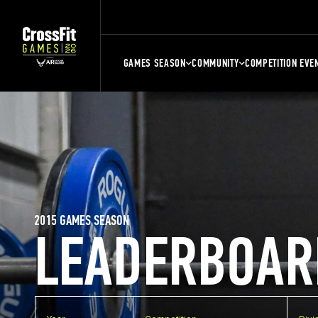
GAMES SEASON
COMMUNITY
COMPETITION EVE
2015 GAMES SEASON
LEADERBOAR