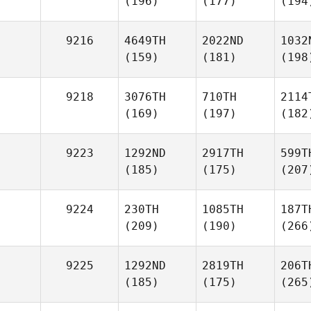
(196)
(177)
(194
9216
4649TH
2022ND
1032
(159)
(181)
(198
9218
3076TH
710TH
2114
(169)
(197)
(182
9223
1292ND
2917TH
599T
(185)
(175)
(207
9224
230TH
1085TH
187T
(209)
(190)
(266
9225
1292ND
2819TH
206T
(185)
(175)
(265