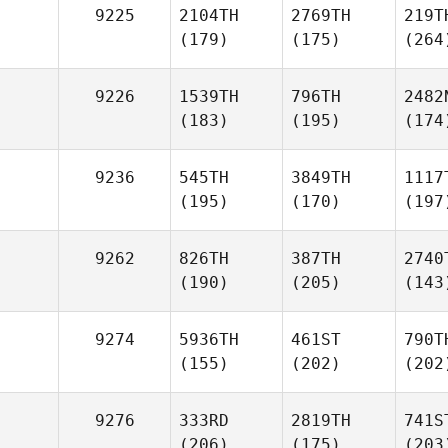
9225
2104TH
2769TH
219T
(179)
(175)
(264
9226
1539TH
796TH
2482
(183)
(195)
(174
9236
545TH
3849TH
1117
(195)
(170)
(197
9262
826TH
387TH
2740
(190)
(205)
(143
9274
5936TH
461ST
790T
(155)
(202)
(202
9276
333RD
2819TH
741S
(206)
(175)
(203