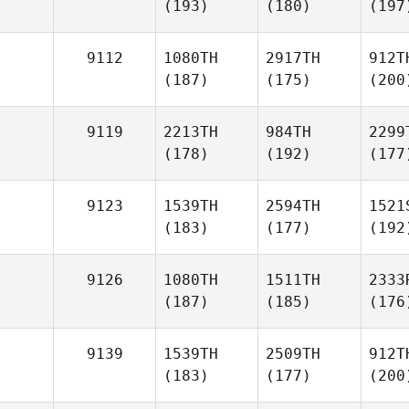
(193)
(180)
(197
9112
1080TH
2917TH
912T
(187)
(175)
(200
9119
2213TH
984TH
2299
(178)
(192)
(177
9123
1539TH
2594TH
1521
(183)
(177)
(192
9126
1080TH
1511TH
2333
(187)
(185)
(176
9139
1539TH
2509TH
912T
(183)
(177)
(200