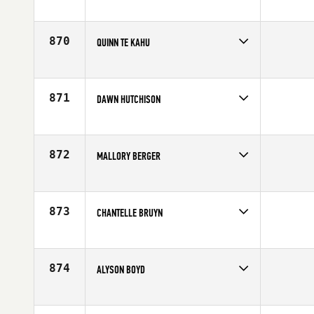
Competes in
Southern California
Affiliate
CrossFit Foothill
Age
30
870
QUINN TE KAHU
Competes in
Australia
Affiliate
Injustice CrossFit
Age
33
871
DAWN HUTCHISON
Competes in
Mid Atlantic
Age
30
872
MALLORY BERGER
Competes in
South Central
Affiliate
CrossFit EaDo
Age
30
873
CHANTELLE BRUYN
Competes in
North West
Affiliate
CrossFit X
Age
28
874
ALYSON BOYD
Competes in
South Central
Age
30