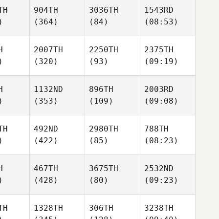
TH
904TH
3036TH
1543RD
)
(364)
(84)
(08:53)
H
2007TH
2250TH
2375TH
)
(320)
(93)
(09:19)
H
1132ND
896TH
2003RD
)
(353)
(109)
(09:08)
TH
492ND
2980TH
788TH
)
(422)
(85)
(08:23)
H
467TH
3675TH
2532ND
)
(428)
(80)
(09:23)
TH
1328TH
306TH
3238TH