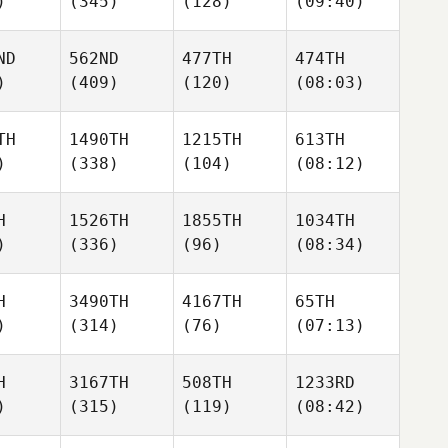
)
(345)
(128)
(09:40)
ND
562ND
477TH
474TH
)
(409)
(120)
(08:03)
TH
1490TH
1215TH
613TH
)
(338)
(104)
(08:12)
H
1526TH
1855TH
1034TH
)
(336)
(96)
(08:34)
H
3490TH
4167TH
65TH
)
(314)
(76)
(07:13)
H
3167TH
508TH
1233RD
)
(315)
(119)
(08:42)