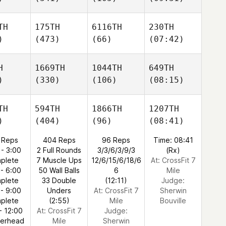
TH
175TH
6116TH
230TH
)
(473)
(66)
(07:42)
H
1669TH
1044TH
649TH
)
(330)
(106)
(08:15)
TH
594TH
1866TH
1207TH
)
(404)
(96)
(08:41)
 Reps
404 Reps
96 Reps
Time: 08:41
 - 3:00
2 Full Rounds
3/3/6/3/9/3
(Rx)
plete
7 Muscle Ups
12/6/15/6/18/6
At: CrossFit 7
 - 6:00
50 Wall Balls
6
Mile
plete
33 Double
(12:11)
Judge:
 - 9:00
Unders
At: CrossFit 7
Sherwin
plete
(2:55)
Mile
Bouville
- 12:00
At: CrossFit 7
Judge:
verhead
Mile
Sherwin