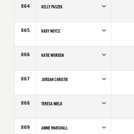
Age
28
864
KELLY PASZEK
Competes in
North Central
Age
26
865
KADY NOYCE
Competes in
North Central
Affiliate
CrossFit 515
Age
27
866
KATIE WORDEN
Competes in
South Central
Affiliate
CrossFit Rowlett
Age
28
867
JORDAN CHRISTIE
Competes in
South East
Affiliate
CrossFit Lakeland
Age
23
868
TERESA NIELD
Competes in
South West
Age
26
869
ANNIE MARSHALL