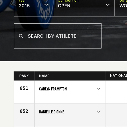
Year
Competition
Divi
2015
OPEN
WO
NATIONA
RANK
NAME
851
CARLYN FRAMPTON
Competes in
South West
Age
26
852
DANIELLE DIONNE
Competes in
Mid Atlantic
Affiliate
CrossFit Balance