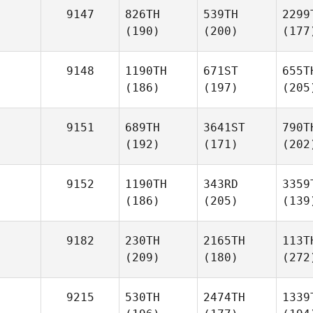
9147
826TH
539TH
2299
(190)
(200)
(177
9148
1190TH
671ST
655T
(186)
(197)
(205
9151
689TH
3641ST
790T
(192)
(171)
(202
9152
1190TH
343RD
3359
(186)
(205)
(139
9182
230TH
2165TH
113T
(209)
(180)
(272
9215
530TH
2474TH
1339