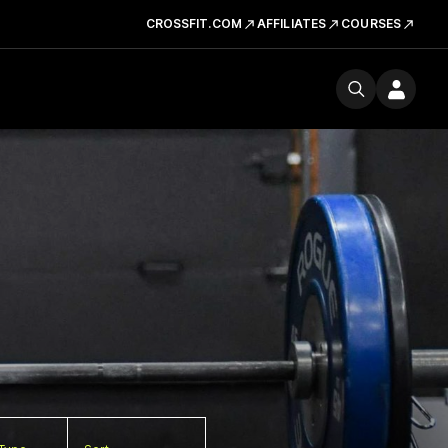
CROSSFIT.COM
AFFILIATES
COURSES