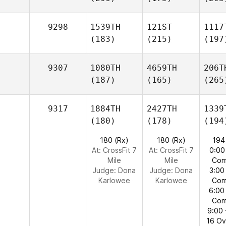
9298
1539TH
121ST
1117
(183)
(215)
(197
9307
1080TH
4659TH
206T
(187)
(165)
(265
9317
1884TH
2427TH
1339
(180)
(178)
(194
180 (Rx)
180 (Rx)
194
At: CrossFit 7
At: CrossFit 7
0:00
Mile
Mile
Com
Judge:
Dona
Judge:
Dona
3:00
Karlowee
Karlowee
Com
6:00
Com
9:00 
16 O