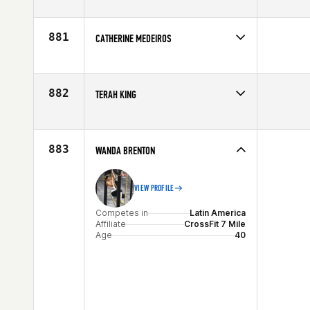
Competes in
South Central
Age
22
881
CATHERINE MEDEIROS
Competes in
Canada East
Age
24
882
TERAH KING
Competes in
Northern California
Age
29
883
WANDA BRENTON
VIEW PROFILE
Competes in
Latin America
Affiliate
CrossFit 7 Mile
Age
40