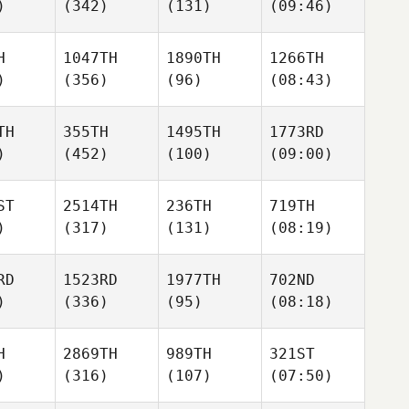
)
(342)
(131)
(09:46)
H
1047TH
1890TH
1266TH
)
(356)
(96)
(08:43)
TH
355TH
1495TH
1773RD
)
(452)
(100)
(09:00)
ST
2514TH
236TH
719TH
)
(317)
(131)
(08:19)
RD
1523RD
1977TH
702ND
)
(336)
(95)
(08:18)
H
2869TH
989TH
321ST
)
(316)
(107)
(07:50)