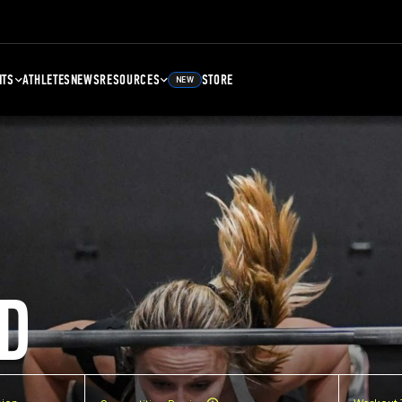
NTS
ATHLETES
NEWS
RESOURCES
STORE
NEW
D