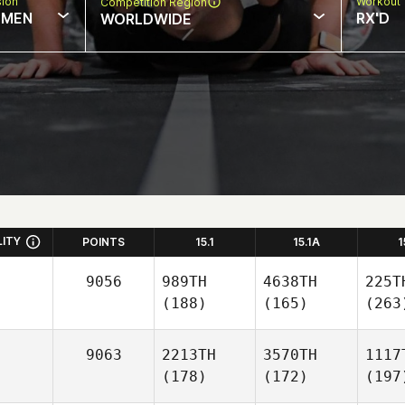
sion
Workout 
Competition Region
MEN
RX'D
WORLDWIDE
LITY
POINTS
15.1
15.1A
1
9056
989TH
4638TH
225T
(188)
(165)
(263
9063
2213TH
3570TH
1117
(178)
(172)
(197