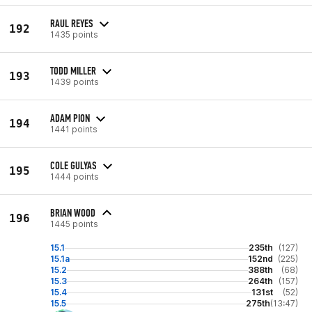
RAUL REYES
192
1435 points
TODD MILLER
193
1439 points
ADAM PION
194
1441 points
COLE GULYAS
195
1444 points
BRIAN WOOD
196
1445 points
15.1
235th
(127)
15.1a
152nd
(225)
15.2
388th
(68)
15.3
264th
(157)
15.4
131st
(52)
15.5
275th
(13:47)