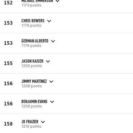
MICHAEL EMMERSON
152
1173 points
CHRIS BOWERS
153
1176 points
GERMAN ALBERTO
153
1176 points
JASON KAISER
155
1206 points
JIMMY MARTINEZ
156
1208 points
BENJAMIN EVANS
156
1208 points
JD FRAZIER
158
1216 points