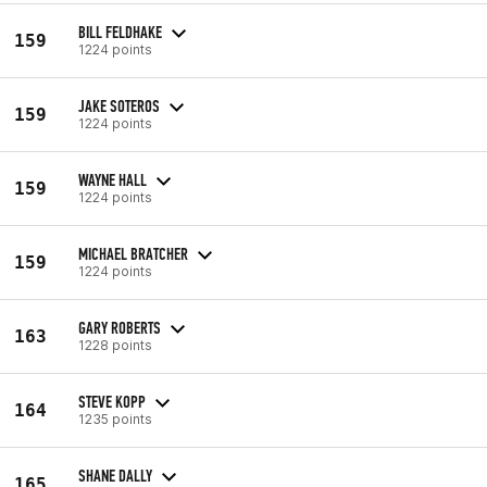
BILL FELDHAKE
159
1224 points
JAKE SOTEROS
159
1224 points
WAYNE HALL
159
1224 points
MICHAEL BRATCHER
159
1224 points
GARY ROBERTS
163
1228 points
STEVE KOPP
164
1235 points
SHANE DALLY
165