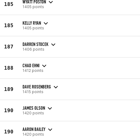
WYATT POSTON
185
1405 points
KELLY RYAN
185
1405 points
DARREN STOCEK
187
1406 points
CHAD EHNI
188
1412 points
DAVE ROSENBERG
189
1415 points
JAMES OLSON
190
1420 points
AARON BAILEY
190
1420 points