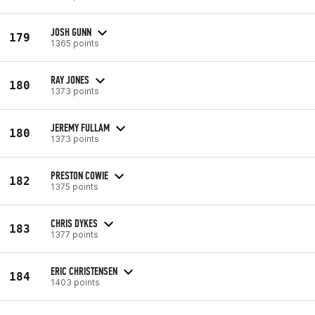
JOSH GUNN
179
1365 points
RAY JONES
180
1373 points
JEREMY FULLAM
180
1373 points
PRESTON COWIE
182
1375 points
CHRIS DYKES
183
1377 points
ERIC CHRISTENSEN
184
1403 points