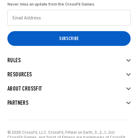
Never miss an update from the CrossFit Games
RULES
RESOURCES
ABOUT CROSSFIT
PARTNERS
© 2026 CrossFit, LLC. CrossFit, Fittest on Earth, 3...2...1...Go!
CrossFit Games, and Sport of Fitness are trademarks of CrossFit,