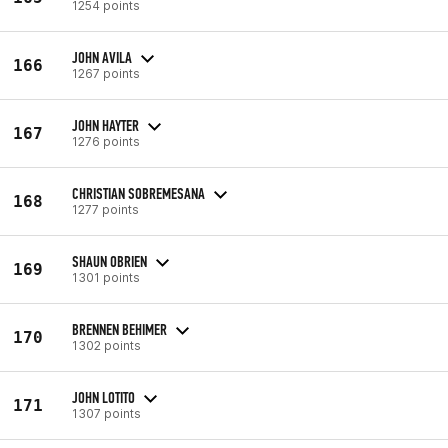
1254 points
JOHN AVILA
166
1267 points
JOHN HAYTER
167
1276 points
CHRISTIAN SOBREMESANA
168
1277 points
SHAUN OBRIEN
169
1301 points
BRENNEN BEHIMER
170
1302 points
JOHN LOTITO
171
1307 points