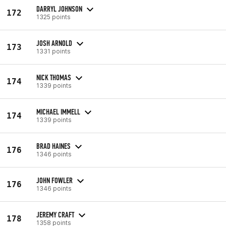
DARRYL JOHNSON
172
1325 points
JOSH ARNOLD
173
1331 points
NICK THOMAS
174
1339 points
MICHAEL IMMELL
174
1339 points
BRAD HAINES
176
1346 points
JOHN FOWLER
176
1346 points
JEREMY CRAFT
178
1358 points