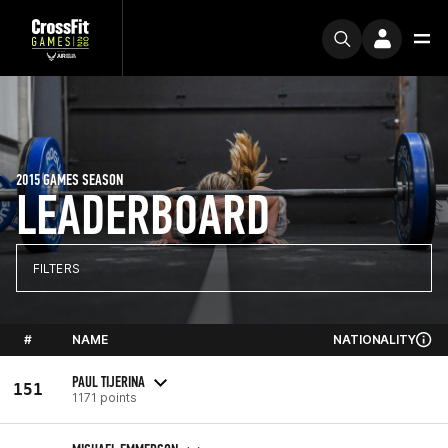
2015 GAMES SEASON
LEADERBOARD
FILTERS
#
NAME
NATIONALITY
PAUL TIJERINA
151
1171 points