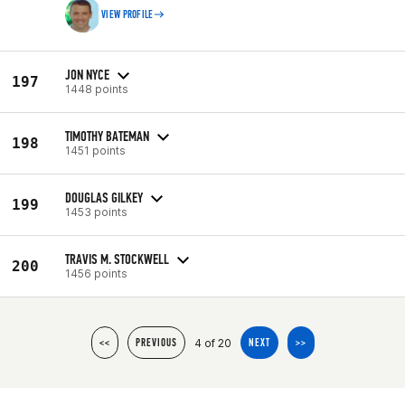
VIEW PROFILE
JON NYCE
197
1448 points
TIMOTHY BATEMAN
198
1451 points
DOUGLAS GILKEY
199
1453 points
TRAVIS M. STOCKWELL
200
1456 points
4 of 20
<<
PREVIOUS
NEXT
>>