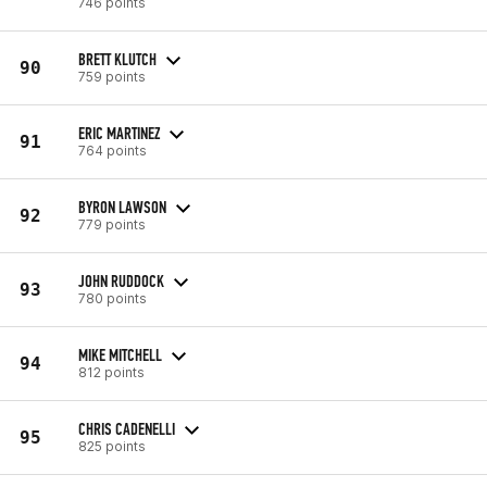
746 points
BRETT KLUTCH
90
759 points
ERIC MARTINEZ
91
764 points
BYRON LAWSON
92
779 points
JOHN RUDDOCK
93
780 points
MIKE MITCHELL
94
812 points
CHRIS CADENELLI
95
825 points