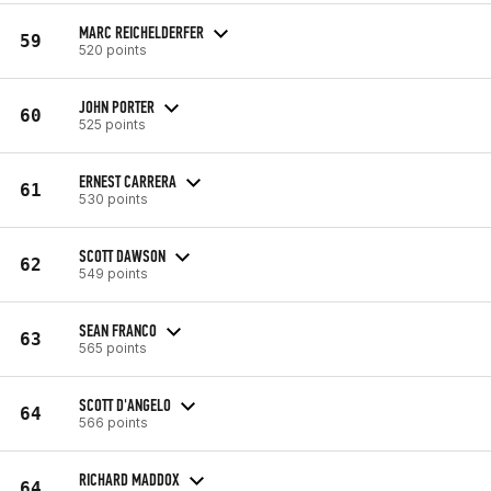
MARC REICHELDERFER
59
520 points
JOHN PORTER
60
525 points
ERNEST CARRERA
61
530 points
SCOTT DAWSON
62
549 points
SEAN FRANCO
63
565 points
SCOTT D'ANGELO
64
566 points
RICHARD MADDOX
64