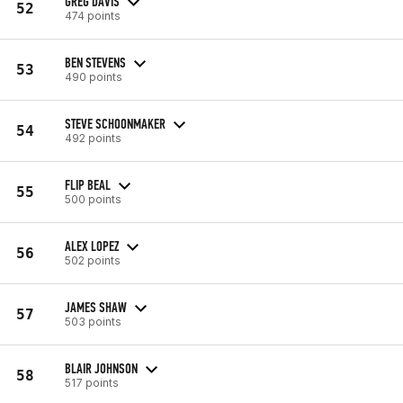
GREG DAVIS
52
474 points
BEN STEVENS
53
490 points
STEVE SCHOONMAKER
54
492 points
FLIP BEAL
55
500 points
ALEX LOPEZ
56
502 points
JAMES SHAW
57
503 points
BLAIR JOHNSON
58
517 points