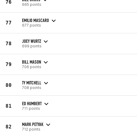
76
665 points
EMILIO MASCARO
77
677 points
JOEY WURTZ
78
699 points
BILL MASON
79
706 points
TY MITCHELL
80
708 points
ED HUMBERT
81
711 points
MARK PETYAK
82
712 points