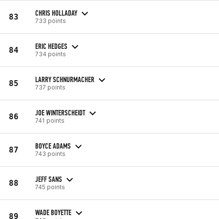
CHRIS HOLLADAY
83
733 points
ERIC HEDGES
84
734 points
LARRY SCHNURMACHER
85
737 points
JOE WINTERSCHEIDT
86
741 points
BOYCE ADAMS
87
743 points
JEFF SANS
88
745 points
WADE BOYETTE
89