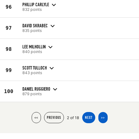
PHILLIP CARLYLE
96
832 points
DAVID SKRABEC
97
835 points
LEE MILHOLLIN
98
840 points
SCOTT TULLOCH
99
843 points
DANIEL RUGGIERO
100
879 points
2 of 18
<<
PREVIOUS
NEXT
>>