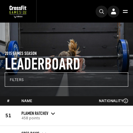
2015 GAMES SEASON
LEADERBOARD
FILTERS
#
NAME
NATIONALITY
PLAMEN RATCHEV
51
458 points