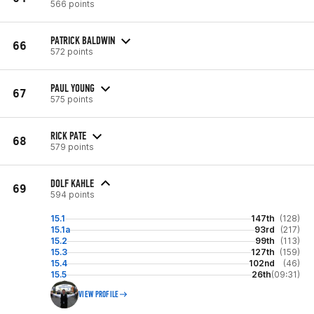
566 points
PATRICK BALDWIN
66
572 points
PAUL YOUNG
67
575 points
RICK PATE
68
579 points
DOLF KAHLE
69
594 points
15.1
147th
(128)
15.1a
93rd
(217)
15.2
99th
(113)
15.3
127th
(159)
15.4
102nd
(46)
15.5
26th
(09:31)
VIEW PROFILE