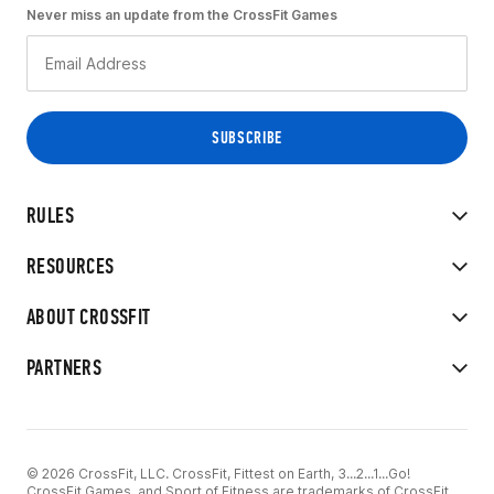
Never miss an update from the CrossFit Games
RULES
RESOURCES
ABOUT CROSSFIT
PARTNERS
© 2026 CrossFit, LLC. CrossFit, Fittest on Earth, 3...2...1...Go!
CrossFit Games, and Sport of Fitness are trademarks of CrossFit,