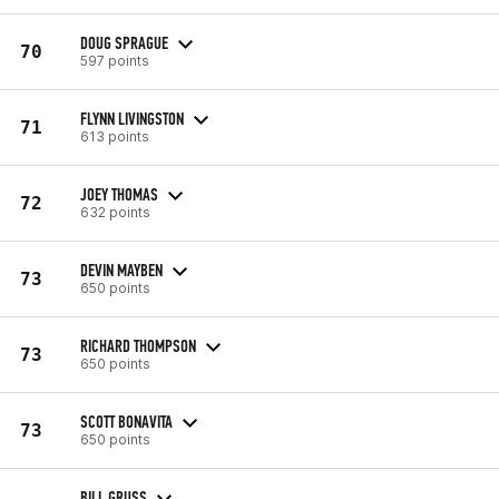
DOUG SPRAGUE
70
597 points
FLYNN LIVINGSTON
71
613 points
JOEY THOMAS
72
632 points
DEVIN MAYBEN
73
650 points
RICHARD THOMPSON
73
650 points
SCOTT BONAVITA
73
650 points
BILL GRUSS