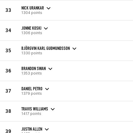
NICK URANKAR
33
1304 points
JONNE KOSKI
34
1306 points
BJÖRGVIN KARL GUÐMUNDSSON
35
1330 points
BRANDON SWAN
36
1353 points
DANIEL PETRO
37
1379 points
TRAVIS WILLIAMS
38
1417 points
JUSTIN ALLEN
39