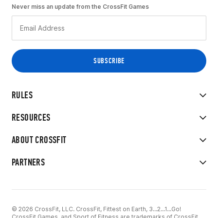
Never miss an update from the CrossFit Games
RULES
RESOURCES
ABOUT CROSSFIT
PARTNERS
© 2026 CrossFit, LLC. CrossFit, Fittest on Earth, 3...2...1...Go!
CrossFit Games, and Sport of Fitness are trademarks of CrossFit,