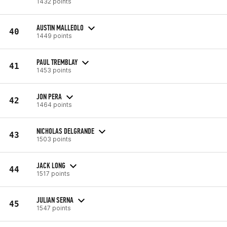
1432 points
AUSTIN MALLEOLO
40
1449 points
PAUL TREMBLAY
41
1453 points
JON PERA
42
1464 points
NICHOLAS DELGRANDE
43
1503 points
JACK LONG
44
1517 points
JULIAN SERNA
45
1547 points