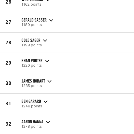
26
1162 points
GERALD SASSER
27
1180 points
COLE SAGER
28
1199 points
KHAN PORTER
29
1220 points
JAMES HOBART
30
1235 points
BEN GARARD
31
1248 points
AARON HANNA
32
1278 points