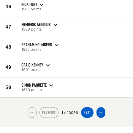
NICK FORY
46
1585 points
FREDERIK AEGIDIUS
47
1588 points
GRAHAM HOLMBERG
48
1595 points
CRAIG KENNEY
49
1601 points
SIMON PAQUETTE
50
1678 points
1 of 3066
<<
PREVIOUS
NEXT
>>