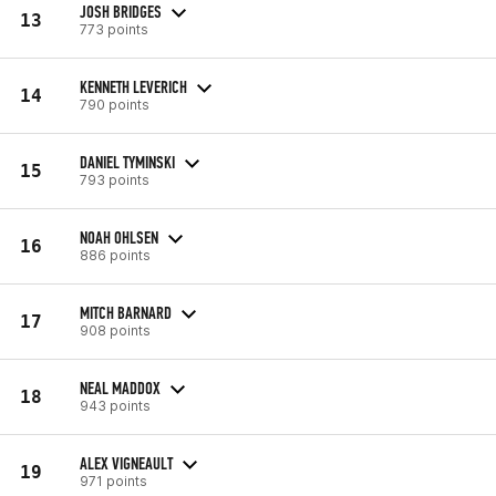
JOSH BRIDGES
13
773 points
KENNETH LEVERICH
14
790 points
DANIEL TYMINSKI
15
793 points
NOAH OHLSEN
16
886 points
MITCH BARNARD
17
908 points
NEAL MADDOX
18
943 points
ALEX VIGNEAULT
19
971 points