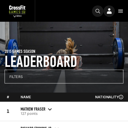
2015 GAMES SEASON
LEADERBOARD
FILTERS
#
NAME
NATIONALITY
MATHEW FRASER
1
127 points