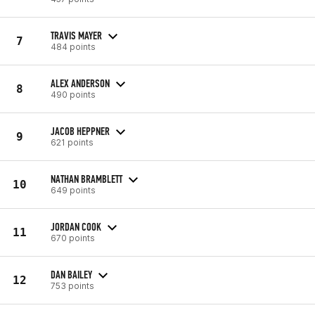
TRAVIS MAYER
7
484 points
ALEX ANDERSON
8
490 points
JACOB HEPPNER
9
621 points
NATHAN BRAMBLETT
10
649 points
JORDAN COOK
11
670 points
DAN BAILEY
12
753 points