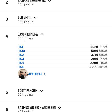
RICHARD FRONING JR.
2
140 points
BEN SMITH
3
183 points
JASON KHALIPA
4
260 points
15.1
83rd
(222)
15.1a
50th
(353)
15.2
37th
(350)
15.3
29th
(572)
15.4
22nd
(153)
15.5
39th
(05:49)
VIEW PROFILE
SCOTT PANCHIK
5
294 points
RASMUS WISBECH ANDERSEN
6
457 points