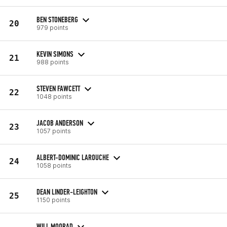
BEN STONEBERG
20
979 points
KEVIN SIMONS
21
988 points
STEVEN FAWCETT
22
1048 points
JACOB ANDERSON
23
1057 points
ALBERT-DOMINIC LAROUCHE
24
1058 points
DEAN LINDER-LEIGHTON
25
1150 points
WILL MOORAD