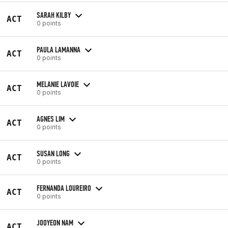
SARAH KILBY
ACT
0 points
PAULA LAMANNA
ACT
0 points
MELANIE LAVOIE
ACT
0 points
AGNES LIM
ACT
0 points
SUSAN LONG
ACT
0 points
FERNANDA LOUREIRO
ACT
0 points
JOOYEON NAM
ACT