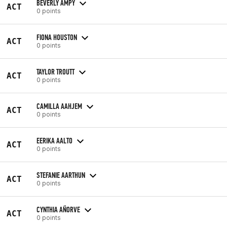
BEVERLY AMPY
ACT
0 points
FIONA HOUSTON
ACT
0 points
TAYLOR TROUTT
ACT
0 points
CAMILLA AAHJEM
ACT
0 points
EERIKA AALTO
ACT
0 points
STEFANIE AARTHUN
ACT
0 points
CYNTHIA AÑORVE
ACT
0 points