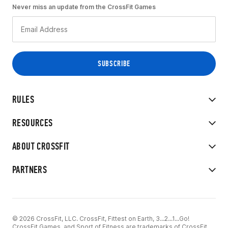
Never miss an update from the CrossFit Games
RULES
RESOURCES
ABOUT CROSSFIT
PARTNERS
© 2026 CrossFit, LLC. CrossFit, Fittest on Earth, 3...2...1...Go!
CrossFit Games, and Sport of Fitness are trademarks of CrossFit,