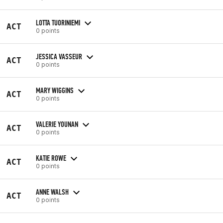
LOTTA TUORINIEMI
ACT
0 points
JESSICA VASSEUR
ACT
0 points
MARY WIGGINS
ACT
0 points
VALERIE YOUNAN
ACT
0 points
KATIE ROWE
ACT
0 points
ANNE WALSH
ACT
0 points