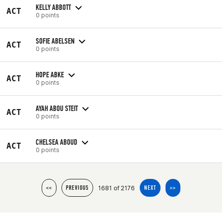
KELLY ABBOTT
ACT
0 points
SOFIE ABELSEN
ACT
0 points
HOPE ABKE
ACT
0 points
AYAH ABOU STEIT
ACT
0 points
CHELSEA ABOUD
ACT
0 points
1681 of 2176
<<
PREVIOUS
NEXT
>>