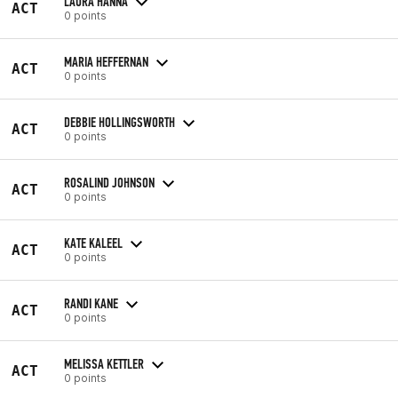
LAURA HANNA
ACT
0 points
MARIA HEFFERNAN
ACT
0 points
DEBBIE HOLLINGSWORTH
ACT
0 points
ROSALIND JOHNSON
ACT
0 points
KATE KALEEL
ACT
0 points
RANDI KANE
ACT
0 points
MELISSA KETTLER
ACT
0 points