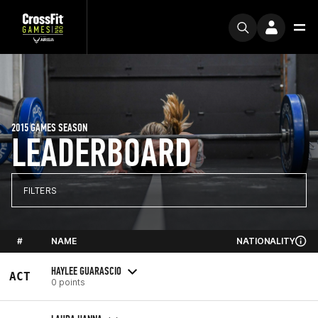
2015 GAMES SEASON
LEADERBOARD
FILTERS
#
NAME
NATIONALITY
HAYLEE GUARASCIO
ACT
0 points