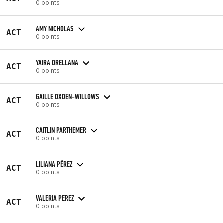
0 points
AMY NICHOLAS
ACT
0 points
YAIRA ORELLANA
ACT
0 points
GAILLE OXDEN-WILLOWS
ACT
0 points
CAITLIN PARTHEMER
ACT
0 points
LILIANA PÉREZ
ACT
0 points
VALERIA PEREZ
ACT
0 points