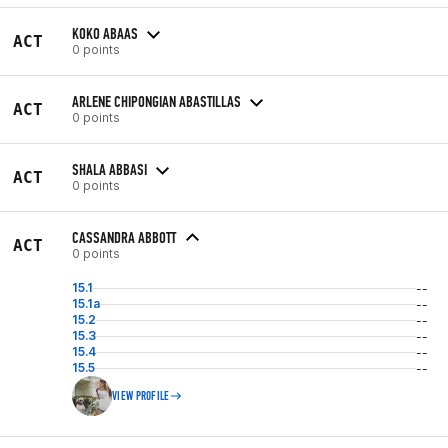
KOKO ABAAS
ACT
0 points
ARLENE CHIPONGIAN ABASTILLAS
ACT
0 points
SHALA ABBASI
ACT
0 points
CASSANDRA ABBOTT
ACT
0 points
15.1
--
15.1a
--
15.2
--
15.3
--
15.4
--
15.5
--
VIEW PROFILE