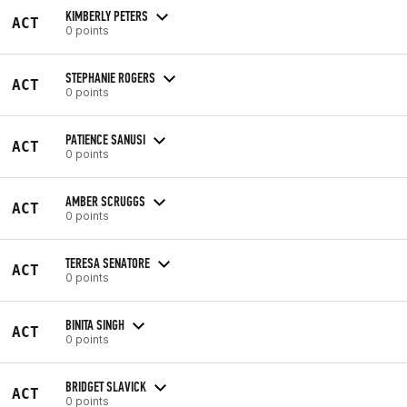
KIMBERLY PETERS
ACT
0 points
STEPHANIE ROGERS
ACT
0 points
PATIENCE SANUSI
ACT
0 points
AMBER SCRUGGS
ACT
0 points
TERESA SENATORE
ACT
0 points
BINITA SINGH
ACT
0 points
BRIDGET SLAVICK
ACT
0 points