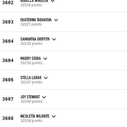
REBECCA WHEELER
3602
32218 points
EKATERINA TABAKOVA
3603
32227 points
SAMANTHA GRIFFITH
3604
32230 points
MADDY SZUBA
3604
32230 points
STELLA LADAO
3606
32237 points
JOY STEWART
3607
32246 points
NICOLETTA WILHOITE
3608
32258 points