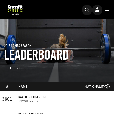
2015 GAMES SEASON
LEADERBOARD
FILTERS
#
NAME
NATIONALITY
RAVEN BOETTGER
3601
32208 points