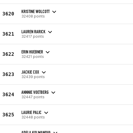
KRISTINE WOLCOTT
3620
32408 points
LAUREN RARICK
3621
32417 points
ERIN HUEBNER
3622
32421 points
JACKIE COX
3623
32439 points
ANNNIE VOETBERG
3624
32447 points
LAURIE PALIC
3625
32448 points
ADELA KOLMANOVA