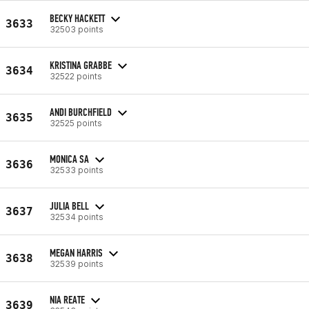
BECKY HACKETT
3633
32503 points
KRISTINA GRABBE
3634
32522 points
ANDI BURCHFIELD
3635
32525 points
MONICA SA
3636
32533 points
JULIA BELL
3637
32534 points
MEGAN HARRIS
3638
32539 points
NIA REATE
3639