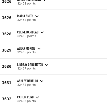
3626
32453 points
MARIA SMITH
3626
32453 points
CELINE BARIBEAU
3628
32460 points
ALENA MORRIS
3629
32465 points
LINDSAY GARLINGTON
3630
32467 points
ASHLEY DEBELLO
3631
32473 points
CAITLIN POND
3632
32485 points