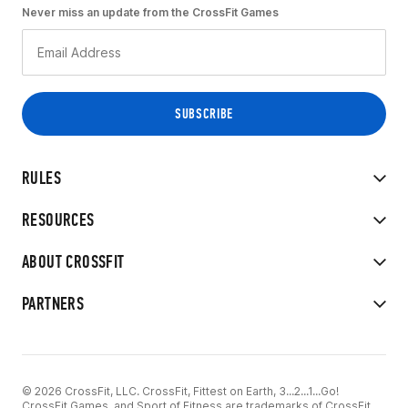
Never miss an update from the CrossFit Games
RULES
RESOURCES
ABOUT CROSSFIT
PARTNERS
© 2026 CrossFit, LLC. CrossFit, Fittest on Earth, 3...2...1...Go!
CrossFit Games, and Sport of Fitness are trademarks of CrossFit,