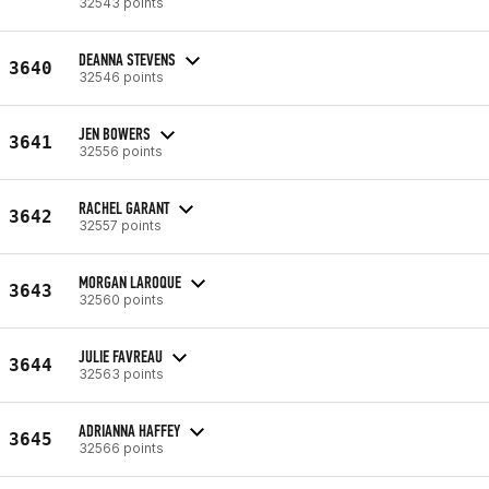
32543 points
DEANNA STEVENS
3640
32546 points
JEN BOWERS
3641
32556 points
RACHEL GARANT
3642
32557 points
MORGAN LAROQUE
3643
32560 points
JULIE FAVREAU
3644
32563 points
ADRIANNA HAFFEY
3645
32566 points