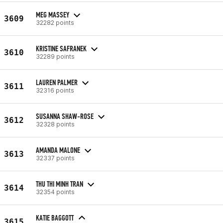
MEG MASSEY
3609
32282 points
KRISTINE SAFRANEK
3610
32289 points
LAUREN PALMER
3611
32316 points
SUSANNA SHAW-ROSE
3612
32328 points
AMANDA MALONE
3613
32337 points
THU THI MINH TRAN
3614
32354 points
KATIE BAGGOTT
3615