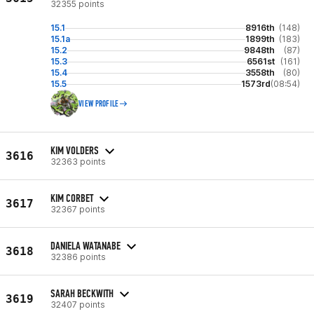
32355 points
15.1
8916th
(148)
15.1a
1899th
(183)
15.2
9848th
(87)
15.3
6561st
(161)
15.4
3558th
(80)
15.5
1573rd
(08:54)
VIEW PROFILE
KIM VOLDERS
3616
32363 points
KIM CORBET
3617
32367 points
DANIELA WATANABE
3618
32386 points
SARAH BECKWITH
3619
32407 points