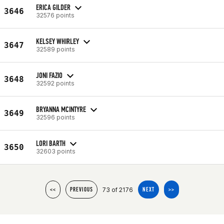
ERICA GILDER
3646
32576 points
KELSEY WHIRLEY
3647
32589 points
JONI FAZIO
3648
32592 points
BRYANNA MCINTYRE
3649
32596 points
LORI BARTH
3650
32603 points
73 of 2176
<<
PREVIOUS
NEXT
>>