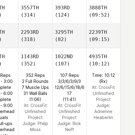
TH
3557TH
393RD
3888TH
)
(314)
(124)
(09:52)
TH
2293RD
3295TH
2239TH
)
(318)
(82)
(09:15)
TH
1143RD
1022ND
4935TH
)
(352)
(107)
(10:12)
 Reps
352 Reps
107 Reps
Time: 10:12
 - 3:00
2 Full Rounds
3/3/6/3/9/3
(Rx)
plete
7 Muscle Ups
12/6/15/6/18/6
At: CrossFit
 - 6:00
31 Wall Balls
17
Unfinished
plete
(1:06)
(11:41)
Project
 - 9:00
At: CrossFit
At: CrossFit
Judge:
verhead
Unfinished
Unfinished
Adrienne
uats
Project
Project
Heaberlin
ull-ups
Judge:
Philip
Judge:
Rick
verhead
Moss
Neff