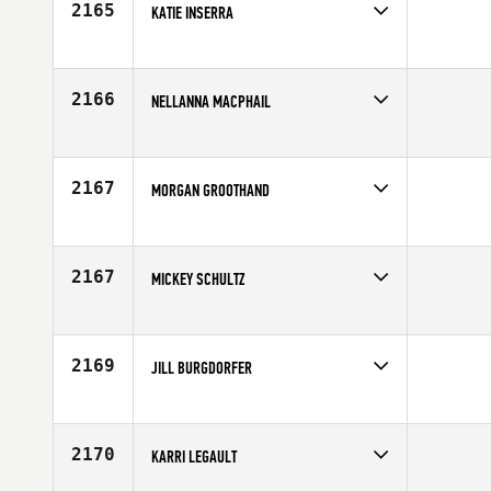
2165
KATIE INSERRA
Competes in
North West
Age
33
2166
NELLANNA MACPHAIL
Competes in
Canada West
Affiliate
Keating CrossFit
Age
26
2167
MORGAN GROOTHAND
Competes in
South East
Age
20
2167
MICKEY SCHULTZ
Competes in
North East
Affiliate
CrossFit Montclair
Age
41
2169
JILL BURGDORFER
Competes in
North Central
Affiliate
CrossFit On Track
Age
33
2170
KARRI LEGAULT