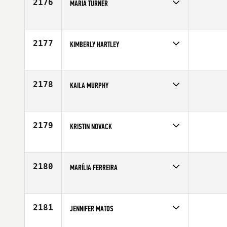
2176
MARIA TURNER
Competes in
Europe
Affiliate
CrossFit 1864
Age
30
2177
KIMBERLY HARTLEY
Competes in
North Central
Affiliate
CrossFit 413
Age
25
2178
KAILA MURPHY
Competes in
Southern California
Affiliate
Brick CrossFit
Age
25
2179
KRISTIN NOVACK
Competes in
South East
Age
25
2180
MARÍLIA FERREIRA
Competes in
Latin America
Affiliate
CrossFit Ribeirao Preto
Age
37
2181
JENNIFER MATOS
Competes in
North East