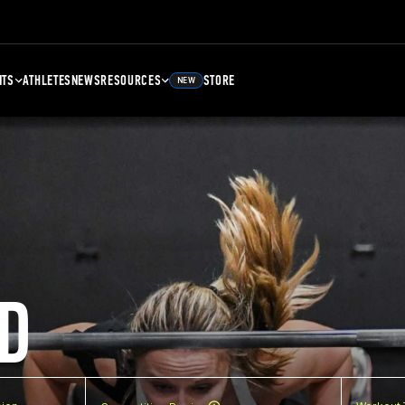
NTS
ATHLETES
NEWS
RESOURCES
STORE
NEW
D