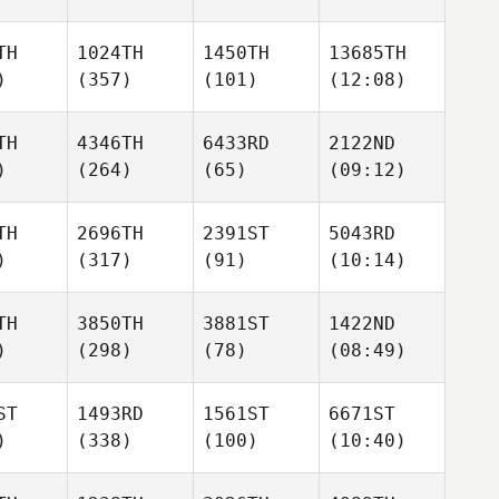
TH
1024TH
1450TH
13685TH
)
(357)
(101)
(12:08)
TH
4346TH
6433RD
2122ND
)
(264)
(65)
(09:12)
TH
2696TH
2391ST
5043RD
)
(317)
(91)
(10:14)
TH
3850TH
3881ST
1422ND
)
(298)
(78)
(08:49)
ST
1493RD
1561ST
6671ST
)
(338)
(100)
(10:40)