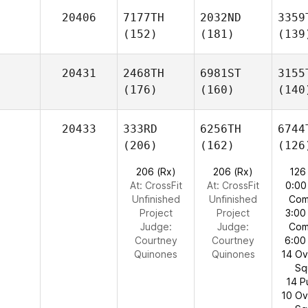
20406
7177TH
2032ND
3359
(152)
(181)
(139
20431
2468TH
6981ST
3155
(176)
(160)
(140
20433
333RD
6256TH
6744
(206)
(162)
(126
206 (Rx)
206 (Rx)
126
At: CrossFit
At: CrossFit
0:00
Unfinished
Unfinished
Com
Project
Project
3:00
Judge:
Judge:
Com
Courtney
Courtney
6:00
Quinones
Quinones
14 O
Sq
14 P
10 O