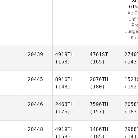
Sq
0 Pu
At: C
Unfi
Pr
Judg
Kr
20439
4919TH
4761ST
2740
(158)
(165)
(143
20445
8916TH
2076TH
1521
(148)
(180)
(192
20446
2468TH
7596TH
2058
(176)
(157)
(183
20448
4919TH
1486TH
2988
(158)
(185)
(141