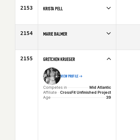
2153
KRISTA PELL
Competes in
Canada West
Affiliate
CrossFit Athlete Inside (AI)
Age
42
2154
MARIE BALMER
Competes in
North West
Affiliate
CrossFit LC Valley
Age
30
2155
GRETCHEN KRUEGER
VIEW PROFILE
Competes in
Mid Atlantic
Affiliate
CrossFit Unfinished Project
Age
39