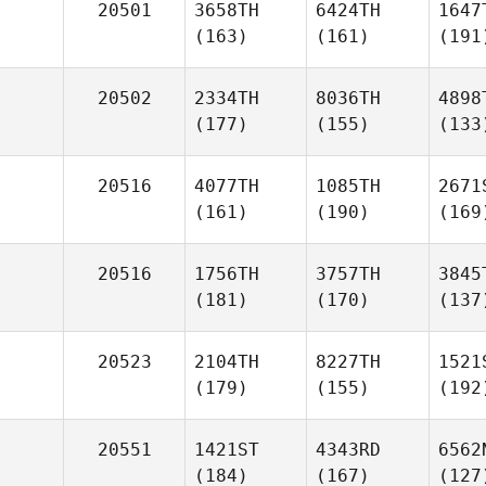
20501
3658TH
6424TH
1647
(163)
(161)
(191
20502
2334TH
8036TH
4898
(177)
(155)
(133
20516
4077TH
1085TH
2671
(161)
(190)
(169
20516
1756TH
3757TH
3845
(181)
(170)
(137
20523
2104TH
8227TH
1521
(179)
(155)
(192
20551
1421ST
4343RD
6562
(184)
(167)
(127