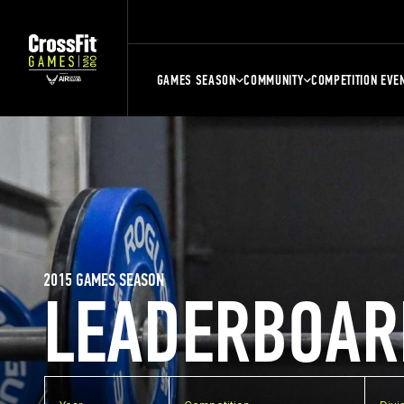
GAMES SEASON
COMMUNITY
COMPETITION EVE
2015 GAMES SEASON
LEADERBOAR