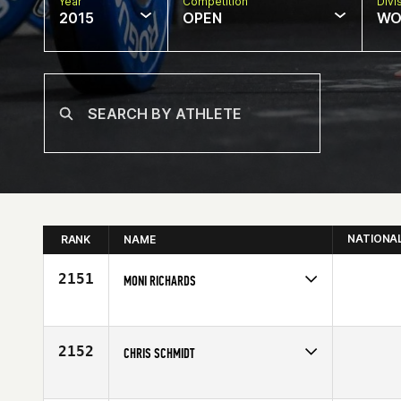
Year
Competition
Divi
2015
OPEN
WO
NATIONA
RANK
NAME
2151
MONI RICHARDS
Competes in
North Central
Age
23
2152
CHRIS SCHMIDT
Competes in
Latin America
Age
31