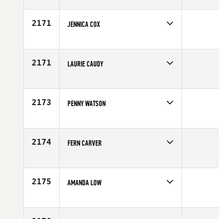
Competes in
North East
Affiliate
CrossFit EXP
Age
36
2171
JENNICA COX
Competes in
South West
Affiliate
CrossFit The Club
Age
25
2171
LAURIE CAUDY
Competes in
Central East
Affiliate
Comanche CrossFit
Age
25
2173
PENNY WATSON
Competes in
North Central
Affiliate
CrossFit Fig
Age
29
2174
FERN CARVER
Competes in
Africa
Age
25
2175
AMANDA LOW
Competes in
Northern California
Affiliate
CrossFit San Leandro
Age
28