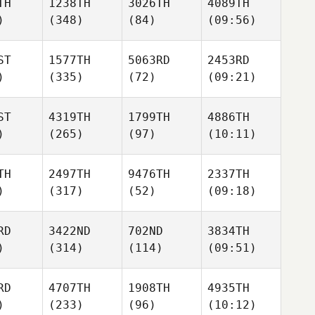
TH
1238TH
3026TH
4089TH
)
(348)
(84)
(09:56)
ST
1577TH
5063RD
2453RD
)
(335)
(72)
(09:21)
ST
4319TH
1799TH
4886TH
)
(265)
(97)
(10:11)
TH
2497TH
9476TH
2337TH
)
(317)
(52)
(09:18)
RD
3422ND
702ND
3834TH
)
(314)
(114)
(09:51)
RD
4707TH
1908TH
4935TH
)
(233)
(96)
(10:12)