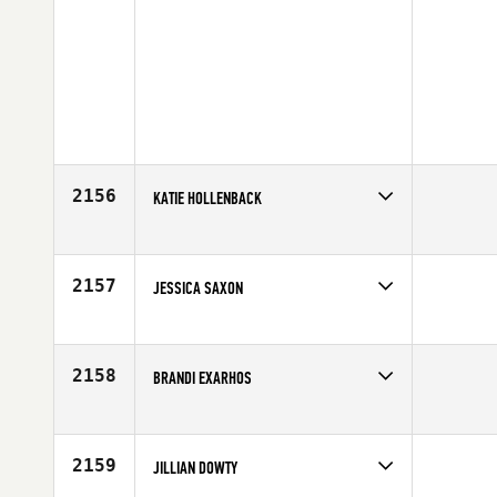
2156
KATIE HOLLENBACK
Competes in
Northern California
Affiliate
New Era CrossFit
Age
24
2157
JESSICA SAXON
Competes in
North East
Affiliate
CrossFit DT1
Age
26
2158
BRANDI EXARHOS
Competes in
North West
Affiliate
Kitsap CrossFit
Age
42
2159
JILLIAN DOWTY