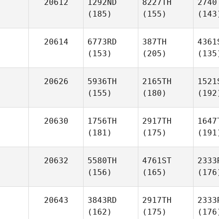
20612
1292ND
8227TH
2740
(185)
(155)
(143
20614
6773RD
387TH
4361
(153)
(205)
(135
20626
5936TH
2165TH
1521
(155)
(180)
(192
20630
1756TH
2917TH
1647
(181)
(175)
(191
20632
5580TH
4761ST
2333
(156)
(165)
(176
20643
3843RD
2917TH
2333
(162)
(175)
(176