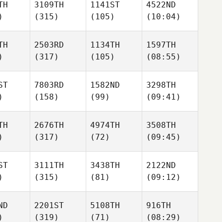
TH
3109TH
1141ST
4522ND
)
(315)
(105)
(10:04)
TH
2503RD
1134TH
1597TH
)
(317)
(105)
(08:55)
ST
7803RD
1582ND
3298TH
)
(158)
(99)
(09:41)
TH
2676TH
4974TH
3508TH
)
(317)
(72)
(09:45)
ST
3111TH
3438TH
2122ND
)
(315)
(81)
(09:12)
ND
2201ST
5108TH
916TH
)
(319)
(71)
(08:29)