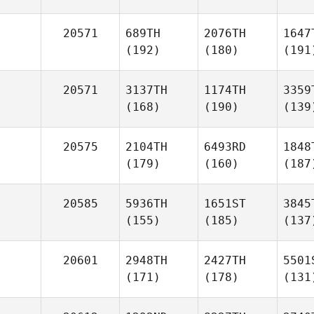
20571
689TH
2076TH
1647
(192)
(180)
(191
20571
3137TH
1174TH
3359
(168)
(190)
(139
20575
2104TH
6493RD
1848
(179)
(160)
(187
20585
5936TH
1651ST
3845
(155)
(185)
(137
20601
2948TH
2427TH
5501
(171)
(178)
(131