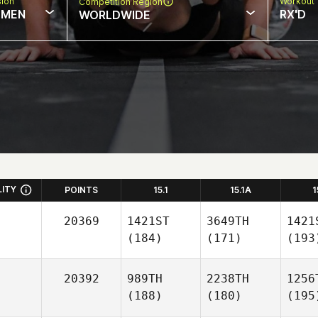
sion
Workout 
Competition Region
MEN
RX'D
WORLDWIDE
LITY
POINTS
15.1
15.1A
1
20369
1421ST
3649TH
1421
(184)
(171)
(193
20392
989TH
2238TH
1256
(188)
(180)
(195