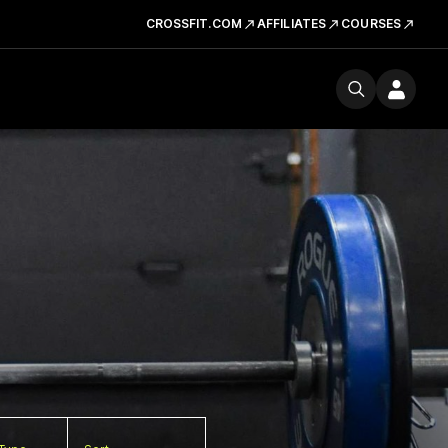
CROSSFIT.COM
AFFILIATES
COURSES