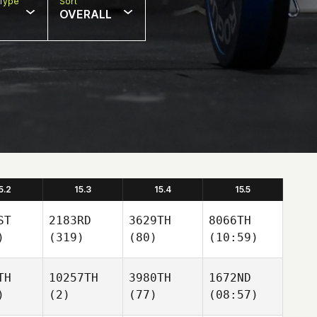
Type
Sort
OVERALL
5.2
15.3
15.4
15.5
ST
2183RD
3629TH
8066TH
)
(319)
(80)
(10:59)
TH
10257TH
3980TH
1672ND
)
(2)
(77)
(08:57)