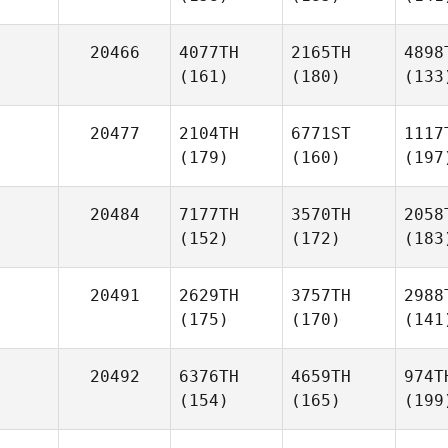
20466
4077TH
2165TH
4898
(161)
(180)
(133
20477
2104TH
6771ST
1117
(179)
(160)
(197
20484
7177TH
3570TH
2058
(152)
(172)
(183
20491
2629TH
3757TH
2988
(175)
(170)
(141
20492
6376TH
4659TH
974T
(154)
(165)
(199