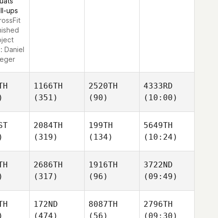
uats
ll-ups
rossFit
nished
oject
e:
Daniel
ueger
TH
1166TH
2520TH
4333RD
)
(351)
(90)
(10:00)
ST
2084TH
199TH
5649TH
)
(319)
(134)
(10:24)
TH
2686TH
1916TH
3722ND
)
(317)
(96)
(09:49)
TH
172ND
8087TH
2796TH
)
(474)
(56)
(09:30)