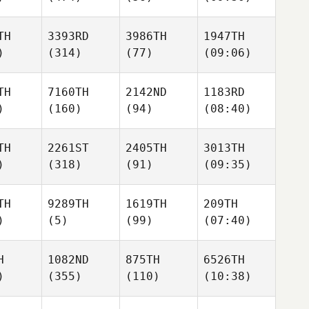
TH
3393RD
3986TH
1947TH
)
(314)
(77)
(09:06)
TH
7160TH
2142ND
1183RD
)
(160)
(94)
(08:40)
TH
2261ST
2405TH
3013TH
)
(318)
(91)
(09:35)
TH
9289TH
1619TH
209TH
)
(5)
(99)
(07:40)
H
1082ND
875TH
6526TH
)
(355)
(110)
(10:38)