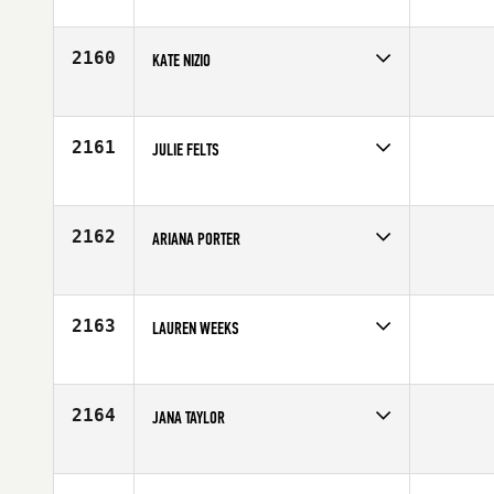
Competes in
South West
Age
26
2160
KATE NIZIO
Competes in
Canada West
Age
27
2161
JULIE FELTS
Competes in
South Central
Affiliate
CrossFit EaDo
Age
33
2162
ARIANA PORTER
Competes in
South West
Age
29
2163
LAUREN WEEKS
Competes in
South East
Age
25
2164
JANA TAYLOR
Competes in
Australia
Age
24