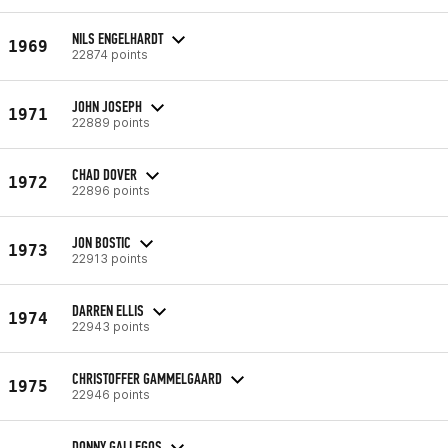
NILS ENGELHARDT
1969
22874 points
JOHN JOSEPH
1971
22889 points
CHAD DOVER
1972
22896 points
JON BOSTIC
1973
22913 points
DARREN ELLIS
1974
22943 points
CHRISTOFFER GAMMELGAARD
1975
22946 points
DONNY GALLEGOS