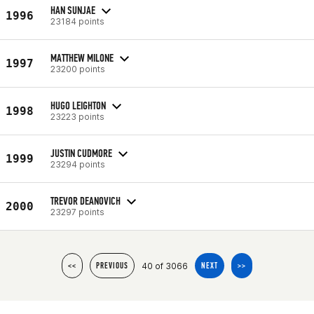
HAN SUNJAE
1996
23184 points
MATTHEW MILONE
1997
23200 points
HUGO LEIGHTON
1998
23223 points
JUSTIN CUDMORE
1999
23294 points
TREVOR DEANOVICH
2000
23297 points
40 of 3066
<<
PREVIOUS
NEXT
>>