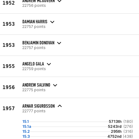
ANDREW MCGOVERN
1952
22756 points
DAMIAN HARRIS
1953
22757 points
BENJAMIN DONOVAN
1953
22757 points
ANGELO GALA
1955
22759 points
ANDREW SALVINO
1956
22775 points
ARNAR SIGURÐSSON
1957
22777 points
15.1
5713th
(180)
15.1a
5243rd
(276)
15.2
295th
(316)
15.3
4752nd
(438)