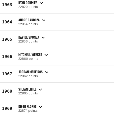
RYAN CORMIER
1963
22820 points
ANDRE CARDOZA
1964
22854 points
DAVIDE SPONGA
1965
22856 points
MITCHELL WEEKES
1966
22860 points
JORDAN MEDEIROS
1967
22862 points
STEFAN LITTLE
1968
22865 points
DIEGO FLORES
1969
22874 points