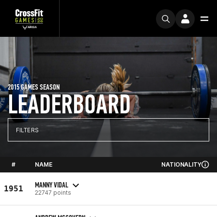
2015 GAMES SEASON
LEADERBOARD
FILTERS
#
NAME
NATIONALITY
MANNY VIDAL
1951
22747 points