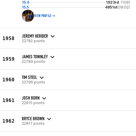
15.4
1923rd
(109)
15.5
4851st
(08:02)
VIEW PROFILE
JEREMY HERIDER
1958
22782 points
JAMES TOWNLEY
1959
22789 points
TIM STEEL
1960
22796 points
JOSH BORN
1961
22815 points
BRYCE BROWN
1962
22817 points