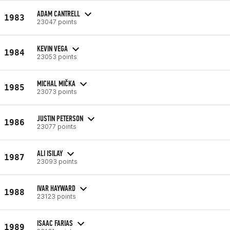
ADAM CANTRELL
1983
23047 points
KEVIN VEGA
1984
23053 points
MICHAL MIČKA
1985
23073 points
JUSTIN PETERSON
1986
23077 points
ALI ISILAY
1987
23093 points
IVAR HAYWARD
1988
23123 points
ISAAC FARIAS
1989