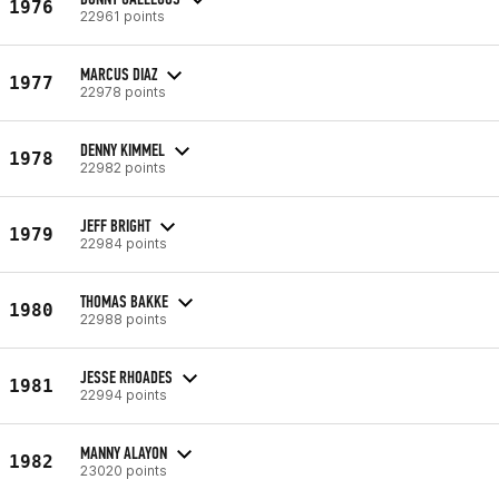
1976
22961 points
MARCUS DIAZ
1977
22978 points
DENNY KIMMEL
1978
22982 points
JEFF BRIGHT
1979
22984 points
THOMAS BAKKE
1980
22988 points
JESSE RHOADES
1981
22994 points
MANNY ALAYON
1982
23020 points