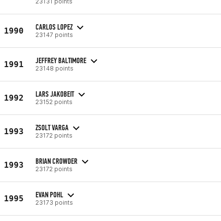
23131 points
CARLOS LOPEZ
1990
23147 points
JEFFREY BALTIMORE
1991
23148 points
LARS JAKOBEIT
1992
23152 points
ZSOLT VARGA
1993
23172 points
BRIAN CROWDER
1993
23172 points
EVAN POHL
1995
23173 points