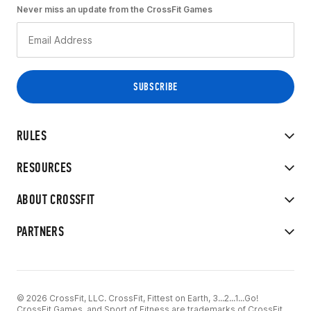
Never miss an update from the CrossFit Games
RULES
RESOURCES
ABOUT CROSSFIT
PARTNERS
© 2026 CrossFit, LLC. CrossFit, Fittest on Earth, 3...2...1...Go!
CrossFit Games, and Sport of Fitness are trademarks of CrossFit,