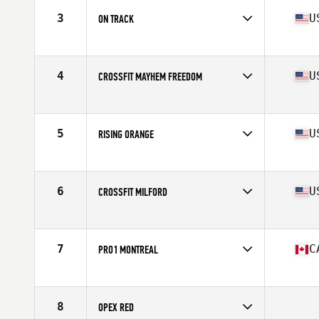
3
U
ON TRACK
Competes in
North Central
Affiliate
CrossFit On Track
4
U
CROSSFIT MAYHEM FREEDOM
Competes in
Central East
Affiliate
CrossFit Mayhem
5
U
RISING ORANGE
Competes in
Mid Atlantic
Affiliate
Rising CrossFit Ballantyne
6
U
CROSSFIT MILFORD
Competes in
North East
Affiliate
CrossFit Milford
7
C
PRO1 MONTREAL
Competes in
Canada East
Affiliate
CrossFit Pro1
8
OPEX RED