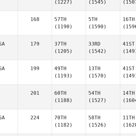
(1227)
(1545)
(150
168
57TH
5TH
16TH
(1190)
(1590)
(159
SA
179
37TH
33RD
41ST
(1205)
(1542)
(149
SA
199
49TH
13TH
41ST
(1193)
(1570)
(149
201
60TH
54TH
14TH
(1188)
(1527)
(160
SA
224
70TH
58TH
11TH
(1182)
(1526)
(162