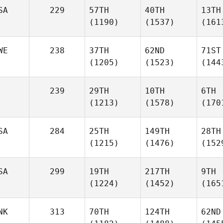
SA
229
57TH
40TH
13TH
(1190)
(1537)
(161
WE
238
37TH
62ND
71ST
(1205)
(1523)
(144
239
29TH
10TH
6TH
(1213)
(1578)
(170
SA
284
25TH
149TH
28TH
(1215)
(1476)
(152
SA
299
19TH
217TH
9TH
(1224)
(1452)
(165
NK
313
70TH
124TH
62ND