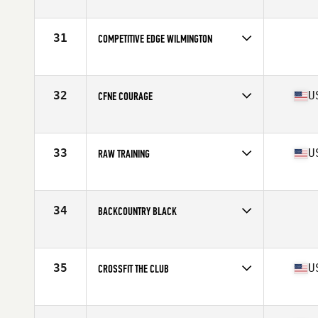
Competes in
South East
Affiliate
CrossFit Spartanburg
31
COMPETITIVE EDGE WILMINGTON
Competes in
Mid Atlantic
32
U
CFNE COURAGE
Competes in
North East
Affiliate
CrossFit New England
33
U
RAW TRAINING
Competes in
Mid Atlantic
Affiliate
CrossFit R.A.W.
34
BACKCOUNTRY BLACK
Competes in
South West
35
U
CROSSFIT THE CLUB
Competes in
South West
Affiliate
CrossFit The Club