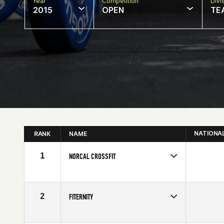
Year
Competition
Divi
2015
OPEN
TE
NATIONA
RANK
NAME
1
NORCAL CROSSFIT
Competes in
Northern California
2
FITERNITY
Competes in
North East