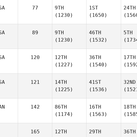
SA
77
9TH
1ST
24TH
(1230)
(1650)
(156
SA
89
9TH
46TH
5TH
(1230)
(1532)
(173
SA
120
12TH
36TH
17TH
(1227)
(1540)
(159
SA
121
14TH
41ST
32ND
(1225)
(1536)
(152
AN
142
86TH
16TH
18TH
(1174)
(1563)
(158
165
12TH
29TH
36TH