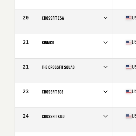
Competes in
Europe
Affiliate
CrossFit Butcher's Lab
20
U
CROSSFIT CSA
Competes in
Northern California
Affiliate
CrossFit CSA
21
U
KINNICK
Competes in
Southern California
Affiliate
CrossFit Kinnick
21
U
THE CROSSFIT SQUAD
Competes in
South East
Affiliate
The CrossFit Squad
23
U
CROSSFIT 808
Competes in
Northern California
Affiliate
CrossFit 808
24
U
CROSSFIT KILO
Competes in
North Central
Affiliate
CrossFit Kilo