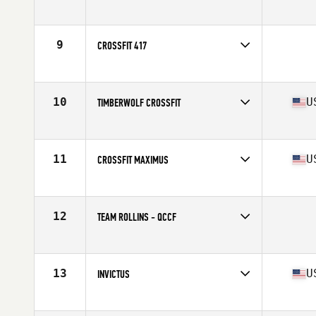
Competes in
South West
9
CROSSFIT 417
Competes in
North Central
10
U
TIMBERWOLF CROSSFIT
Competes in
North Central
Affiliate
Timberwolf CrossFit
11
U
CROSSFIT MAXIMUS
Competes in
Central East
Affiliate
CrossFit Maximus
12
TEAM ROLLINS - QCCF
Competes in
North Central
13
U
INVICTUS
Competes in
Southern California
Affiliate
CrossFit Invictus