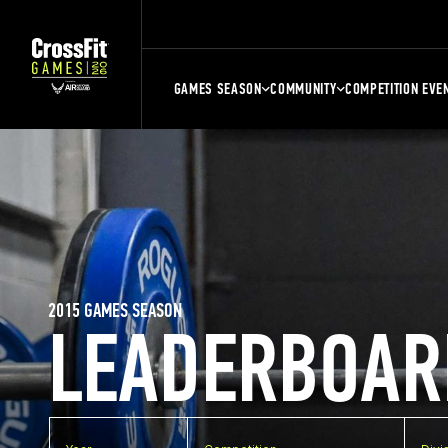
GAMES SEASON
COMMUNITY
COMPETITION EVE
2015 GAMES SEASON
LEADERBOAR