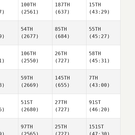
100TH
187TH
15TH
7)
(2561)
(637)
(43:29)
54TH
85TH
55TH
9)
(2677)
(684)
(45:27)
106TH
26TH
58TH
1)
(2550)
(727)
(45:31)
59TH
145TH
7TH
8)
(2669)
(655)
(43:00)
51ST
27TH
91ST
6)
(2680)
(727)
(46:20)
97TH
25TH
151ST
9)
(2565)
(727)
(47:30)