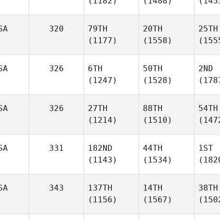
(1182)
(1488)
(145
SA
320
79TH
20TH
25TH
(1177)
(1558)
(155
SA
326
6TH
50TH
2ND
(1247)
(1528)
(178
SA
326
27TH
88TH
54TH
(1214)
(1510)
(147
SA
331
182ND
44TH
1ST
(1143)
(1534)
(182
SA
343
137TH
14TH
38TH
(1156)
(1567)
(150