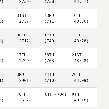
7)
(2739)
(738)
(44:51)
31ST
43RD
16TH
6)
(2737)
(711)
(43:30)
38TH
17TH
13TH
1)
(2712)
(740)
(43:28)
17TH
58TH
21ST
1)
(2799)
(703)
(43:58)
3RD
44TH
26TH
4)
(2901)
(710)
(44:09)
70TH
6TH
(784)
9TH
8)
(2637)
(43:18)