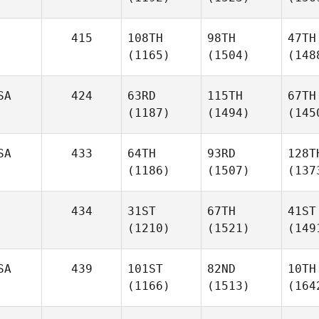
415
108TH
98TH
47TH
(1165)
(1504)
(148
SA
424
63RD
115TH
67TH
(1187)
(1494)
(145
SA
433
64TH
93RD
128T
(1186)
(1507)
(137
434
31ST
67TH
41ST
(1210)
(1521)
(149
SA
439
101ST
82ND
10TH
(1166)
(1513)
(164