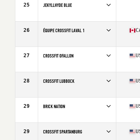
25
JEKYLLHYDE BLUE
Competes in
South Central
26
C
ÉQUIPE CROSSFIT LAVAL 1
Competes in
Canada East
Affiliate
CrossFit Laval
27
U
CROSSFIT OFALLON
Competes in
North Central
Affiliate
CrossFit O'Fallon
28
U
CROSSFIT LUBBOCK
Competes in
South Central
Affiliate
CrossFit Lubbock
29
U
BRICK NATION
Competes in
Southern California
Affiliate
Brick CrossFit
29
U
CROSSFIT SPARTANBURG