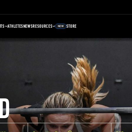
NTS
ATHLETES
NEWS
RESOURCES
STORE
NEW
D