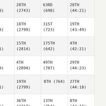
28TH
63RD
28TH
3)
(2743)
(698)
(44:21)
18TH
31ST
19TH
3)
(2799)
(723)
(43:49)
15TH
175TH
4TH
1)
(2814)
(642)
(42:21)
4TH
49TH
29TH
9)
(2894)
(707)
(44:23)
19TH
8TH
(764)
27TH
1)
(2799)
(44:18)
36TH
13TH
8TH