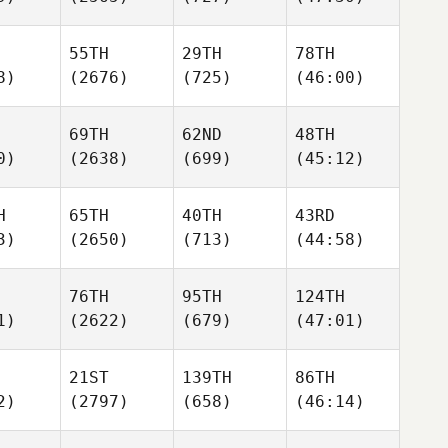
55TH
29TH
78TH
8)
(2676)
(725)
(46:00)
69TH
62ND
48TH
0)
(2638)
(699)
(45:12)
H
65TH
40TH
43RD
3)
(2650)
(713)
(44:58)
76TH
95TH
124TH
1)
(2622)
(679)
(47:01)
21ST
139TH
86TH
2)
(2797)
(658)
(46:14)