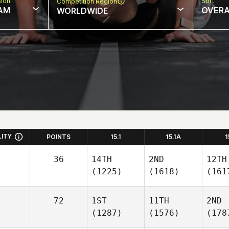
sion
Sort
Competition Region
AM
OVERA
WORLDWIDE
LITY
POINTS
15.1
15.1A
1
36
14TH
2ND
12TH
(1225)
(1618)
(161
72
1ST
11TH
2ND
(1287)
(1576)
(178