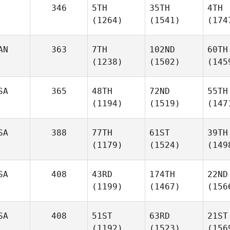
346
5TH
35TH
4TH
(1264)
(1541)
(174
AN
363
7TH
102ND
60TH
(1238)
(1502)
(145
SA
365
48TH
72ND
55TH
(1194)
(1519)
(147
SA
388
77TH
61ST
39TH
(1179)
(1524)
(149
SA
408
43RD
174TH
22ND
(1199)
(1467)
(156
SA
408
51ST
63RD
21ST
(1192)
(1523)
(156