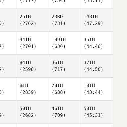
5)
(2717)
(754)
(43:11)
25TH
23RD
148TH
5)
(2762)
(731)
(47:29)
44TH
189TH
35TH
7)
(2701)
(636)
(44:46)
84TH
36TH
37TH
2)
(2598)
(717)
(44:50)
8TH
78TH
18TH
0)
(2839)
(688)
(43:44)
50TH
46TH
58TH
2)
(2682)
(709)
(45:31)