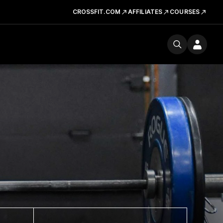
CROSSFIT.COM
AFFILIATES
COURSES