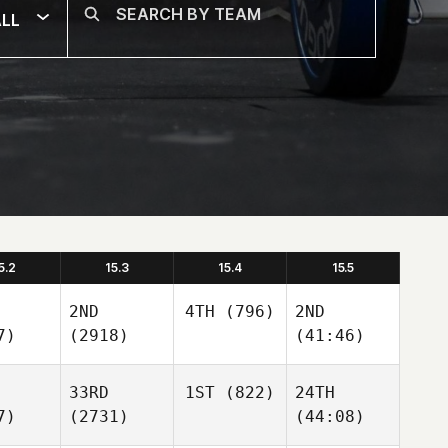
LL
5.2
15.3
15.4
15.5
2ND
4TH
(796)
2ND
7)
(2918)
(41:46)
33RD
1ST
(822)
24TH
7)
(2731)
(44:08)