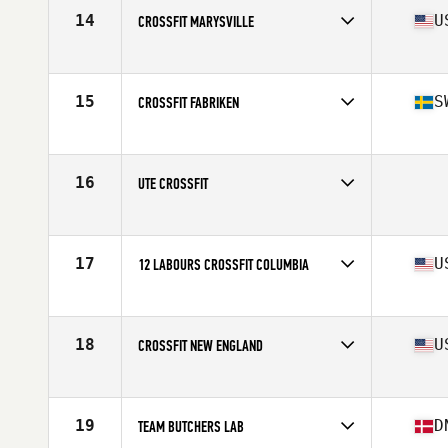
14
U
CROSSFIT MARYSVILLE
Competes in
North West
Affiliate
CrossFit Marysville
15
S
CROSSFIT FABRIKEN
Competes in
Europe
Affiliate
CrossFit Fabriken
16
UTE CROSSFIT
Competes in
South West
17
U
12 LABOURS CROSSFIT COLUMBIA
Competes in
Mid Atlantic
Affiliate
12 Labours CrossFit
18
U
CROSSFIT NEW ENGLAND
Competes in
North East
Affiliate
CrossFit New England
19
D
TEAM BUTCHERS LAB