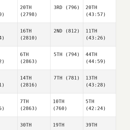
20TH
3RD
(796)
20TH
0)
(2798)
(43:57)
16TH
2ND
(812)
11TH
4)
(2810)
(43:26)
6TH
5TH
(794)
44TH
2)
(2863)
(44:59)
14TH
7TH
(781)
13TH
1)
(2816)
(43:28)
7TH
10TH
5TH
5)
(2863)
(760)
(42:24)
30TH
19TH
39TH