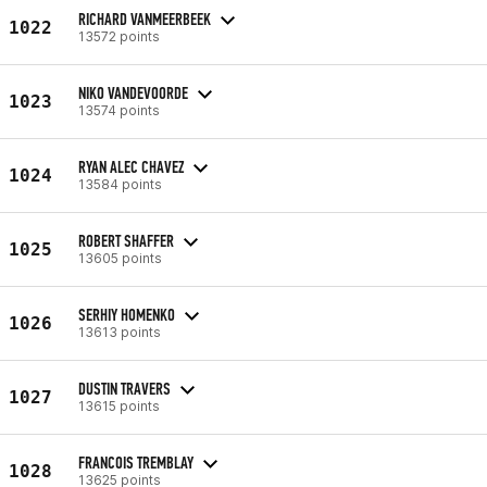
RICHARD VANMEERBEEK
1022
13572 points
NIKO VANDEVOORDE
1023
13574 points
RYAN ALEC CHAVEZ
1024
13584 points
ROBERT SHAFFER
1025
13605 points
SERHIY HOMENKO
1026
13613 points
DUSTIN TRAVERS
1027
13615 points
FRANCOIS TREMBLAY
1028
13625 points