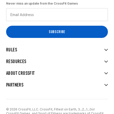
Never miss an update from the CrossFit Games
RULES
RESOURCES
ABOUT CROSSFIT
PARTNERS
© 2026 CrossFit, LLC. CrossFit, Fittest on Earth, 3...2...1...Go!
CrossFit Games, and Sport of Fitness are trademarks of CrossFit,