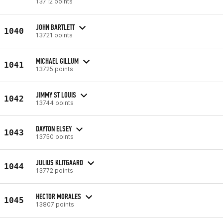
13712 points
JOHN BARTLETT
1040
13721 points
MICHAEL GILLUM
1041
13725 points
JIMMY ST LOUIS
1042
13744 points
DAYTON ELSEY
1043
13750 points
JULIUS KLITGAARD
1044
13772 points
HECTOR MORALES
1045
13807 points