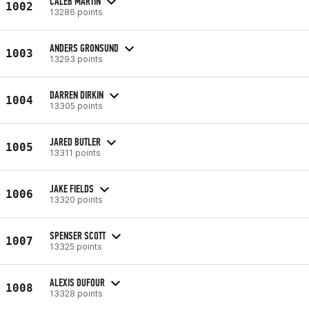
CALEB MARTIN
1002
13286 points
ANDERS GRONSUND
1003
13293 points
DARREN DIRKIN
1004
13305 points
JARED BUTLER
1005
13311 points
JAKE FIELDS
1006
13320 points
SPENSER SCOTT
1007
13325 points
ALEXIS DUFOUR
1008
13328 points