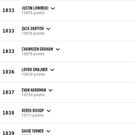
JUSTIN LOWINSKI
1033
13675 points
ZACK GRIFFITH
1033
13675 points
CHAWKEEN GRAHAM
1033
13675 points
LOVRO GMAJNER
1036
13678 points
EVAN HARDMAN
1037
13704 points
DEREK BISHOP
1038
13711 points
DAVID TURNER
1039