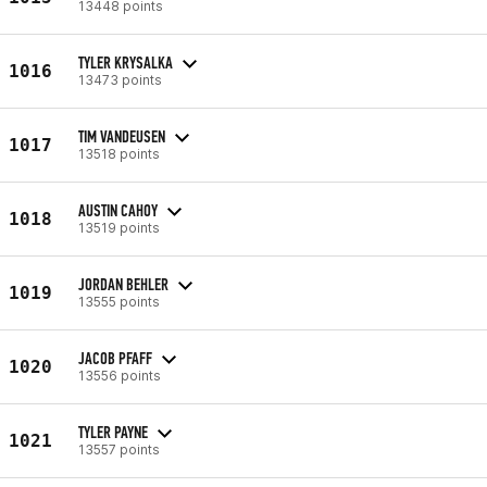
13448 points
TYLER KRYSALKA
1016
13473 points
TIM VANDEUSEN
1017
13518 points
AUSTIN CAHOY
1018
13519 points
JORDAN BEHLER
1019
13555 points
JACOB PFAFF
1020
13556 points
TYLER PAYNE
1021
13557 points