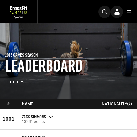
2015 GAMES SEASON
LEADERBOARD
FILTERS
#
NAME
NATIONALITY
ZACK SIMMONS
1001
13261 points