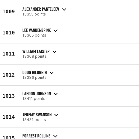
ALEXANDER PANTELEEV
1009
13355 points
LEE VANDENBRINK
1010
13365 points
WILLIAM LAISTER
1011
13368 points
DOUG HILDRETH
1012
13386 points
LANDON JOHNSON
1013
13411 points
JEREMY SWANSON
1014
13431 points
FORREST ROLLINS
1015