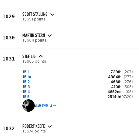
SCOTT STALLING
1029
13651 points
MARTIN STERN
1030
13664 points
STEF LIG
1031
13665 points
15.1
739th
(207)
15.1a
4884th
(277)
15.2
466th
(276)
15.3
410th
(505)
15.4
4652nd
(95)
15.5
2514th
(07:29)
VIEW PROFILE
ROBERT KEEFE
1032
13674 points