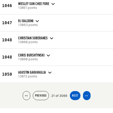
WESLEY SUN CHEE FORE
1046
13851 points
RJ BALDONI
1047
13863 points
CHRISTIAN SOBERANES
1048
13868 points
CHRIS BURSHTYNSKI
1048
13868 points
AGUSTIN GARAVAGLIA
1050
13872 points
21 of 3066
<<
PREVIOUS
NEXT
>>