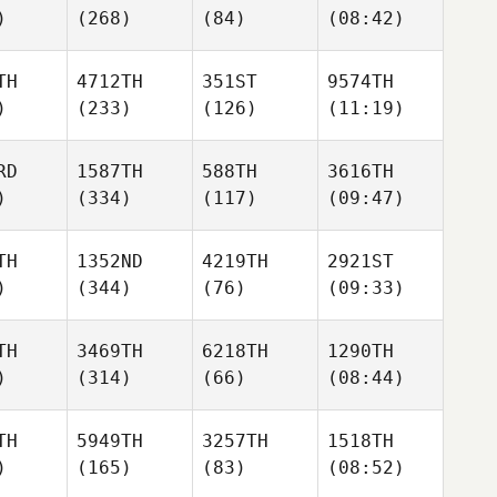
)
(268)
(84)
(08:42)
TH
4712TH
351ST
9574TH
)
(233)
(126)
(11:19)
RD
1587TH
588TH
3616TH
)
(334)
(117)
(09:47)
TH
1352ND
4219TH
2921ST
)
(344)
(76)
(09:33)
TH
3469TH
6218TH
1290TH
)
(314)
(66)
(08:44)
TH
5949TH
3257TH
1518TH
)
(165)
(83)
(08:52)