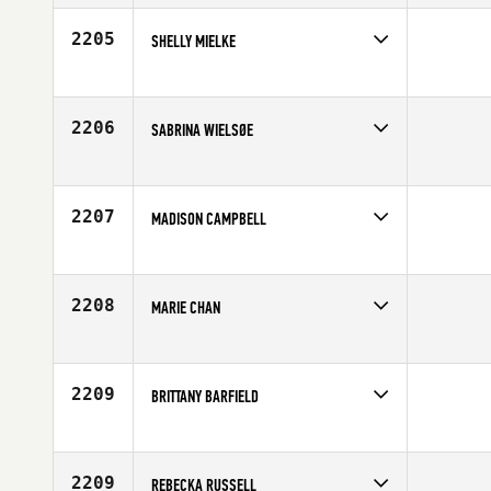
Affiliate
CrossFit Charlottesville
Age
23
2205
SHELLY MIELKE
Competes in
Southern California
Affiliate
CrossFit Rancho Cucamonga
Age
35
2206
SABRINA WIELSØE
Competes in
Europe
Affiliate
CrossFit Koege
Age
25
2207
MADISON CAMPBELL
Competes in
South Central
Affiliate
Forged Steele CrossFit
Age
20
2208
MARIE CHAN
Competes in
South East
Affiliate
TAS CrossFit
Age
36
2209
BRITTANY BARFIELD
Competes in
South East
Age
25
2209
REBECKA RUSSELL