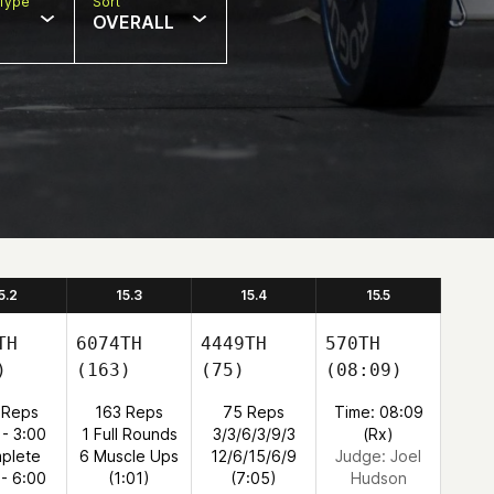
Type
Sort
OVERALL
5.2
15.3
15.4
15.5
TH
6074TH
4449TH
570TH
)
(163)
(75)
(08:09)
 Reps
163 Reps
75 Reps
Time: 08:09
 - 3:00
1 Full Rounds
3/3/6/3/9/3
(Rx)
plete
6 Muscle Ups
12/6/15/6/9
Judge:
Joel
 - 6:00
(1:01)
(7:05)
Hudson