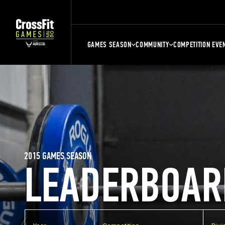
GAMES SEASON
COMMUNITY
COMPETITION EVE
2015 GAMES SEASON
LEADERBOAR