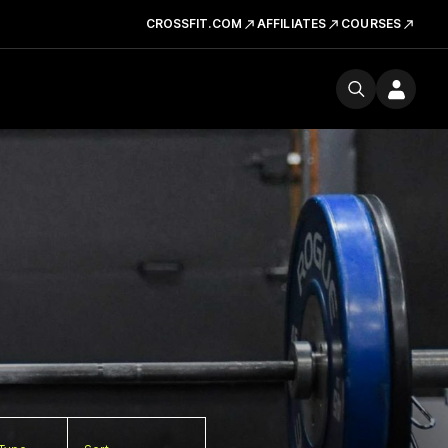
CROSSFIT.COM
AFFILIATES
COURSES