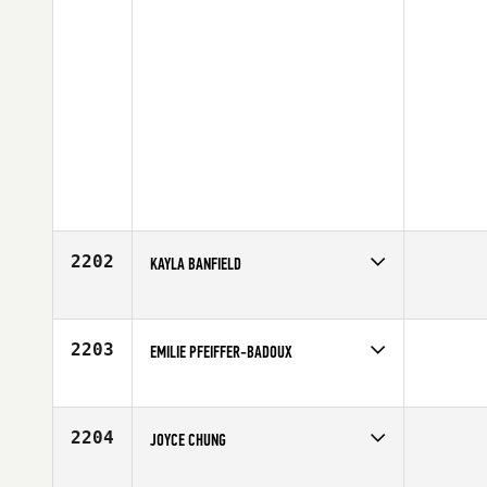
2202
KAYLA BANFIELD
Competes in
Australia
Age
24
2203
EMILIE PFEIFFER-BADOUX
Competes in
Canada East
Age
31
2204
JOYCE CHUNG
Competes in
Mid Atlantic