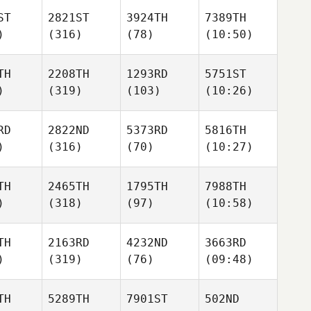
ST
2821ST
3924TH
7389TH
)
(316)
(78)
(10:50)
TH
2208TH
1293RD
5751ST
)
(319)
(103)
(10:26)
RD
2822ND
5373RD
5816TH
)
(316)
(70)
(10:27)
TH
2465TH
1795TH
7988TH
)
(318)
(97)
(10:58)
TH
2163RD
4232ND
3663RD
)
(319)
(76)
(09:48)
TH
5289TH
7901ST
502ND