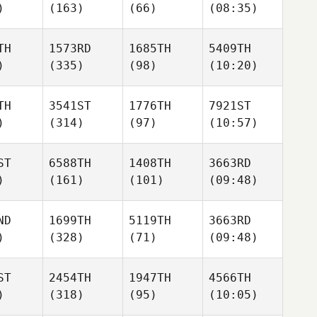
)
(163)
(66)
(08:35)
TH
1573RD
1685TH
5409TH
)
(335)
(98)
(10:20)
TH
3541ST
1776TH
7921ST
)
(314)
(97)
(10:57)
ST
6588TH
1408TH
3663RD
)
(161)
(101)
(09:48)
ND
1699TH
5119TH
3663RD
)
(328)
(71)
(09:48)
ST
2454TH
1947TH
4566TH
)
(318)
(95)
(10:05)