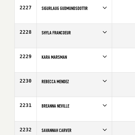
2227
SIGURLAUG GUDMUNDSDOTTIR
Competes in
Europe
Affiliate
CrossFit Reykjavík
Age
29
2228
SHYLA FRANCOEUR
Competes in
North East
Affiliate
CrossFit Earned
Age
28
2229
KARA MARSMAN
Competes in
South West
Affiliate
CrossFit Omnia
Age
26
2230
REBECCA MENDEZ
Competes in
South West
Affiliate
CrossFit Fury
Age
26
2231
BREANNA NEVILLE
Competes in
Australia
Age
22
2232
SAVANNAH CARVER