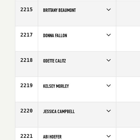
Affiliate
CrossFit Ridgeline
Age
32
2215
BRITTANY BEAUMONT
Competes in
South East
Affiliate
CrossFit Garage
Age
23
2217
DONNA FALLON
Competes in
Australia
Affiliate
CrossFit Townsville
Age
26
2218
ODETTE CALITZ
Competes in
Africa
Age
31
2219
KELSEY MORLEY
Competes in
North Central
Affiliate
CrossFit Eden Prairie
Age
26
2220
JESSICA CAMPBELL
Competes in
North East
Affiliate
CrossFit Shatter
Age
27
2221
ABI HOEFER