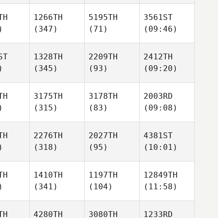
TH
1266TH
5195TH
3561ST
)
(347)
(71)
(09:46)
ST
1328TH
2209TH
2412TH
)
(345)
(93)
(09:20)
TH
3175TH
3178TH
2003RD
)
(315)
(83)
(09:08)
TH
2276TH
2027TH
4381ST
)
(318)
(95)
(10:01)
TH
1410TH
1197TH
12849TH
)
(341)
(104)
(11:58)
TH
4280TH
3080TH
1233RD