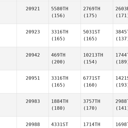
20921
5580TH
2769TH
2603
(156)
(175)
(171
20923
3316TH
5031ST
3845
(165)
(165)
(137
20942
469TH
10213TH
1744
(200)
(154)
(189
20951
3316TH
6771ST
1421
(165)
(160)
(193
20983
1884TH
3757TH
2988
(180)
(170)
(141
20988
4331ST
1714TH
1698