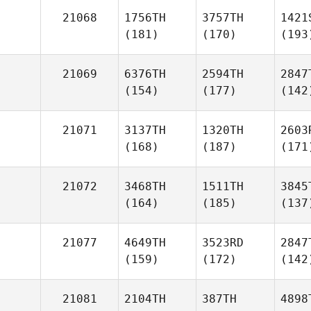
21068
1756TH
3757TH
1421
(181)
(170)
(193
21069
6376TH
2594TH
2847
(154)
(177)
(142
21071
3137TH
1320TH
2603
(168)
(187)
(171
21072
3468TH
1511TH
3845
(164)
(185)
(137
21077
4649TH
3523RD
2847
(159)
(172)
(142
21081
2104TH
387TH
4898