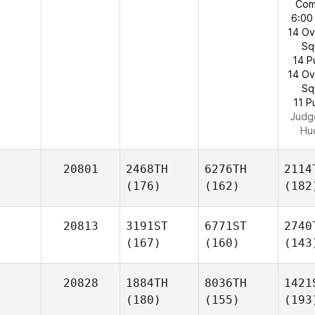
Com
6:00
14 O
Sq
14 P
14 O
Sq
11 P
Judg
Hu
20801
2468TH
6276TH
2114
(176)
(162)
(182
20813
3191ST
6771ST
2740
(167)
(160)
(143
20828
1884TH
8036TH
1421
(180)
(155)
(193