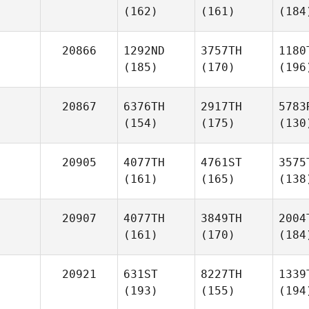
(162)
(161)
(184
20866
1292ND
3757TH
1180
(185)
(170)
(196
20867
6376TH
2917TH
5783
(154)
(175)
(130
20905
4077TH
4761ST
3575
(161)
(165)
(138
20907
4077TH
3849TH
2004
(161)
(170)
(184
20921
631ST
8227TH
1339
(193)
(155)
(194