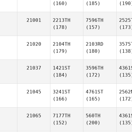
(160)
(185)
(190
21001
2213TH
7596TH
2525
(178)
(157)
(173
21020
2104TH
2103RD
3575
(179)
(180)
(138
21037
1421ST
3596TH
4361
(184)
(172)
(135
21045
3241ST
4761ST
2562
(166)
(165)
(172
21065
7177TH
560TH
4361
(152)
(200)
(135