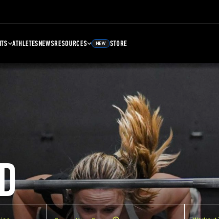
NTS
ATHLETES
NEWS
RESOURCES
STORE
NEW
D