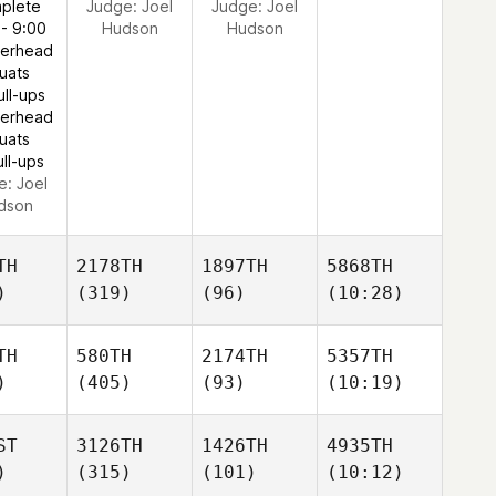
plete
Judge:
Joel
Judge:
Joel
 - 9:00
Hudson
Hudson
verhead
uats
ull-ups
verhead
uats
ull-ups
e:
Joel
dson
TH
2178TH
1897TH
5868TH
)
(319)
(96)
(10:28)
TH
580TH
2174TH
5357TH
)
(405)
(93)
(10:19)
ST
3126TH
1426TH
4935TH
)
(315)
(101)
(10:12)