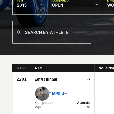
Year
Competition
Divi
2015
OPEN
WO
NATIONA
RANK
NAME
2201
ANGELA HUDSON
VIEW PROFILE
Competes in
Australia
Age
41