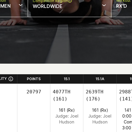
sion
Workout 
Competition Region
MEN
RX'D
WORLDWIDE
LITY
POINTS
15.1
15.1A
1
20797
4077TH
2639TH
2988
(161)
(176)
(141
161 (Rx)
161 (Rx)
141
Judge:
Joel
Judge:
Joel
0:00
Hudson
Hudson
Com
3:00