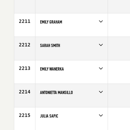
Competes in
Australia
Age
30
2211
EMILY GRAHAM
Competes in
South Central
Affiliate
CrossFit Annihilation
Age
27
2212
SARAH SMITH
Competes in
Southern California
Affiliate
CrossFit Coveted
Age
27
2213
EMILY WANERKA
Competes in
North East
Age
24
2214
ANTONIETTA MANSILLO
Competes in
Australia
Age
42
2215
JULIA SAPIC
Competes in
Mid Atlantic