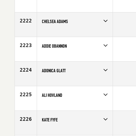
Competes in
North Central
Affiliate
CrossFit Lincoln
Age
26
2222
CHELSEA ADAMS
Competes in
South East
Affiliate
CrossFit Boro
Age
25
2223
ADDIE OBANNON
Competes in
Central East
Age
20
2224
ADONICA GLATT
Competes in
North West
Affiliate
Iron Valley CrossFit
Age
25
2225
ALI HOVLAND
Competes in
South West
Affiliate
CrossFit Cherry Creek
Age
29
2226
KATE FYFE
Competes in
Australia
Age
22