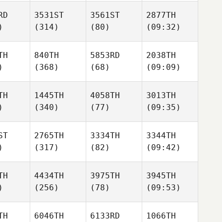
RD
3531ST
3561ST
2877TH
)
(314)
(80)
(09:32)
TH
840TH
5853RD
2038TH
)
(368)
(68)
(09:09)
TH
1445TH
4058TH
3013TH
)
(340)
(77)
(09:35)
ST
2765TH
3334TH
3344TH
)
(317)
(82)
(09:42)
TH
4434TH
3975TH
3945TH
)
(256)
(78)
(09:53)
TH
6046TH
6133RD
1066TH