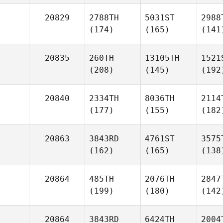
20829
2788TH
5031ST
2988
(174)
(165)
(141
20835
260TH
13105TH
1521
(208)
(145)
(192
20840
2334TH
8036TH
2114
(177)
(155)
(182
20863
3843RD
4761ST
3575
(162)
(165)
(138
20864
485TH
2076TH
2847
(199)
(180)
(142
20864
3843RD
6424TH
2004