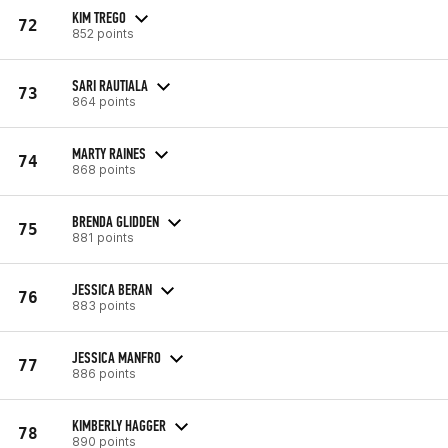
KIM TREGO
72
852 points
SARI RAUTIALA
73
864 points
MARTY RAINES
74
868 points
BRENDA GLIDDEN
75
881 points
JESSICA BERAN
76
883 points
JESSICA MANFRO
77
886 points
KIMBERLY HAGGER
78
890 points