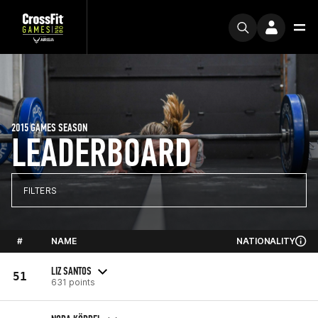
2015 GAMES SEASON
LEADERBOARD
FILTERS
#
NAME
NATIONALITY
LIZ SANTOS
51
631 points