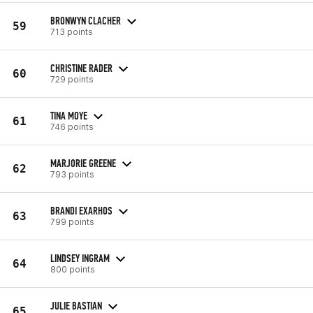
BRONWYN CLACHER
59
713 points
CHRISTINE RADER
60
729 points
TINA MOYE
61
746 points
MARJORIE GREENE
62
793 points
BRANDI EXARHOS
63
799 points
LINDSEY INGRAM
64
800 points
JULIE BASTIAN
65