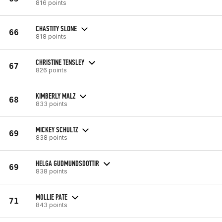
816 points
CHASTITY SLONE
66
818 points
CHRISTINE TENSLEY
67
826 points
KIMBERLY MALZ
68
833 points
MICKEY SCHULTZ
69
838 points
HELGA GUDMUNDSDOTTIR
69
838 points
MOLLIE PATE
71
843 points