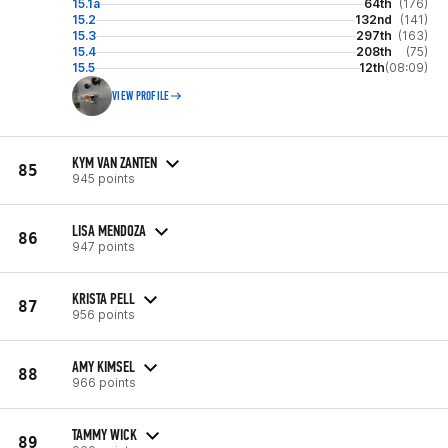
15.1a
64th
(176)
15.2
132nd
(141)
15.3
297th
(163)
15.4
208th
(75)
15.5
12th
(08:09)
VIEW PROFILE
KYM VAN ZANTEN
85
945 points
LISA MENDOZA
86
947 points
KRISTA PELL
87
956 points
AMY KIMSEL
88
966 points
TAMMY WICK
89