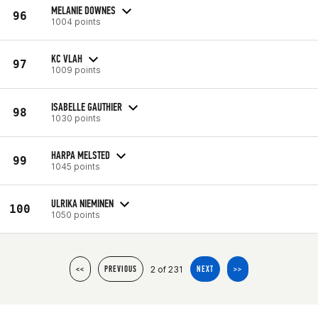
MELANIE DOWNES
96
1004 points
KC VLAH
97
1009 points
ISABELLE GAUTHIER
98
1030 points
HARPA MELSTED
99
1045 points
ULRIKA NIEMINEN
100
1050 points
2 of 231
<<
PREVIOUS
NEXT
>>