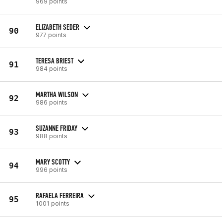
969 points
ELIZABETH SEDER
90
977 points
TERESA BRIEST
91
984 points
MARTHA WILSON
92
986 points
SUZANNE FRIDAY
93
988 points
MARY SCOTTY
94
996 points
RAFAELA FERREIRA
95
1001 points