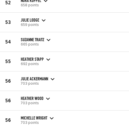
NORA KÖPPEL
52
658 points
JULIE LODGE
53
659 points
SUZANNE TRAITZ
54
665 points
HEATHER STAPP
55
692 points
JULIE ACKERMANN
56
703 points
HEATHER WOOD
56
703 points
MICHELLE WRIGHT
56
703 points