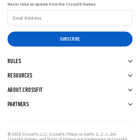
Never miss an update from the CrossFit Games
RULES
RESOURCES
ABOUT CROSSFIT
PARTNERS
© 2026 CrossFit, LLC. CrossFit, Fittest on Earth, 3...2...1...Go!
CrossFit Games, and Sport of Fitness are trademarks of CrossFit,