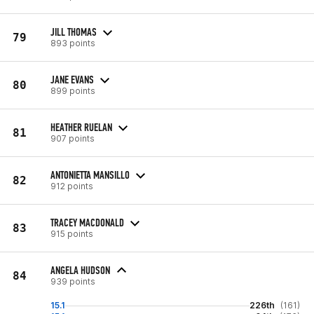
JILL THOMAS
79
893 points
JANE EVANS
80
899 points
HEATHER RUELAN
81
907 points
ANTONIETTA MANSILLO
82
912 points
TRACEY MACDONALD
83
915 points
ANGELA HUDSON
84
939 points
15.1
226th
(161)