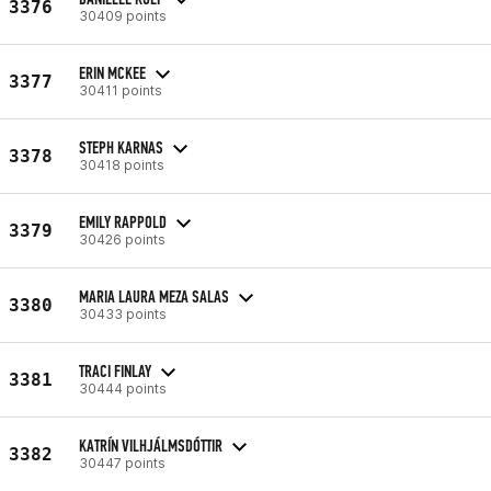
3376
30409 points
ERIN MCKEE
3377
30411 points
STEPH KARNAS
3378
30418 points
EMILY RAPPOLD
3379
30426 points
MARIA LAURA MEZA SALAS
3380
30433 points
TRACI FINLAY
3381
30444 points
KATRÍN VILHJÁLMSDÓTTIR
3382
30447 points