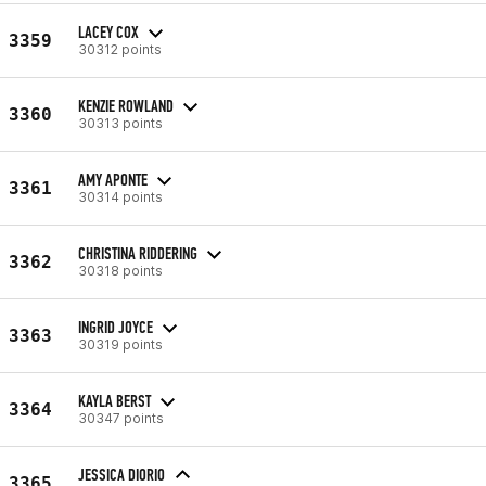
LACEY COX
3359
30312 points
KENZIE ROWLAND
3360
30313 points
AMY APONTE
3361
30314 points
CHRISTINA RIDDERING
3362
30318 points
INGRID JOYCE
3363
30319 points
KAYLA BERST
3364
30347 points
JESSICA DIORIO
3365