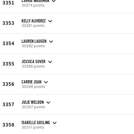
CARRIE WAGEMAN
3351
30274 points
KELLY ALVIDREZ
3353
30281 points
LAUREN LAUGEN
3354
30282 points
JESSICA SUVER
3355
30285 points
CARRIE JEAN
3356
30296 points
JULIE WELDON
3357
30307 points
ISABELLE GOSLING
3358
30311 points