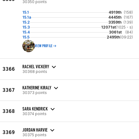
30350 points
15.1
4919th
(158)
15.1a
4445th
(167)
15.2
3359th
(139)
15.3
12071st
(1025 - s)
15.4
3061st
(84)
15.5
2495th
(09:22)
VIEW PROFILE
RACHEL VICKERY
3366
30368 points
KATHERINE KIRALY
3367
30373 points
SARA KENDRICK
3368
30374 points
JORDAN HARVIE
3369
30375 points