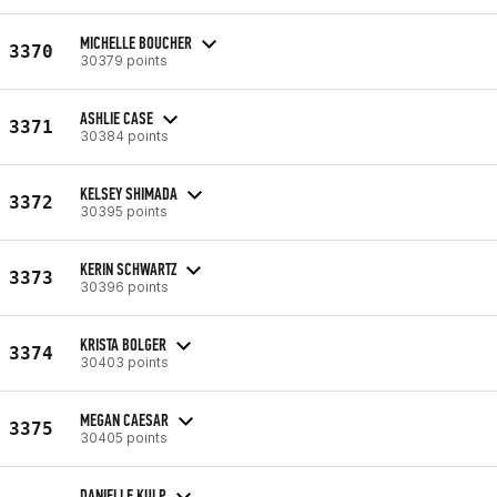
MICHELLE BOUCHER
3370
30379 points
ASHLIE CASE
3371
30384 points
KELSEY SHIMADA
3372
30395 points
KERIN SCHWARTZ
3373
30396 points
KRISTA BOLGER
3374
30403 points
MEGAN CAESAR
3375
30405 points
DANIELLE KULP