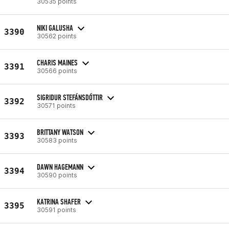
30535 points
NIKI GALUSHA
3390
30562 points
CHARIS MAINES
3391
30566 points
SIGRIDUR STEFÁNSDÓTTIR
3392
30571 points
BRITTANY WATSON
3393
30583 points
DAWN HAGEMANN
3394
30590 points
KATRINA SHAFER
3395
30591 points