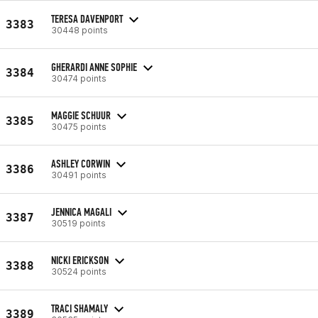
TERESA DAVENPORT
3383
30448 points
GHERARDI ANNE SOPHIE
3384
30474 points
MAGGIE SCHUUR
3385
30475 points
ASHLEY CORWIN
3386
30491 points
JENNICA MAGALI
3387
30519 points
NICKI ERICKSON
3388
30524 points
TRACI SHAMALY
3389