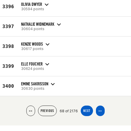
OLIVIA DWYER
3396
30594 points
NATHALIE WIDNEMARK
3397
30604 points
KENZIE WOODS
3398
30617 points
ELLE FOUCHER
3399
30624 points
EMINE SAKRISSON
3400
30630 points
68 of 2176
<<
PREVIOUS
NEXT
>>