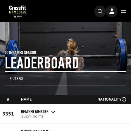
2015 GAMES SEASON
LEADERBOARD
FILTERS
#
NAME
NATIONALITY
HEATHER NIMSGER
3351
30274 points