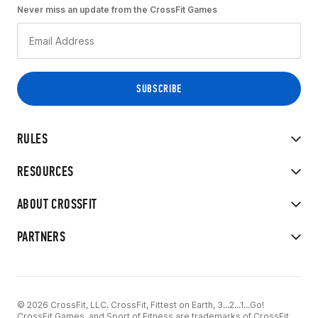
Never miss an update from the CrossFit Games
RULES
RESOURCES
ABOUT CROSSFIT
PARTNERS
© 2026 CrossFit, LLC. CrossFit, Fittest on Earth, 3...2...1...Go!
CrossFit Games, and Sport of Fitness are trademarks of CrossFit,