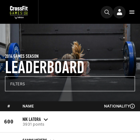
2014 GAMES SEASON
LEADERBOARD
FILTERS
#
NAME
NATIONALITY
NIK LATORA
600
3931 points