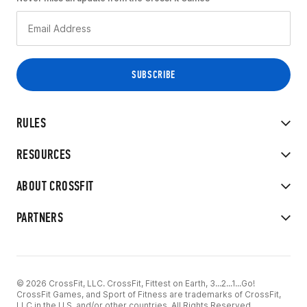
RULES
RESOURCES
ABOUT CROSSFIT
PARTNERS
© 2026 CrossFit, LLC. CrossFit, Fittest on Earth, 3...2...1...Go!
CrossFit Games, and Sport of Fitness are trademarks of CrossFit,
LLC in the U.S. and/or other countries. All Rights Reserved.