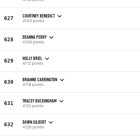
COURTNEY BENEDICT
627
4103 points
DEANNA PERRY
628
4109 points
HOLLY BRIEL
629
4112 points
BRIANNE CARRINGTON
630
4118 points
TRACEY BUCKINGHAM
631
4122 points
DAWN GILBERT
632
4126 points