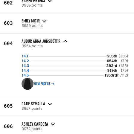
SAMMI MEYERS
602
3935 points
EMILY MICIR
603
3950 points
AUÐUR ANNA JÓNSDÓTTIR
604
3954 points
14.1
335th
(305)
14.2
954th
(79)
14.3
393rd
(138)
14.4
919th
(179)
14.5
1353rd
(17:12)
VIEW PROFILE
CATIE SYMALLA
605
3957 points
ASHLEY CARDOZA
606
3972 points