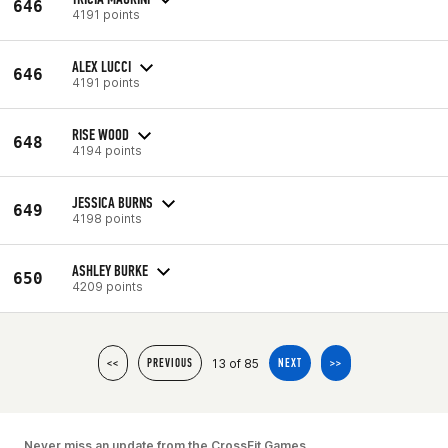
646
4191 points
ALEX LUCCI
646
4191 points
RISE WOOD
648
4194 points
JESSICA BURNS
649
4198 points
ASHLEY BURKE
650
4209 points
13 of 85
<<
PREVIOUS
NEXT
>>
Never miss an update from the CrossFit Games