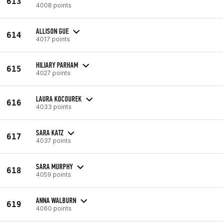
613
4008 points
ALLISON GUE
614
4017 points
HILIARY PARHAM
615
4027 points
LAURA KOCOUREK
616
4033 points
SARA KATZ
617
4037 points
SARA MURPHY
618
4059 points
ANNA WALBURN
619
4060 points