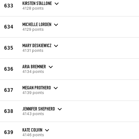
KIRSTEN STALLONE
633
4128 points
MICHELLE LORDEN
634
4129 points
MARY DESKIEWICZ
635
4131 points
ARIA BREMNER
636
4134 points
MEGAN PROTHERO
637
4139 points
JENNIFER SHEPHERD
638
4143 points
KATE COLVIN
639
4146 points