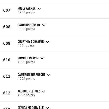
HOLLY PARKER
607
3980 points
CATHERINE ROYKO
608
3988 points
COURTNEY SCHAEFER
609
4001 points
SUMMER REAVIS
610
4003 points
CAMERON RUPPRECHT
611
4004 points
JACQUIE REBHOLZ
612
4007 points
GLYNDA MCCONVILLE