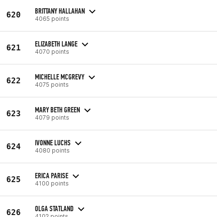
BRITTANY HALLAHAN
620
4065 points
ELIZABETH LANGE
621
4070 points
MICHELLE MCGREVY
622
4075 points
MARY BETH GREEN
623
4079 points
IVONNE LUCHS
624
4080 points
ERICA PARISE
625
4100 points
OLGA STATLAND
626
4102 points