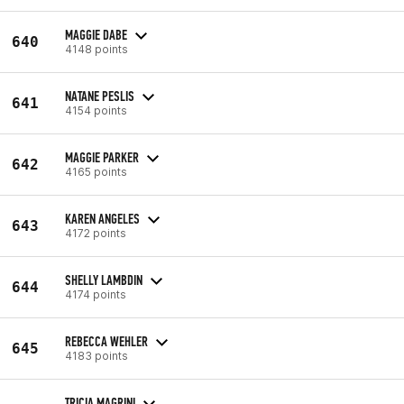
MAGGIE DABE
640
4148 points
NATANE PESLIS
641
4154 points
MAGGIE PARKER
642
4165 points
KAREN ANGELES
643
4172 points
SHELLY LAMBDIN
644
4174 points
REBECCA WEHLER
645
4183 points
TRICIA MAGRINI