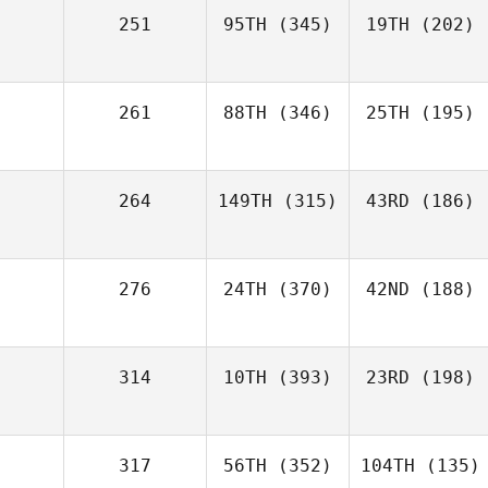
251
95TH
(345)
19TH
(202)
261
88TH
(346)
25TH
(195)
264
149TH
(315)
43RD
(186)
276
24TH
(370)
42ND
(188)
314
10TH
(393)
23RD
(198)
317
56TH
(352)
104TH
(135)