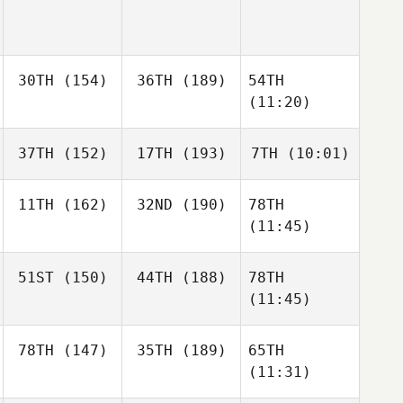
30TH
(154)
36TH
(189)
54TH
(11:20)
37TH
(152)
17TH
(193)
7TH
(10:01)
11TH
(162)
32ND
(190)
78TH
(11:45)
51ST
(150)
44TH
(188)
78TH
(11:45)
78TH
(147)
35TH
(189)
65TH
(11:31)