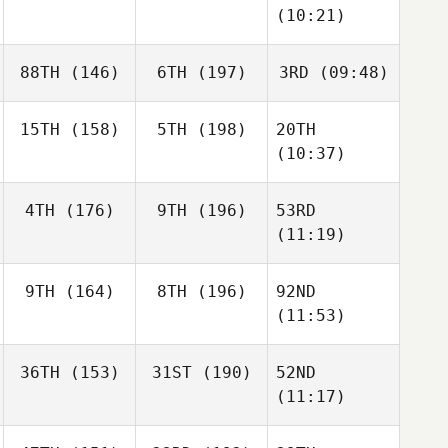
(10:21)
88TH
(146)
6TH
(197)
3RD
(09:48)
15TH
(158)
5TH
(198)
20TH
(10:37)
4TH
(176)
9TH
(196)
53RD
(11:19)
9TH
(164)
8TH
(196)
92ND
(11:53)
36TH
(153)
31ST
(190)
52ND
(11:17)