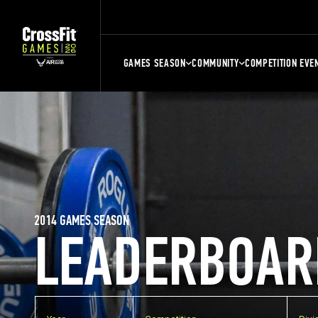
GAMES SEASON
COMMUNITY
COMPETITION EVE
2014 GAMES SEASON
LEADERBOAR