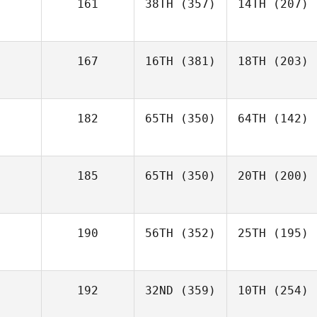
161
38TH
(357)
14TH
(207)
167
16TH
(381)
18TH
(203)
182
65TH
(350)
64TH
(142)
185
65TH
(350)
20TH
(200)
190
56TH
(352)
25TH
(195)
192
32ND
(359)
10TH
(254)