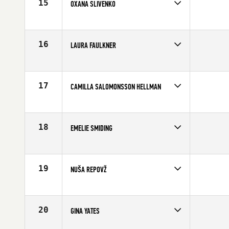
15
OXANA SLIVENKO
Competes in
Europe
Affiliate
CrossFit Geraklion
Age
27
16
LAURA FAULKNER
Competes in
Europe
Affiliate
CrossFit Bath
Age
22
17
CAMILLA SALOMONSSON HELLMAN
Competes in
Europe
Affiliate
CrossFit Power Factory
Age
23
18
EMELIE SMIDING
Competes in
Europe
Affiliate
CrossFit Fabriken
Age
34
19
NUŠA REPOVŽ
Competes in
Europe
Age
30
20
GINA YATES
Competes in
Europe