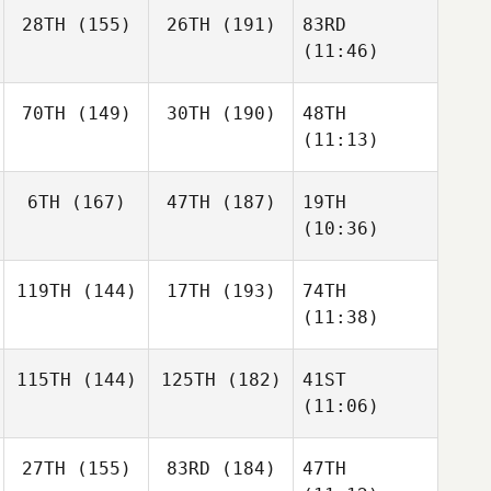
28TH
(155)
26TH
(191)
83RD
(11:46)
70TH
(149)
30TH
(190)
48TH
(11:13)
6TH
(167)
47TH
(187)
19TH
(10:36)
119TH
(144)
17TH
(193)
74TH
(11:38)
115TH
(144)
125TH
(182)
41ST
(11:06)
27TH
(155)
83RD
(184)
47TH