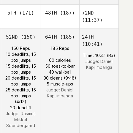
5TH
(171)
48TH
(187)
72ND
(11:37)
52ND
(150)
64TH
(185)
24TH
(10:41)
150 Reps
185 Reps
10 deadlifts, 15
Time: 10:41 (Rx)
box jumps
60 calories
Judge:
Daniel
15 deadlifts, 15
50 toes-to-bar
Kapijimpanga
box jumps
40 wall-ball
20 deadlifts, 15
30 cleans (9:48)
box jumps
5 muscle-ups
25 deadlifts, 15
Judge:
Daniel
box jumps
Kapijimpanga
(4:13)
20 deadlift
Judge:
Rasmus
Mikkel
Soendergaard