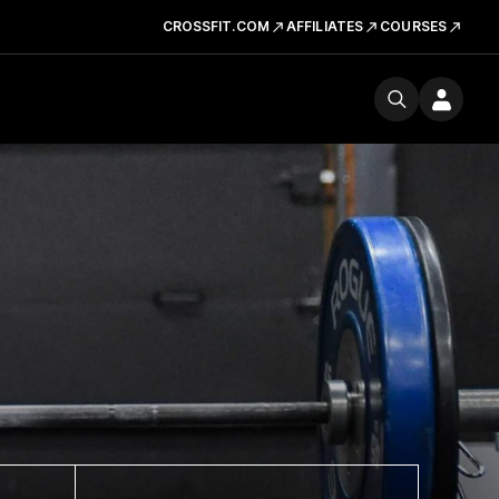
CROSSFIT.COM
AFFILIATES
COURSES