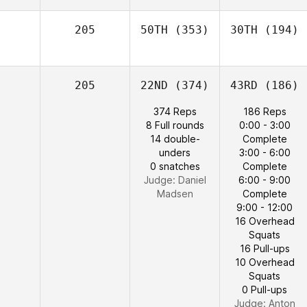
205
50TH
(353)
30TH
(194)
205
22ND
(374)
43RD
(186)
374 Reps
186 Reps
8 Full rounds
0:00 - 3:00
14 double-
Complete
unders
3:00 - 6:00
0 snatches
Complete
Judge:
Daniel
6:00 - 9:00
Madsen
Complete
9:00 - 12:00
16 Overhead
Squats
16 Pull-ups
10 Overhead
Squats
0 Pull-ups
Judge:
Anton