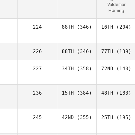
Valdemar
Hørning
224
88TH
(346)
16TH
(204)
226
88TH
(346)
77TH
(139)
227
34TH
(358)
72ND
(140)
236
15TH
(384)
48TH
(183)
245
42ND
(355)
25TH
(195)