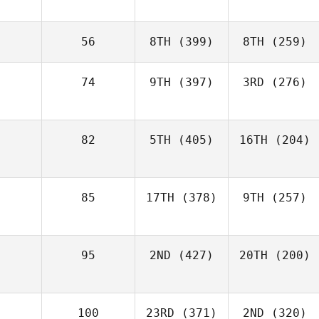
56
8TH
(399)
8TH
(259)
74
9TH
(397)
3RD
(276)
82
5TH
(405)
16TH
(204)
85
17TH
(378)
9TH
(257)
95
2ND
(427)
20TH
(200)
100
23RD
(371)
2ND
(320)