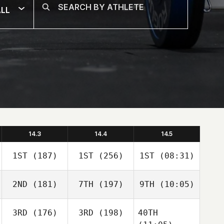
LL
14.3
14.4
14.5
1ST
(187)
1ST
(256)
1ST
(08:31)
2ND
(181)
7TH
(197)
9TH
(10:05)
3RD
(176)
3RD
(198)
40TH