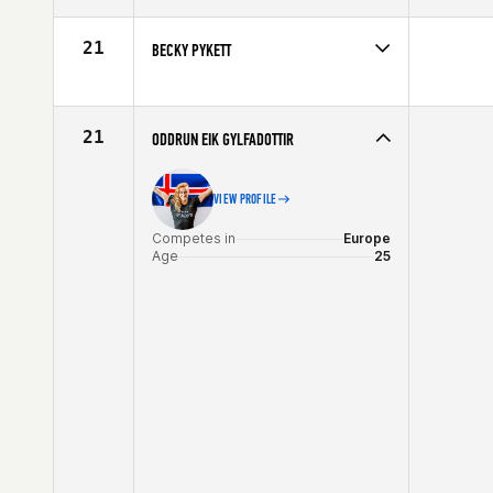
Affiliate
CrossFit Leyland
Age
28
21
BECKY PYKETT
Competes in
Europe
Affiliate
CrossFit Reading
Age
29
21
ODDRUN EIK GYLFADOTTIR
VIEW PROFILE
Competes in
Europe
Age
25