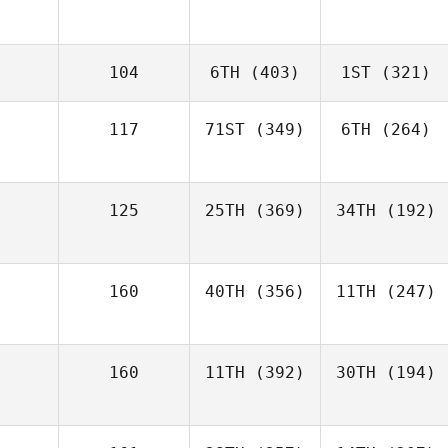
104
6TH
(403)
1ST
(321)
117
71ST
(349)
6TH
(264)
125
25TH
(369)
34TH
(192)
160
40TH
(356)
11TH
(247)
160
11TH
(392)
30TH
(194)