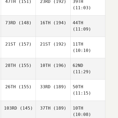
47TH
(151)
23RD
(192)
39TH
(11:03)
73RD
(148)
16TH
(194)
44TH
(11:09)
21ST
(157)
21ST
(192)
11TH
(10:10)
28TH
(155)
10TH
(196)
62ND
(11:29)
26TH
(155)
33RD
(189)
50TH
(11:15)
103RD
(145)
37TH
(189)
10TH
(10:08)