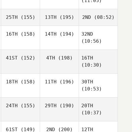
(11:05)
25TH
(155)
13TH
(195)
2ND
(08:52)
16TH
(158)
14TH
(194)
32ND
(10:56)
41ST
(152)
4TH
(198)
16TH
(10:30)
18TH
(158)
11TH
(196)
30TH
(10:53)
24TH
(155)
29TH
(190)
20TH
(10:37)
61ST
(149)
2ND
(200)
12TH