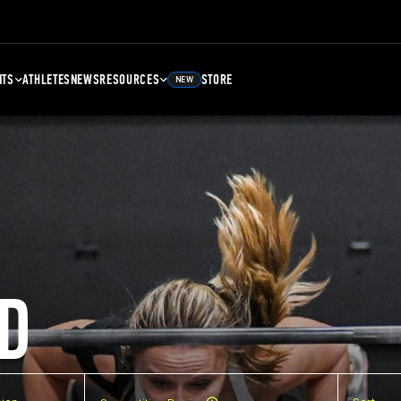
NTS
ATHLETES
NEWS
RESOURCES
STORE
NEW
D