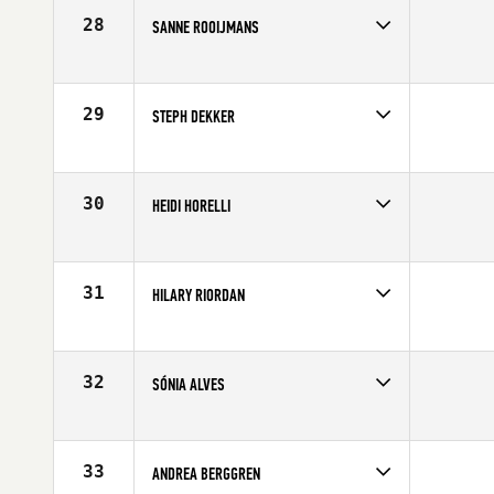
Age
35
28
SANNE ROOIJMANS
Competes in
Europe
Age
29
29
STEPH DEKKER
Competes in
Europe
Affiliate
CrossFit Glasgow
Age
24
30
HEIDI HORELLI
Competes in
Europe
Age
29
31
HILARY RIORDAN
Competes in
Europe
Age
26
32
SÓNIA ALVES
Competes in
Europe
Affiliate
CrossFit Mondego
Age
35
33
ANDREA BERGGREN