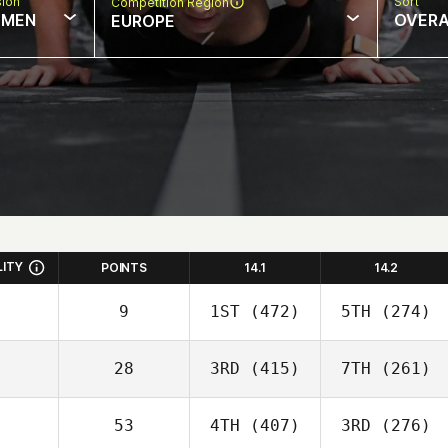
sion
Sort
Competition Region
MEN
OVERA
EUROPE
LITY
POINTS
14.1
14.2
9
1ST
(472)
5TH
(274)
28
3RD
(415)
7TH
(261)
53
4TH
(407)
3RD
(276)