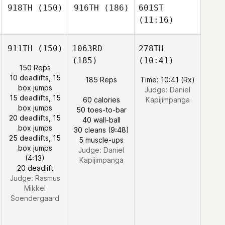
918TH
(150)
916TH
(186)
601ST
(11:16)
911TH
(150)
1063RD
278TH
(185)
(10:41)
150 Reps
10 deadlifts, 15
185 Reps
Time: 10:41 (Rx)
box jumps
Judge:
Daniel
15 deadlifts, 15
60 calories
Kapijimpanga
box jumps
50 toes-to-bar
20 deadlifts, 15
40 wall-ball
box jumps
30 cleans (9:48)
25 deadlifts, 15
5 muscle-ups
box jumps
Judge:
Daniel
(4:13)
Kapijimpanga
20 deadlift
Judge:
Rasmus
Mikkel
Soendergaard