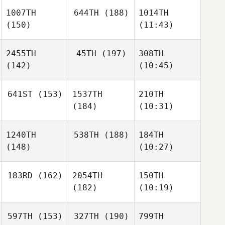
1007TH
644TH
(188)
1014TH
(150)
(11:43)
2455TH
45TH
(197)
308TH
(142)
(10:45)
641ST
(153)
1537TH
210TH
(184)
(10:31)
1240TH
538TH
(188)
184TH
(148)
(10:27)
183RD
(162)
2054TH
150TH
(182)
(10:19)
597TH
(153)
327TH
(190)
799TH