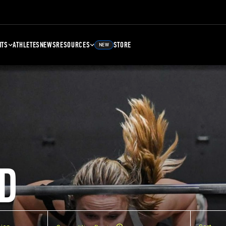
NTS
ATHLETES
NEWS
RESOURCES
STORE
NEW
D