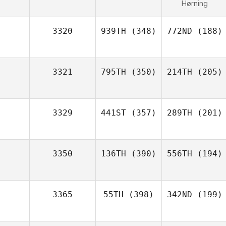
Hørning
3320
939TH
(348)
772ND
(188)
3321
795TH
(350)
214TH
(205)
3329
441ST
(357)
289TH
(201)
3350
136TH
(390)
556TH
(194)
3365
55TH
(398)
342ND
(199)