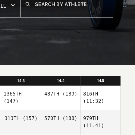
LL
14.3
14.4
14.5
1365TH
487TH
(189)
816TH
(147)
(11:32)
313TH
(157)
570TH
(188)
979TH
(11:41)