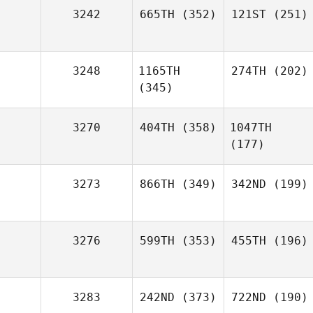
3242
665TH
(352)
121ST
(251)
3248
1165TH
274TH
(202)
(345)
3270
404TH
(358)
1047TH
(177)
3273
866TH
(349)
342ND
(199)
3276
599TH
(353)
455TH
(196)
3283
242ND
(373)
722ND
(190)