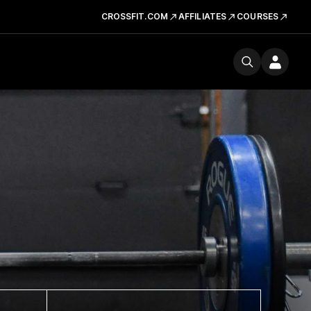
CROSSFIT.COM
AFFILIATES
COURSES