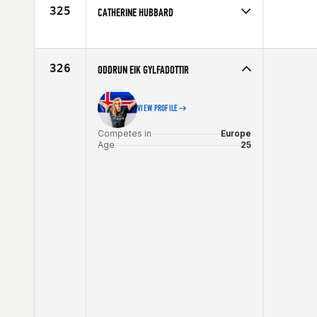
Age
35
325
CATHERINE HUBBARD
Competes in
Southern California
Age
28
326
ODDRUN EIK GYLFADOTTIR
VIEW PROFILE
Competes in
Europe
Age
25