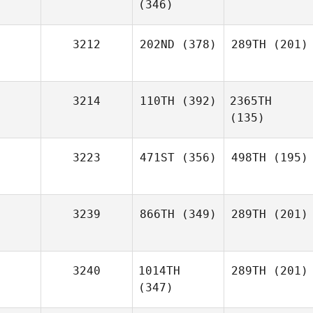
(346)
3212
202ND
(378)
289TH
(201)
3214
110TH
(392)
2365TH
(135)
3223
471ST
(356)
498TH
(195)
3239
866TH
(349)
289TH
(201)
3240
1014TH
289TH
(201)
(347)