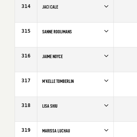
Age
28
314
JACI CALE
Competes in
South East
Affiliate
CrossFit Boynton Beach
Age
36
315
SANNE ROOIJMANS
Competes in
Europe
Age
29
316
JAIME NOYCE
Competes in
North Central
Affiliate
CrossFit 515
Age
31
317
M'KELLE TOMBERLIN
Competes in
North Central
Affiliate
CrossFit St Paul
Age
29
318
LISA SHIU
Competes in
Central East
Affiliate
All Heart CrossFit
Age
32
319
MARISSA LUCHAU