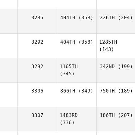
3285
404TH
(358)
226TH
(204)
3292
404TH
(358)
1285TH
(143)
3292
1165TH
342ND
(199)
(345)
3306
866TH
(349)
750TH
(189)
3307
1483RD
186TH
(207)
(336)