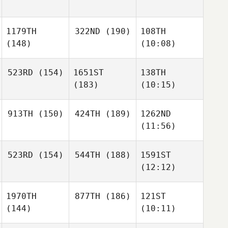
1179TH
322ND
(190)
108TH
(148)
(10:08)
523RD
(154)
1651ST
138TH
(183)
(10:15)
913TH
(150)
424TH
(189)
1262ND
(11:56)
523RD
(154)
544TH
(188)
1591ST
(12:12)
1970TH
877TH
(186)
121ST
(144)
(10:11)