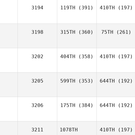
3194
119TH
(391)
410TH
(197)
3198
315TH
(360)
75TH
(261)
3202
404TH
(358)
410TH
(197)
3205
599TH
(353)
644TH
(192)
3206
175TH
(384)
644TH
(192)
3211
1078TH
410TH
(197)