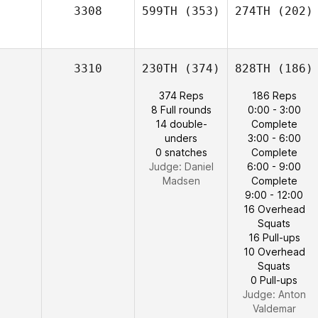
3308
599TH
(353)
274TH
(202)
3310
230TH
(374)
828TH
(186)
374 Reps
186 Reps
8 Full rounds
0:00 - 3:00
14 double-
Complete
unders
3:00 - 6:00
0 snatches
Complete
Judge:
Daniel
6:00 - 9:00
Madsen
Complete
9:00 - 12:00
16 Overhead
Squats
16 Pull-ups
10 Overhead
Squats
0 Pull-ups
Judge:
Anton
Valdemar