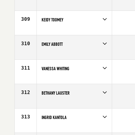
Competes in
North East
Affiliate
CrossFit Dynamix
Age
28
309
KEIDY TOOMEY
Competes in
North East
Affiliate
CrossFit Route 1
Age
27
310
EMILY ABBOTT
Competes in
Canada West
Affiliate
CrossFit Currie Barracks
Age
25
311
VANESSA WHITING
Competes in
North East
Affiliate
CrossFit 321
Age
29
312
BETHANY LAUSTER
Competes in
Mid Atlantic
Affiliate
CrossFit R.A.W.
Age
30
313
INGRID KANTOLA
Competes in
South Central
Affiliate
CrossFit Central Downtown