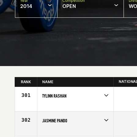
Year
Competition
Divi
2014
OPEN
WO
NATIONA
RANK
NAME
301
TYLINN RASHAN
Competes in
South West
Affiliate
Big Barn CrossFit
Age
21
302
JASMINE PANDO
Competes in
South Central
Affiliate
Get Lifted CrossFit