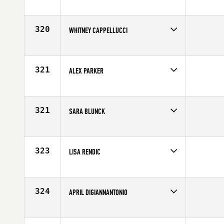
Competes in
North West
Age
25
320
WHITNEY CAPPELLUCCI
Competes in
South West
Age
26
321
ALEX PARKER
Competes in
Canada West
Age
24
321
SARA BLUNCK
Competes in
Central East
Age
34
323
LISA RENDIC
Competes in
Northern California
Affiliate
CrossFit Novato
Age
41
324
APRIL DIGIANNANTONIO
Competes in
South West
Affiliate
CrossFit 720