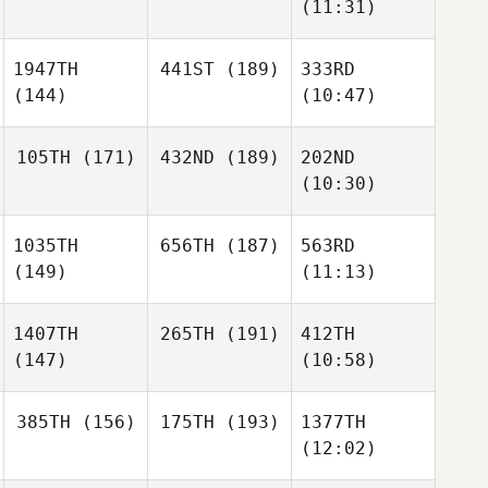
(11:31)
1947TH
441ST
(189)
333RD
(144)
(10:47)
105TH
(171)
432ND
(189)
202ND
(10:30)
1035TH
656TH
(187)
563RD
(149)
(11:13)
1407TH
265TH
(191)
412TH
(147)
(10:58)
385TH
(156)
175TH
(193)
1377TH
(12:02)