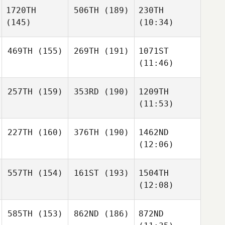
1720TH
506TH
(189)
230TH
(145)
(10:34)
469TH
(155)
269TH
(191)
1071ST
(11:46)
257TH
(159)
353RD
(190)
1209TH
(11:53)
227TH
(160)
376TH
(190)
1462ND
(12:06)
557TH
(154)
161ST
(193)
1504TH
(12:08)
585TH
(153)
862ND
(186)
872ND