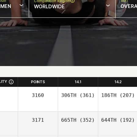
sion
Sort
Competition Region
MEN
OVERA
WORLDWIDE
LITY
POINTS
14.1
14.2
3160
306TH
(361)
186TH
(207)
3171
665TH
(352)
644TH
(192)