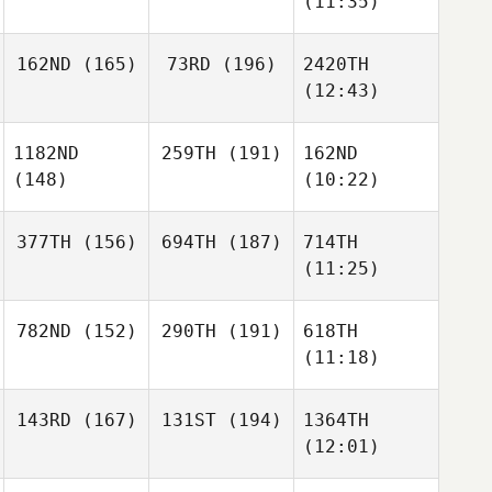
(11:35)
162ND
(165)
73RD
(196)
2420TH
(12:43)
1182ND
259TH
(191)
162ND
(148)
(10:22)
377TH
(156)
694TH
(187)
714TH
(11:25)
782ND
(152)
290TH
(191)
618TH
(11:18)
143RD
(167)
131ST
(194)
1364TH
(12:01)