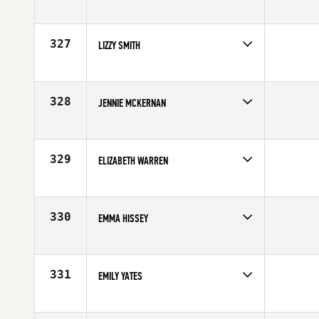
327
LIZZY SMITH
Competes in
North East
Affiliate
CrossFit Garden City
Age
34
328
JENNIE MCKERNAN
Competes in
Northern California
Affiliate
Rocklin CrossFit
Age
35
329
ELIZABETH WARREN
Competes in
North East
Affiliate
CrossFit Milford
Age
39
330
EMMA HISSEY
Competes in
Australia
Age
33
331
EMILY YATES
Competes in
North Central
Age
30