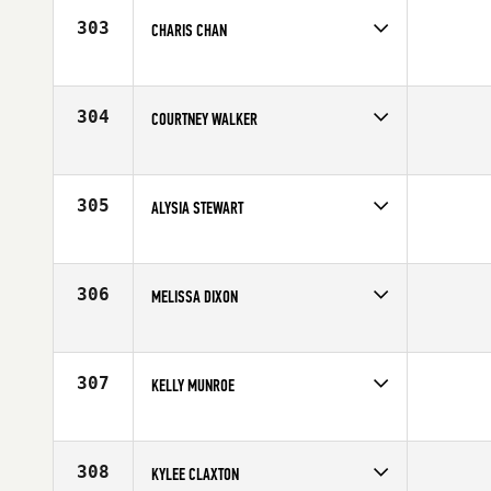
Age
26
303
CHARIS CHAN
Competes in
Northern California
Age
27
304
COURTNEY WALKER
Competes in
Northern California
Affiliate
San Francisco CrossFit
Age
29
305
ALYSIA STEWART
Competes in
South East
Age
25
306
MELISSA DIXON
Competes in
North West
Affiliate
CrossFit Marysville
Age
31
307
KELLY MUNROE
Competes in
North East
Affiliate
CrossFit Florian
Age
26
308
KYLEE CLAXTON