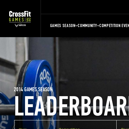
GAMES SEASON
COMMUNITY
COMPETITION EVE
2014 GAMES SEASON
LEADERBOAR