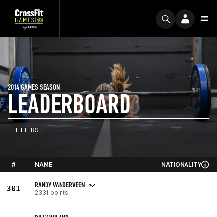
2014 GAMES SEASON
LEADERBOARD
FILTERS
#
NAME
NATIONALITY
RANDY VANDERVEEN
301
2331 points