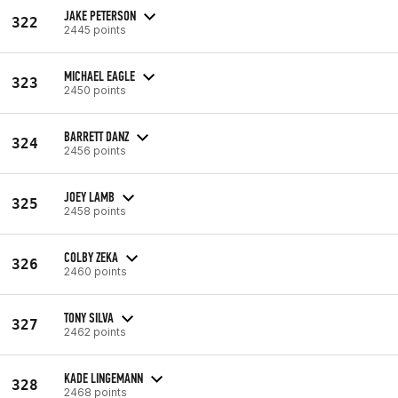
JAKE PETERSON
322
2445 points
MICHAEL EAGLE
323
2450 points
BARRETT DANZ
324
2456 points
JOEY LAMB
325
2458 points
COLBY ZEKA
326
2460 points
TONY SILVA
327
2462 points
KADE LINGEMANN
328
2468 points