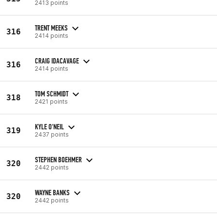
2413 points
TRENT MEEKS
316
2414 points
CRAIG IDACAVAGE
316
2414 points
TOM SCHMIDT
318
2421 points
KYLE O'NEIL
319
2437 points
STEPHEN BOEHMER
320
2442 points
WAYNE BANKS
320
2442 points