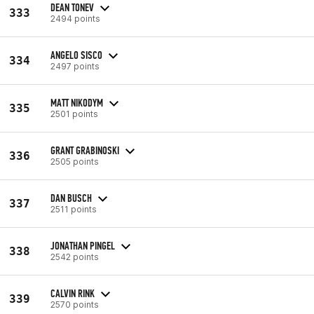
DEAN TONEV
333
2494 points
ANGELO SISCO
334
2497 points
MATT NIKODYM
335
2501 points
GRANT GRABINOSKI
336
2505 points
DAN BUSCH
337
2511 points
JONATHAN PINGEL
338
2542 points
CALVIN RINK
339
2570 points