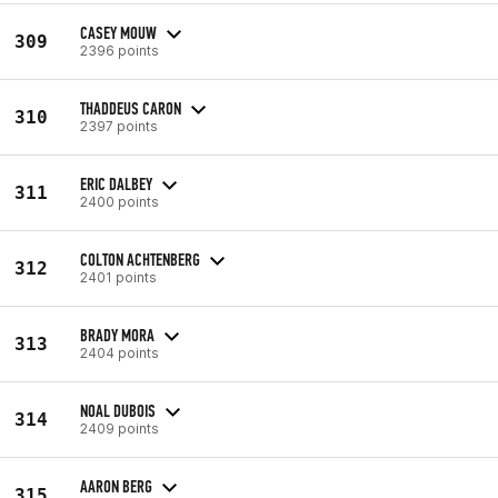
CASEY MOUW
309
2396 points
THADDEUS CARON
310
2397 points
ERIC DALBEY
311
2400 points
COLTON ACHTENBERG
312
2401 points
BRADY MORA
313
2404 points
NOAL DUBOIS
314
2409 points
AARON BERG
315