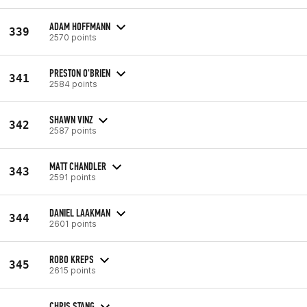
ADAM HOFFMANN
339
2570 points
PRESTON O'BRIEN
341
2584 points
SHAWN VINZ
342
2587 points
MATT CHANDLER
343
2591 points
DANIEL LAAKMAN
344
2601 points
ROBO KREPS
345
2615 points
CHRIS STANG