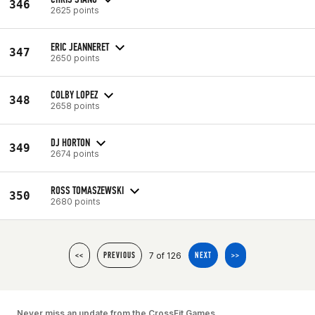
346
2625 points
ERIC JEANNERET
347
2650 points
COLBY LOPEZ
348
2658 points
DJ HORTON
349
2674 points
ROSS TOMASZEWSKI
350
2680 points
7 of 126
<<
PREVIOUS
NEXT
>>
Never miss an update from the CrossFit Games