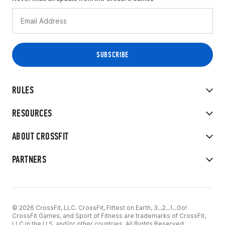
RULES
RESOURCES
ABOUT CROSSFIT
PARTNERS
© 2026 CrossFit, LLC. CrossFit, Fittest on Earth, 3...2...1...Go!
CrossFit Games, and Sport of Fitness are trademarks of CrossFit,
LLC in the U.S. and/or other countries. All Rights Reserved.