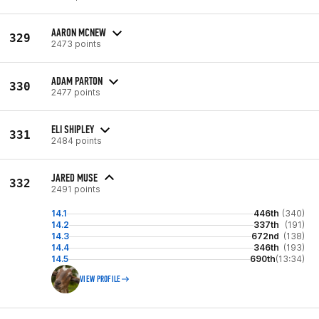
AARON MCNEW
329
2473 points
ADAM PARTON
330
2477 points
ELI SHIPLEY
331
2484 points
JARED MUSE
332
2491 points
14.1
446th
(340)
14.2
337th
(191)
14.3
672nd
(138)
14.4
346th
(193)
14.5
690th
(13:34)
VIEW PROFILE