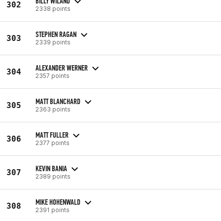
BILLY WILAND
302
2338 points
STEPHEN RAGAN
303
2339 points
ALEXANDER WERNER
304
2357 points
MATT BLANCHARD
305
2363 points
MATT FULLER
306
2377 points
KEVIN BANIA
307
2389 points
MIKE HOHENWALD
308
2391 points