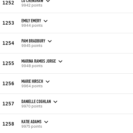
LU CRENSHAW
1252
9942 points
EMILY EMERY
1253
9944 points
PAM BRADBURY
1254
9945 points
MARINA RAMOS JORGE
1255
9948 points
MARIE HIRSCH
1256
9964 points
DANIELLE COGHLAN
1257
9970 points
KATIE ADAMS
1258
9975 points