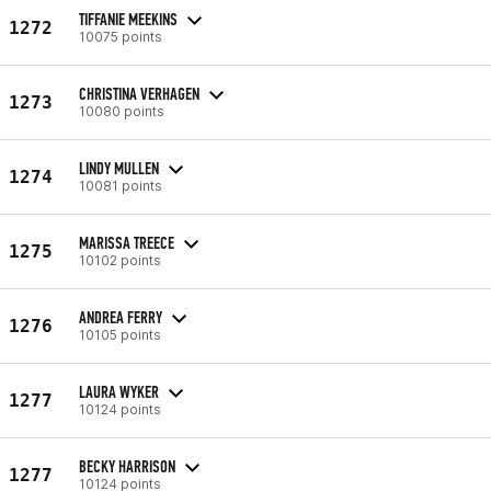
TIFFANIE MEEKINS
1272
10075 points
CHRISTINA VERHAGEN
1273
10080 points
LINDY MULLEN
1274
10081 points
MARISSA TREECE
1275
10102 points
ANDREA FERRY
1276
10105 points
LAURA WYKER
1277
10124 points
BECKY HARRISON
1277
10124 points