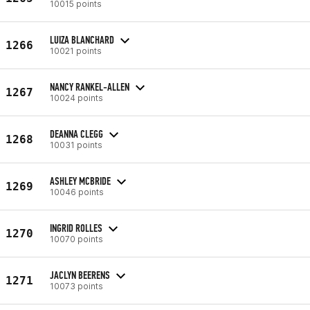
10015 points
LUIZA BLANCHARD
1266
10021 points
NANCY RANKEL-ALLEN
1267
10024 points
DEANNA CLEGG
1268
10031 points
ASHLEY MCBRIDE
1269
10046 points
INGRID ROLLES
1270
10070 points
JACLYN BEERENS
1271
10073 points