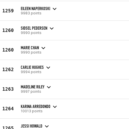
EILEEN NAPERKOSKI
1259
9983 points
SIDSEL PEDERSEN
1260
9990 points
MARIE CHAN
1260
9990 points
CARLIE HUGHES
1262
9994 points
MADELINE RILEY
1263
9997 points
KARINA ARREDONDO
1264
10013 points
JESSI HOWALD
1265