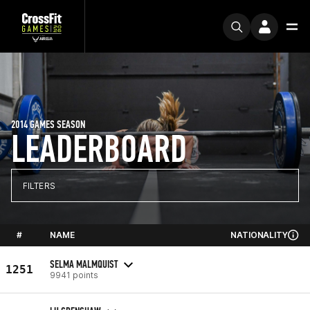
2014 GAMES SEASON
LEADERBOARD
FILTERS
#
NAME
NATIONALITY
SELMA MALMQUIST
1251
9941 points