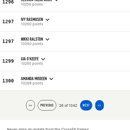
1296
10256 points
IVY RASMUSEN
1297
10260 points
NIKKI RALSTON
1297
10260 points
GIA O'KEEFE
1299
10265 points
AMANDA MODEEN
1300
10268 points
26 of 1042
<<
PREVIOUS
NEXT
>>
Never miss an update from the CrossFit Games