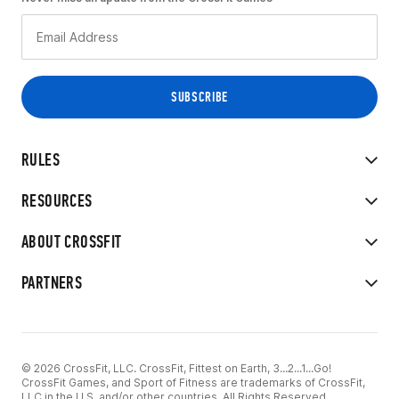
RULES
RESOURCES
ABOUT CROSSFIT
PARTNERS
© 2026 CrossFit, LLC. CrossFit, Fittest on Earth, 3...2...1...Go!
CrossFit Games, and Sport of Fitness are trademarks of CrossFit,
LLC in the U.S. and/or other countries. All Rights Reserved.