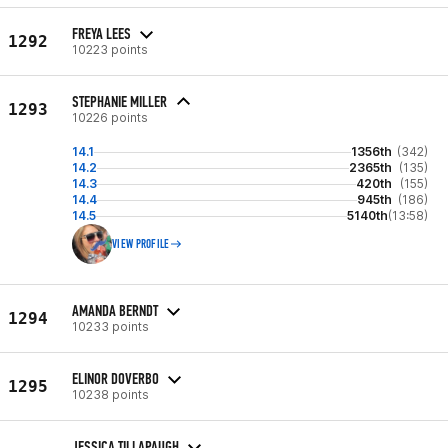
FREYA LEES
1292
10223 points
STEPHANIE MILLER
1293
10226 points
14.1
1356th
(342)
14.2
2365th
(135)
14.3
420th
(155)
14.4
945th
(186)
14.5
5140th
(13:58)
VIEW PROFILE
AMANDA BERNDT
1294
10233 points
ELINOR DOVERBO
1295
10238 points
JESSICA TILLAPAUGH