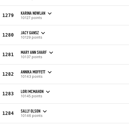
KARINA NOWLAN
1279
10127 points
JACY GANSZ
1280
10129 points
MARY ANN SHARF
1281
10137 points
ANNIKA MOFFETT
1282
10143 points
LORI MCMAHON
1283
10145 points
SALLY OLSON
1284
10146 points