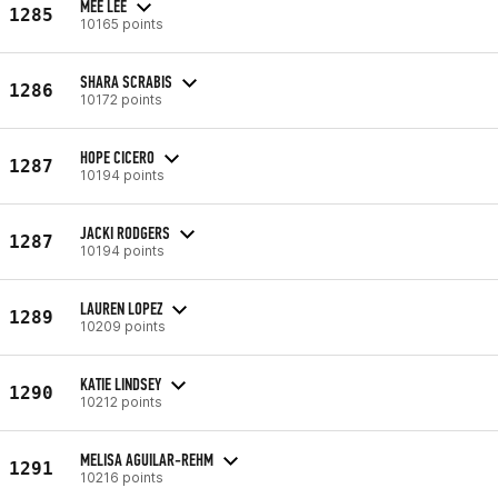
MEE LEE
1285
10165 points
SHARA SCRABIS
1286
10172 points
HOPE CICERO
1287
10194 points
JACKI RODGERS
1287
10194 points
LAUREN LOPEZ
1289
10209 points
KATIE LINDSEY
1290
10212 points
MELISA AGUILAR-REHM
1291
10216 points