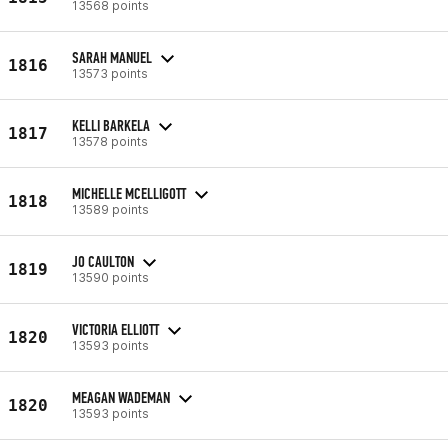
13568 points
SARAH MANUEL
1816
13573 points
KELLI BARKELA
1817
13578 points
MICHELLE MCELLIGOTT
1818
13589 points
JO CAULTON
1819
13590 points
VICTORIA ELLIOTT
1820
13593 points
MEAGAN WADEMAN
1820
13593 points