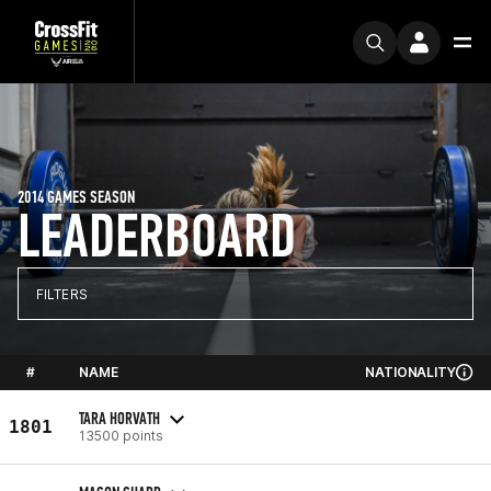
2014 GAMES SEASON
LEADERBOARD
FILTERS
#
NAME
NATIONALITY
TARA HORVATH
1801
13500 points