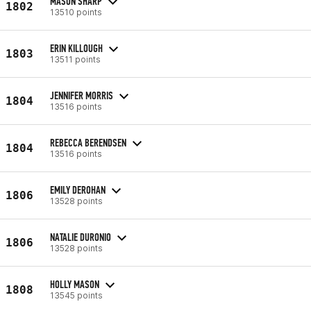
MASON SHARP
1802
13510 points
ERIN KILLOUGH
1803
13511 points
JENNIFER MORRIS
1804
13516 points
REBECCA BERENDSEN
1804
13516 points
EMILY DEROHAN
1806
13528 points
NATALIE DURONIO
1806
13528 points
HOLLY MASON
1808
13545 points