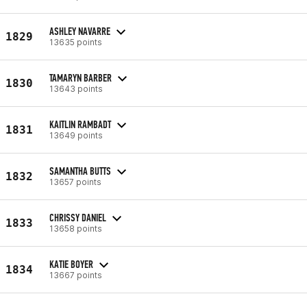
ASHLEY NAVARRE
1829
13635 points
TAMARYN BARBER
1830
13643 points
KAITLIN RAMBADT
1831
13649 points
SAMANTHA BUTTS
1832
13657 points
CHRISSY DANIEL
1833
13658 points
KATIE BOYER
1834
13667 points