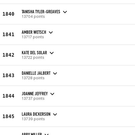
TANISHA TYLER-GREAVES
1840
13704 points
AMBER WETSCH
1841
13717 points
KATE DEL SOLAR
1842
13722 points
DANIELLE JALBERT
1843
13728 points
JOANNE JEFFREY
1844
13737 points
LAURA DICKERSON
1845
13739 points
ABBY MILLER