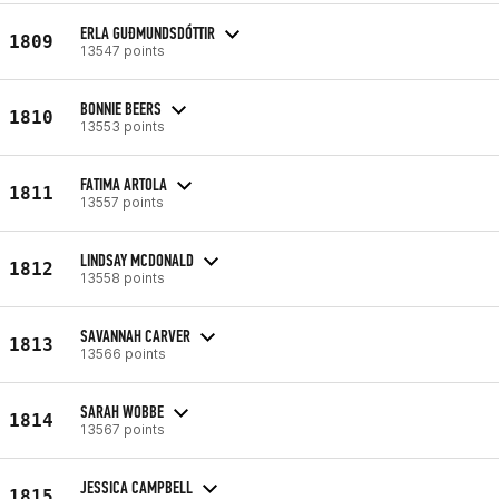
ERLA GUÐMUNDSDÓTTIR
1809
13547 points
BONNIE BEERS
1810
13553 points
FATIMA ARTOLA
1811
13557 points
LINDSAY MCDONALD
1812
13558 points
SAVANNAH CARVER
1813
13566 points
SARAH WOBBE
1814
13567 points
JESSICA CAMPBELL
1815