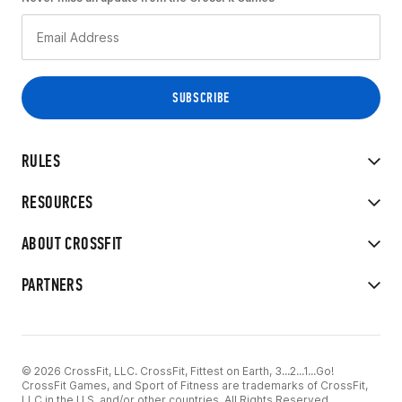
RULES
RESOURCES
ABOUT CROSSFIT
PARTNERS
© 2026 CrossFit, LLC. CrossFit, Fittest on Earth, 3...2...1...Go!
CrossFit Games, and Sport of Fitness are trademarks of CrossFit,
LLC in the U.S. and/or other countries. All Rights Reserved.