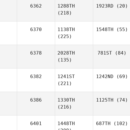
6362
1288TH
1923RD
(20)
(218)
6370
1138TH
1548TH
(55)
(225)
6378
2028TH
781ST
(84)
(135)
6382
1241ST
1242ND
(69)
(221)
6386
1330TH
1125TH
(74)
(216)
6401
1448TH
687TH
(102)