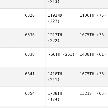
(213)
6326
1192ND
1106TH
(75)
(223)
6336
1217TH
1675TH
(36)
(222)
6338
766TH
(261)
1438TH
(61)
6341
1418TH
1675TH
(36)
(211)
6354
1738TH
1321ST
(65)
(174)