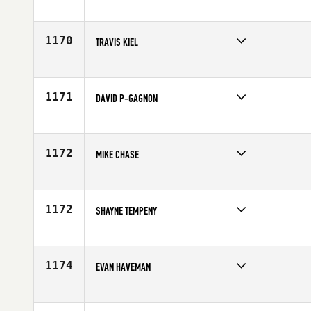
Competes in
Canada West
Affiliate
CrossFit Overdrive
Age
32
1170
TRAVIS KIEL
Competes in
Canada West
Age
35
1171
DAVID P-GAGNON
Competes in
Canada West
Affiliate
CrossFit Vic City
Age
30
1172
MIKE CHASE
Competes in
Canada West
Affiliate
SBS CrossFit
Age
41
1172
SHAYNE TEMPENY
Competes in
Canada West
Age
42
1174
EVAN HAVEMAN
Competes in
Canada West
Age
39