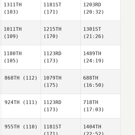
1311TH
1181ST
1203RD
(103)
(171)
(20:32)
1011TH
1215TH
1301ST
(109)
(170)
(21:26)
1180TH
1123RD
1489TH
(105)
(173)
(24:19)
868TH
(112)
1079TH
688TH
(175)
(16:50)
924TH
(111)
1123RD
718TH
(173)
(17:03)
955TH
(110)
1181ST
1404TH
(171)
(22:52)