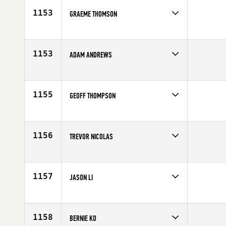
Age
36
1153
GRAEME THOMSON
Competes in
Canada West
Age
30
1153
ADAM ANDREWS
Competes in
Canada West
Affiliate
Gas City CrossFit
Age
35
1155
GEOFF THOMPSON
Competes in
Canada West
Affiliate
CrossFit 204
Age
30
1156
TREVOR NICOLAS
Competes in
Canada West
Age
27
1157
JASON LI
Competes in
Canada West
Age
22
1158
BERNIE KO