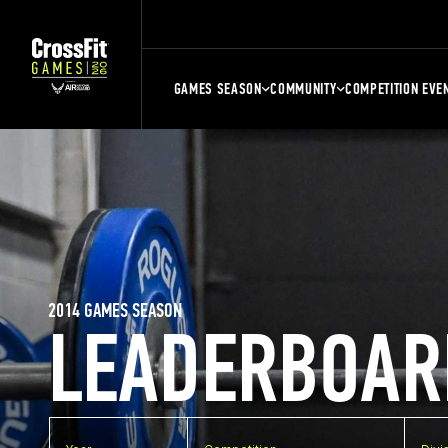
GAMES SEASON
COMMUNITY
COMPETITION EVE
2014 GAMES SEASON
LEADERBOAR