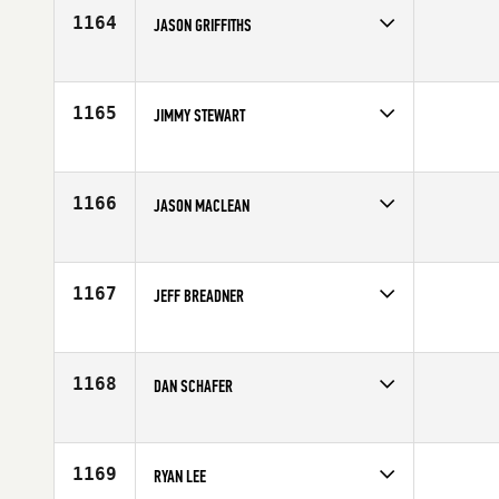
Age
38
1164
JASON GRIFFITHS
Competes in
Canada West
Age
37
1165
JIMMY STEWART
Competes in
Canada West
Affiliate
CrossFit Saskatoon
Age
31
1166
JASON MACLEAN
Competes in
Canada West
Affiliate
CrossFit Renegade
Age
39
1167
JEFF BREADNER
Competes in
Canada West
Age
27
1168
DAN SCHAFER
Competes in
Canada West
Affiliate
CrossFit Vic City
Age
29
1169
RYAN LEE