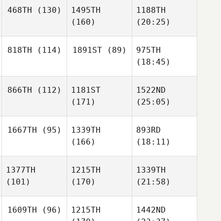
468TH
(130)
1495TH
1188TH
(160)
(20:25)
818TH
(114)
1891ST
(89)
975TH
(18:45)
866TH
(112)
1181ST
1522ND
(171)
(25:05)
1667TH
(95)
1339TH
893RD
(166)
(18:11)
1377TH
1215TH
1339TH
(101)
(170)
(21:58)
1609TH
(96)
1215TH
1442ND