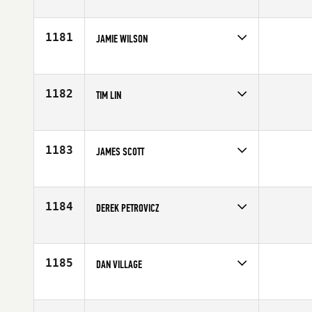
Competes in
Canada West
Age
30
1181
JAMIE WILSON
Competes in
Canada West
Age
46
1182
TIM LIN
Competes in
Canada West
Affiliate
CrossFit Overdrive
Age
22
1183
JAMES SCOTT
Competes in
Canada West
Age
31
1184
DEREK PETROVICZ
Competes in
Canada West
Affiliate
CrossFit 306
Age
39
1185
DAN VILLAGE
Competes in
Canada West
Affiliate
CrossFit Abbotsford
Age
26