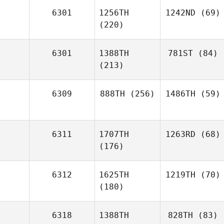
6301
1256TH
1242ND
(69)
(220)
6301
1388TH
781ST
(84)
(213)
6309
888TH
(256)
1486TH
(59)
6311
1707TH
1263RD
(68)
(176)
6312
1625TH
1219TH
(70)
(180)
6318
1388TH
828TH
(83)