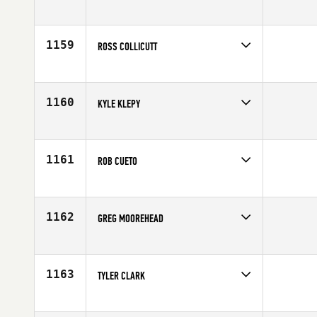
Competes in
Canada West
Affiliate
CrossFit Overdrive
Age
30
1159
ROSS COLLICUTT
Competes in
Canada West
Affiliate
CrossFit Nanaimo
Age
29
1160
KYLE KLEPY
Competes in
Canada West
Affiliate
CrossFit Fraser Valley
Age
29
1161
ROB CUETO
Competes in
Canada West
Affiliate
CrossFit LVL UP
Age
33
1162
GREG MOOREHEAD
Competes in
Canada West
Age
40
1163
TYLER CLARK
Competes in
Canada West
Affiliate
Natural High CrossFit