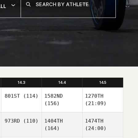
LL
14.3
14.4
14.5
801ST
(114)
1582ND
1270TH
(156)
(21:09)
973RD
(110)
1404TH
1474TH
(164)
(24:00)