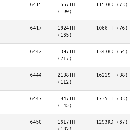
6415
1567TH
1153RD
(73)
(190)
6417
1824TH
1066TH
(76)
(165)
6442
1307TH
1343RD
(64)
(217)
6444
2188TH
1621ST
(38)
(112)
6447
1947TH
1735TH
(33)
(145)
6450
1617TH
1293RD
(67)
(182)