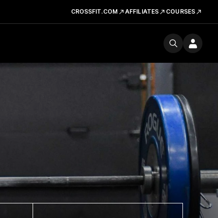
CROSSFIT.COM
AFFILIATES
COURSES