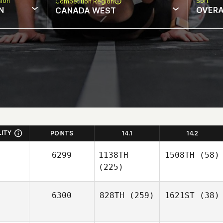
sion
Sort
Competition Region
N
OVERA
CANADA WEST
LITY
POINTS
14.1
14.2
6299
1138TH
1508TH
(58)
(225)
6300
828TH
(259)
1621ST
(38)