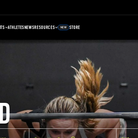
NTS
ATHLETES
NEWS
RESOURCES
STORE
NEW
D