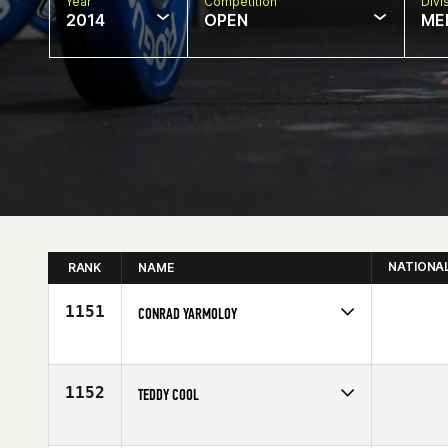
Year
Competition
Divi
2014
OPEN
ME
NATIONA
RANK
NAME
1151
CONRAD YARMOLOY
Competes in
Canada West
Affiliate
CrossFit Currie Barracks
Age
28
1152
TEDDY COOL
Competes in
Canada West
Affiliate
CrossFit Renegade