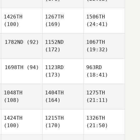
1426TH
1267TH
1506TH
(100)
(169)
(24:41)
1782ND
(92)
1152ND
1067TH
(172)
(19:32)
1698TH
(94)
1123RD
963RD
(173)
(18:41)
1048TH
1404TH
1275TH
(108)
(164)
(21:11)
1424TH
1215TH
1326TH
(100)
(170)
(21:50)