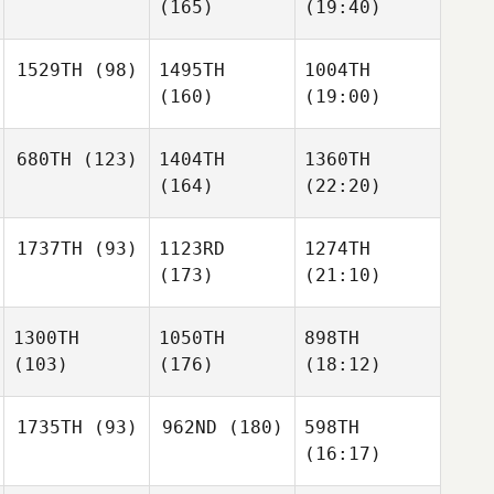
(165)
(19:40)
1529TH
(98)
1495TH
1004TH
(160)
(19:00)
680TH
(123)
1404TH
1360TH
(164)
(22:20)
1737TH
(93)
1123RD
1274TH
(173)
(21:10)
1300TH
1050TH
898TH
(103)
(176)
(18:12)
1735TH
(93)
962ND
(180)
598TH
(16:17)