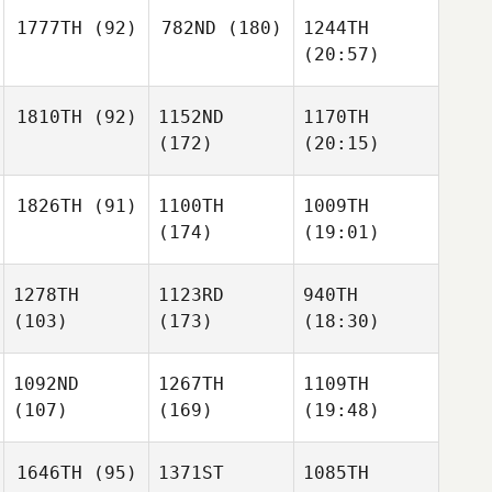
1777TH
(92)
782ND
(180)
1244TH
(20:57)
1810TH
(92)
1152ND
1170TH
(172)
(20:15)
1826TH
(91)
1100TH
1009TH
(174)
(19:01)
1278TH
1123RD
940TH
(103)
(173)
(18:30)
1092ND
1267TH
1109TH
(107)
(169)
(19:48)
1646TH
(95)
1371ST
1085TH