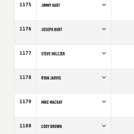
1175
JIMMY HART
Competes in
Canada West
Age
34
1176
JOSEPH BURT
Competes in
Canada West
Age
29
1177
STEVE HOLCZER
Competes in
Canada West
Affiliate
CrossFit 403
Age
37
1178
RYAN JARVIS
Competes in
Canada West
Affiliate
CrossFit Cloverdale
Age
39
1179
MIKE MACKAY
Competes in
Canada West
Age
31
1180
CODY BROWN