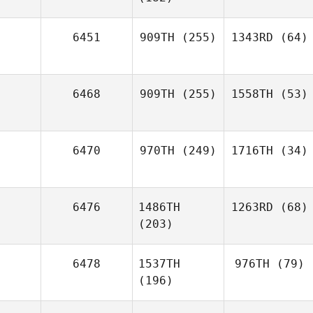
6451
909TH
(255)
1343RD
(64)
6468
909TH
(255)
1558TH
(53)
6470
970TH
(249)
1716TH
(34)
6476
1486TH
1263RD
(68)
(203)
6478
1537TH
976TH
(79)
(196)