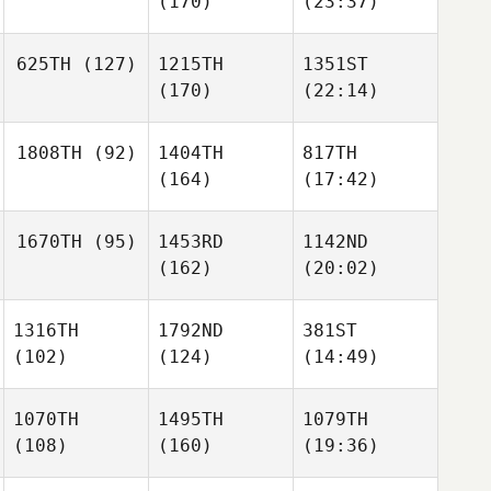
(170)
(23:37)
625TH
(127)
1215TH
1351ST
(170)
(22:14)
1808TH
(92)
1404TH
817TH
(164)
(17:42)
1670TH
(95)
1453RD
1142ND
(162)
(20:02)
1316TH
1792ND
381ST
(102)
(124)
(14:49)
1070TH
1495TH
1079TH
(108)
(160)
(19:36)