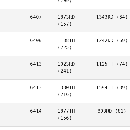
(209)
6407
1873RD
1343RD
(64)
(157)
6409
1138TH
1242ND
(69)
(225)
6413
1023RD
1125TH
(74)
(241)
6413
1330TH
1594TH
(39)
(216)
6414
1877TH
893RD
(81)
(156)