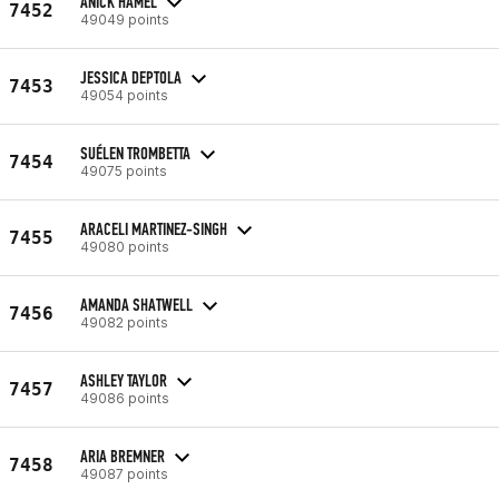
ANICK HAMEL
7452
49049 points
JESSICA DEPTOLA
7453
49054 points
SUÉLEN TROMBETTA
7454
49075 points
ARACELI MARTINEZ-SINGH
7455
49080 points
AMANDA SHATWELL
7456
49082 points
ASHLEY TAYLOR
7457
49086 points
ARIA BREMNER
7458
49087 points