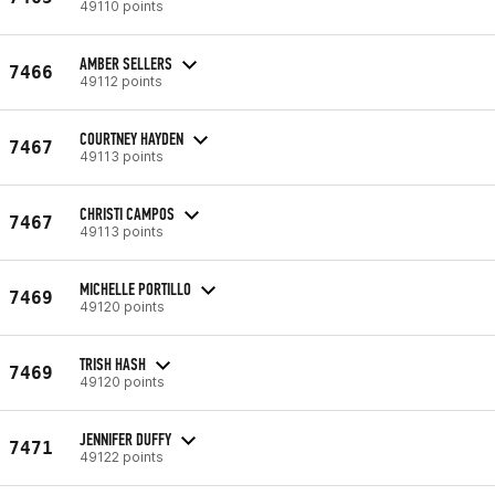
49110 points
AMBER SELLERS
7466
49112 points
COURTNEY HAYDEN
7467
49113 points
CHRISTI CAMPOS
7467
49113 points
MICHELLE PORTILLO
7469
49120 points
TRISH HASH
7469
49120 points
JENNIFER DUFFY
7471
49122 points