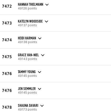
HANNAH THIELMANN
7472
49126 points
KATELYN WOODSIDE
7473
49137 points
HEIDI HARMAN
7474
49138 points
GRACE VAN-NIEL
7475
49143 points
TAMMY YOUNG
7476
49145 points
JEN SEMMLER
7476
49145 points
SHAUNA DAVARI
7478
49173 points