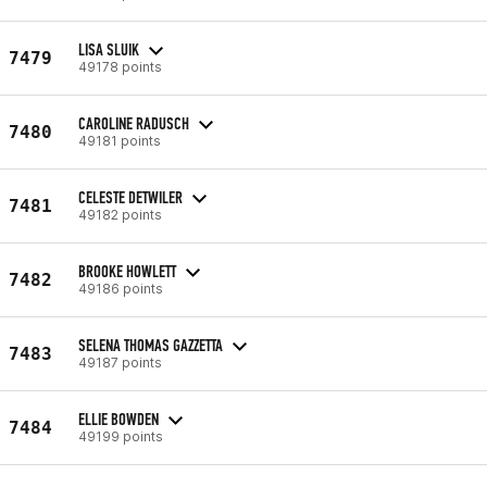
LISA SLUIK
7479
49178 points
CAROLINE RADUSCH
7480
49181 points
CELESTE DETWILER
7481
49182 points
BROOKE HOWLETT
7482
49186 points
SELENA THOMAS GAZZETTA
7483
49187 points
ELLIE BOWDEN
7484
49199 points