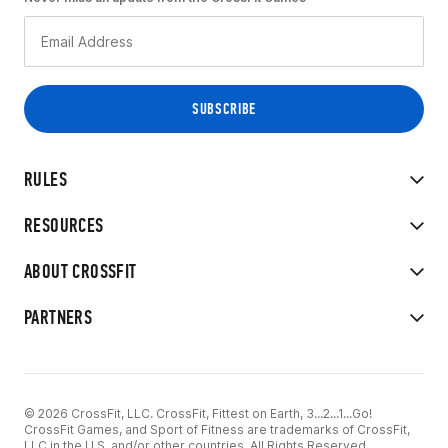
RULES
RESOURCES
ABOUT CROSSFIT
PARTNERS
© 2026 CrossFit, LLC. CrossFit, Fittest on Earth, 3...2...1...Go!
CrossFit Games, and Sport of Fitness are trademarks of CrossFit,
LLC in the U.S. and/or other countries. All Rights Reserved.