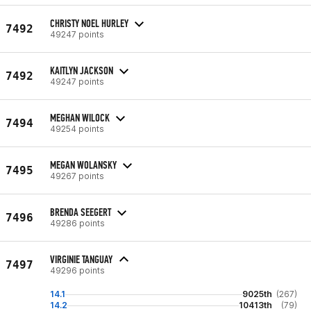
CHRISTY NOEL HURLEY
7492
49247 points
KAITLYN JACKSON
7492
49247 points
MEGHAN WILOCK
7494
49254 points
MEGAN WOLANSKY
7495
49267 points
BRENDA SEEGERT
7496
49286 points
VIRGINIE TANGUAY
7497
49296 points
14.1
9025th
(267)
14.2
10413th
(79)