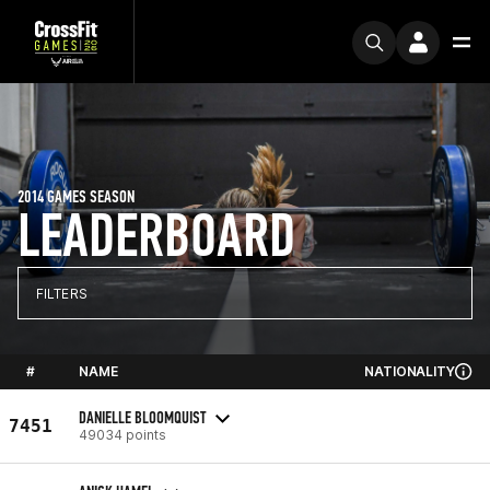
2014 GAMES SEASON
LEADERBOARD
FILTERS
#
NAME
NATIONALITY
DANIELLE BLOOMQUIST
7451
49034 points