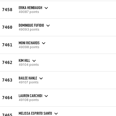
ERIKA HEINBAUGH
7458
49087 points
DOMINIQUE FUFIDIO
7460
49093 points
MONI RICHARDS
7461
49098 points
KIM HILL
7462
49104 points
BAILEE HANLE
7463
49107 points
LAUREN CARCHIDI
7464
49108 points
MELISSA ESPIRITO SANTO
7465