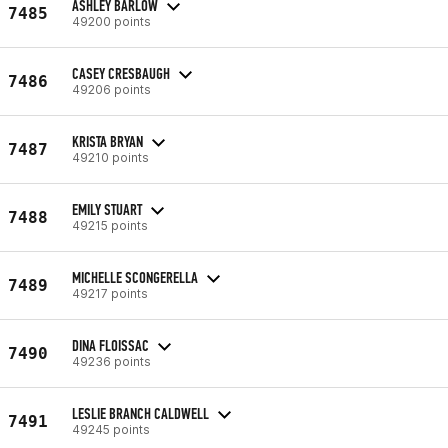
ASHLEY BARLOW
7485
49200 points
CASEY CRESBAUGH
7486
49206 points
KRISTA BRYAN
7487
49210 points
EMILY STUART
7488
49215 points
MICHELLE SCONGERELLA
7489
49217 points
DINA FLOISSAC
7490
49236 points
LESLIE BRANCH CALDWELL
7491
49245 points