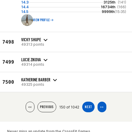
14.3
3125th
(141)
14.4
16734th
(166)
14.5
9999th
(15:35)
VIEW PROFILE
VICKY SHUPE
7498
49313 points
LUCIE ZIKOVA
7499
49314 points
KATHERINE BARBER
7500
49325 points
150 of 1042
<<
PREVIOUS
NEXT
>>
Never miss an update from the CrossFit Games