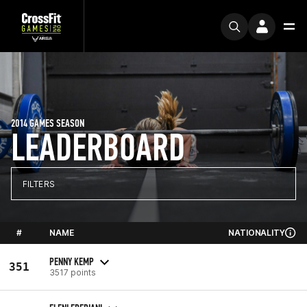
2014 GAMES SEASON
LEADERBOARD
FILTERS
#
NAME
NATIONALITY
PENNY KEMP
351
3517 points