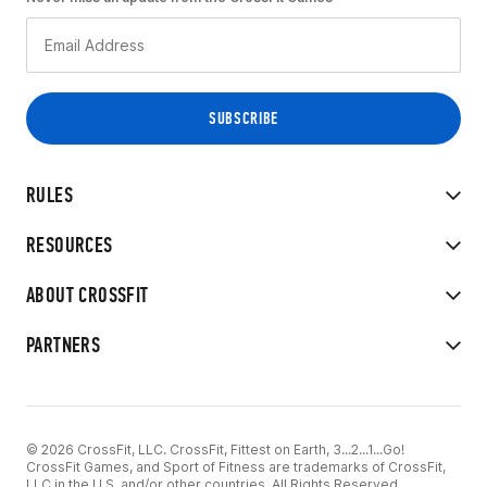
RULES
RESOURCES
ABOUT CROSSFIT
PARTNERS
© 2026 CrossFit, LLC. CrossFit, Fittest on Earth, 3...2...1...Go!
CrossFit Games, and Sport of Fitness are trademarks of CrossFit,
LLC in the U.S. and/or other countries. All Rights Reserved.