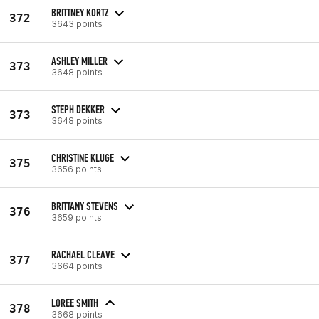
BRITTNEY KORTZ
372
3643 points
ASHLEY MILLER
373
3648 points
STEPH DEKKER
373
3648 points
CHRISTINE KLUGE
375
3656 points
BRITTANY STEVENS
376
3659 points
RACHAEL CLEAVE
377
3664 points
LOREE SMITH
378
3668 points