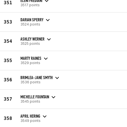
ELENI FREDIANI
351
3517 points
DARIAN SPERRY
353
3524 points
ASHLEY WERNER
354
3525 points
MARTY RAINES
355
3529 points
BRIMLEA-JANE SMYTH
356
3536 points
MICHELLE FOUNTAIN
357
3545 points
APRIL HERING
358
3549 points