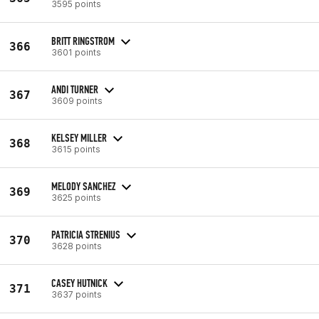
3595 points
BRITT RINGSTROM
366
3601 points
ANDI TURNER
367
3609 points
KELSEY MILLER
368
3615 points
MELODY SANCHEZ
369
3625 points
PATRICIA STRENIUS
370
3628 points
CASEY HUTNICK
371
3637 points