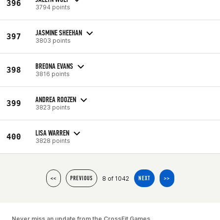
396
3794 points
JASMINE SHEEHAN
397
3803 points
BREONA EVANS
398
3816 points
ANDREA ROOZEN
399
3823 points
LISA WARREN
400
3828 points
8 of 1042
<<
PREVIOUS
NEXT
>>
Never miss an update from the CrossFit Games