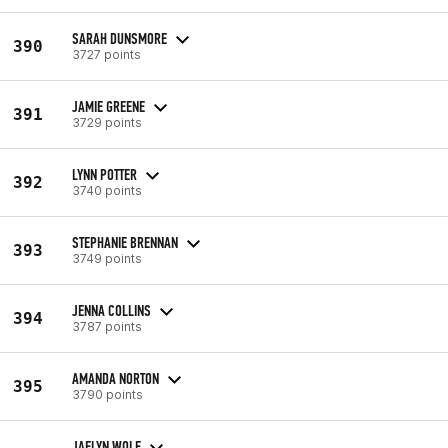
SARAH DUNSMORE
390
3727 points
JAMIE GREENE
391
3729 points
LYNN POTTER
392
3740 points
STEPHANIE BRENNAN
393
3749 points
JENNA COLLINS
394
3787 points
AMANDA NORTON
395
3790 points
JAELYN WOLF