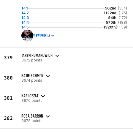
14.1
562nd
(354)
14.2
1122nd
(175)
14.3
94th
(172)
14.4
570th
(188)
14.5
1320th
(11:59)
VIEW PROFILE
TARYN ROMANOWICH
379
3672 points
KATIE SCHMITZ
380
3674 points
KARI CEZAT
381
3676 points
ROSA BARRON
382
3678 points