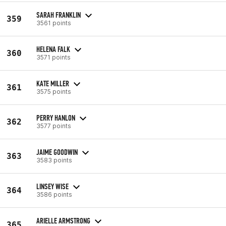
SARAH FRANKLIN
359
3561 points
HELENA FALK
360
3571 points
KATE MILLER
361
3575 points
PERRY HANLON
362
3577 points
JAIME GOODWIN
363
3583 points
LINSEY WISE
364
3586 points
ARIELLE ARMSTRONG
365