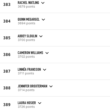
RACHEL WATLING
383
3679 points
QUINN MEGARGEL
384
3694 points
ABBEY SLOULIN
385
3700 points
CAMERON WILLIAMS
386
3702 points
LINNÉA FRANSSON
387
3711 points
JENNIFER BROXTERMAN
388
3714 points
LAURA HOSIER
389
3726 points