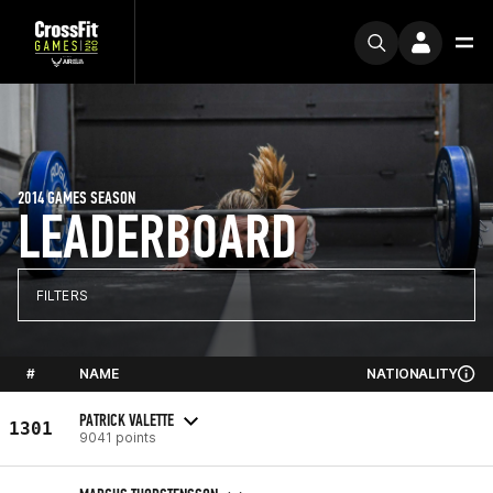
2014 GAMES SEASON
LEADERBOARD
FILTERS
#
NAME
NATIONALITY
PATRICK VALETTE
1301
9041 points