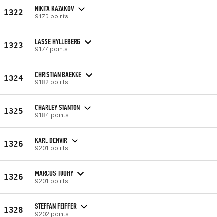
NIKITA KAZAKOV
1322
9176 points
LASSE HYLLEBERG
1323
9177 points
CHRISTIAN BAEKKE
1324
9182 points
CHARLEY STANTON
1325
9184 points
KARL DENVIR
1326
9201 points
MARCUS TUOHY
1326
9201 points
STEFFAN FEIFFER
1328
9202 points