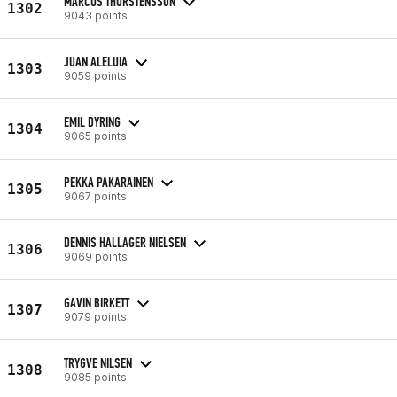
MARCUS THORSTENSSON
1302
9043 points
JUAN ALELUIA
1303
9059 points
EMIL DYRING
1304
9065 points
PEKKA PAKARAINEN
1305
9067 points
DENNIS HALLAGER NIELSEN
1306
9069 points
GAVIN BIRKETT
1307
9079 points
TRYGVE NILSEN
1308
9085 points