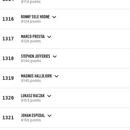
9114 points
RONNY SELE HODNE
1316
9124 points
MARCO PRESTIA
1317
9126 points
STEPHEN JEFFERIES
1318
9140 points
MAGNUS HALLBJORK
1319
9145 points
LUKASZ RACZAK
1320
9153 points
JOHAN ESPEDAL
1321
9156 points