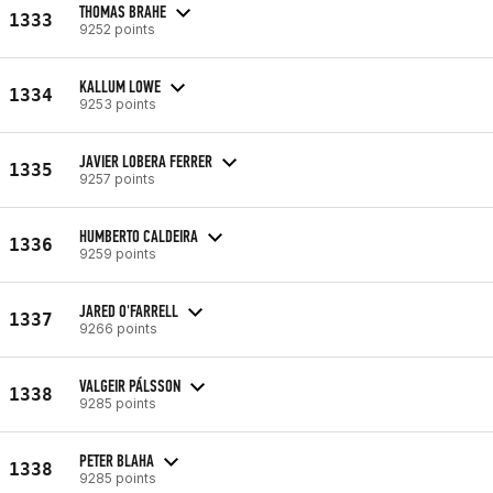
THOMAS BRAHE
1333
9252 points
KALLUM LOWE
1334
9253 points
JAVIER LOBERA FERRER
1335
9257 points
HUMBERTO CALDEIRA
1336
9259 points
JARED O'FARRELL
1337
9266 points
VALGEIR PÁLSSON
1338
9285 points
PETER BLAHA
1338
9285 points