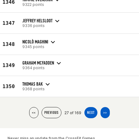
1346
9322 points
JEFFREY HELSLOOT
1347
9336 points
NICOLÒ MAGHINI
1348
9345 points
GRAHAM MCFADDEN
1349
9364 points
THOMAS BAK
1350
9368 points
27 of 169
<<
PREVIOUS
NEXT
>>
Never miss an update from the CrossFit Games