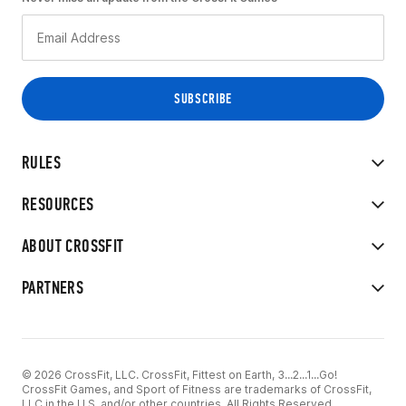
RULES
RESOURCES
ABOUT CROSSFIT
PARTNERS
© 2026 CrossFit, LLC. CrossFit, Fittest on Earth, 3...2...1...Go!
CrossFit Games, and Sport of Fitness are trademarks of CrossFit,
LLC in the U.S. and/or other countries. All Rights Reserved.