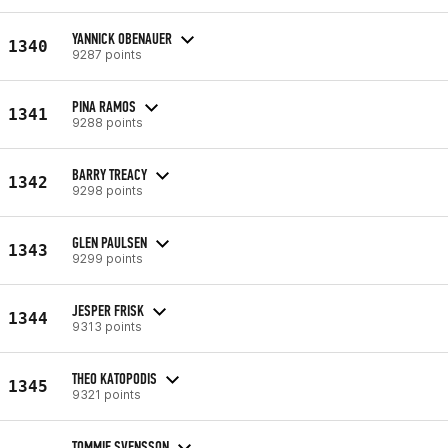
YANNICK OBENAUER
1340
9287 points
PINA RAMOS
1341
9288 points
BARRY TREACY
1342
9298 points
GLEN PAULSEN
1343
9299 points
JESPER FRISK
1344
9313 points
THEO KATOPODIS
1345
9321 points
TOMMIE SVENSSON