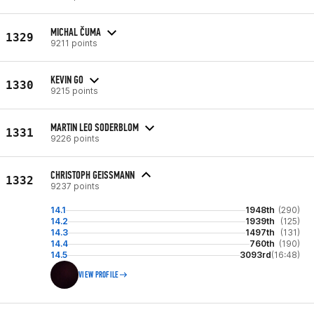
MICHAL ČUMA
1329
9211 points
KEVIN GO
1330
9215 points
MARTIN LEO SODERBLOM
1331
9226 points
CHRISTOPH GEISSMANN
1332
9237 points
14.1
1948th
(290)
14.2
1939th
(125)
14.3
1497th
(131)
14.4
760th
(190)
14.5
3093rd
(16:48)
VIEW PROFILE