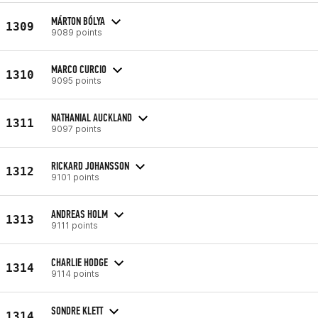
MÁRTON BÓLYA
1309
9089 points
MARCO CURCIO
1310
9095 points
NATHANIAL AUCKLAND
1311
9097 points
RICKARD JOHANSSON
1312
9101 points
ANDREAS HOLM
1313
9111 points
CHARLIE HODGE
1314
9114 points
SONDRE KLETT
1314