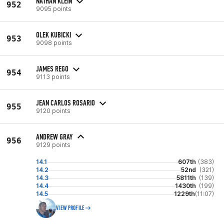
NATHAN KLEIN
952
9095 points
OLEK KUBICKI
953
9098 points
JAMES REGO
954
9113 points
JEAN CARLOS ROSARIO
955
9120 points
ANDREW GRAY
956
9129 points
14.1
607th
(383)
14.2
52nd
(321)
14.3
5811th
(139)
14.4
1430th
(199)
14.5
1229th
(11:07)
VIEW PROFILE