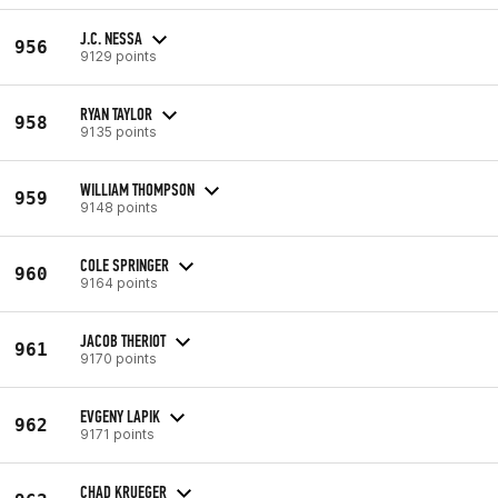
J.C. NESSA
956
9129 points
RYAN TAYLOR
958
9135 points
WILLIAM THOMPSON
959
9148 points
COLE SPRINGER
960
9164 points
JACOB THERIOT
961
9170 points
EVGENY LAPIK
962
9171 points
CHAD KRUEGER