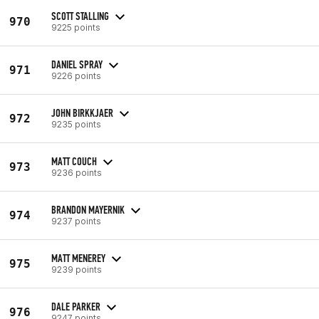
SCOTT STALLING
970
9225 points
DANIEL SPRAY
971
9226 points
JOHN BIRKKJAER
972
9235 points
MATT COUCH
973
9236 points
BRANDON MAYERNIK
974
9237 points
MATT MENEREY
975
9239 points
DALE PARKER
976
9247 points