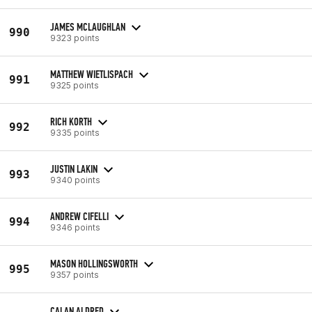
JAMES MCLAUGHLAN
990
9323 points
MATTHEW WIETLISPACH
991
9325 points
RICH KORTH
992
9335 points
JUSTIN LAKIN
993
9340 points
ANDREW CIFELLI
994
9346 points
MASON HOLLINGSWORTH
995
9357 points
CALAN ALDRED