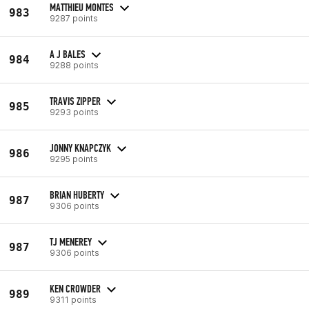
MATTHIEU MONTES
983
9287 points
A J BALES
984
9288 points
TRAVIS ZIPPER
985
9293 points
JONNY KNAPCZYK
986
9295 points
BRIAN HUBERTY
987
9306 points
TJ MENEREY
987
9306 points
KEN CROWDER
989
9311 points