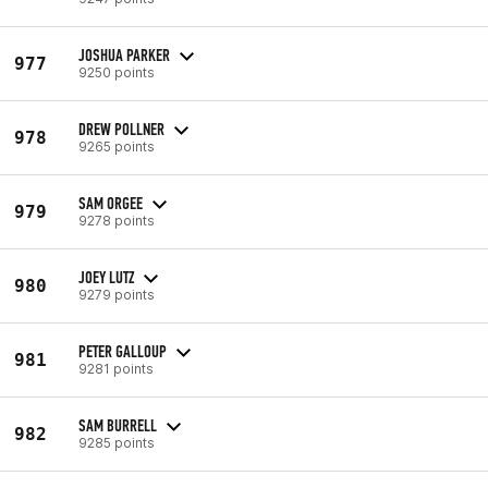
JOSHUA PARKER
977
9250 points
DREW POLLNER
978
9265 points
SAM ORGEE
979
9278 points
JOEY LUTZ
980
9279 points
PETER GALLOUP
981
9281 points
SAM BURRELL
982
9285 points