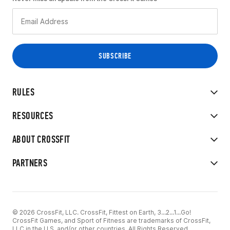
RULES
RESOURCES
ABOUT CROSSFIT
PARTNERS
© 2026 CrossFit, LLC. CrossFit, Fittest on Earth, 3...2...1...Go!
CrossFit Games, and Sport of Fitness are trademarks of CrossFit,
LLC in the U.S. and/or other countries. All Rights Reserved.