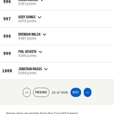
996
9361 points
KODY GOINGS
997
9370 points
BRENDAN WALSH
998
9387 points
PHIL HESKETH
999
9395 points
JONATHAN MAGGS
1000
9399 points
20 of 1606
<<
PREVIOUS
NEXT
>>
Never miss an update from the CrossFit Games