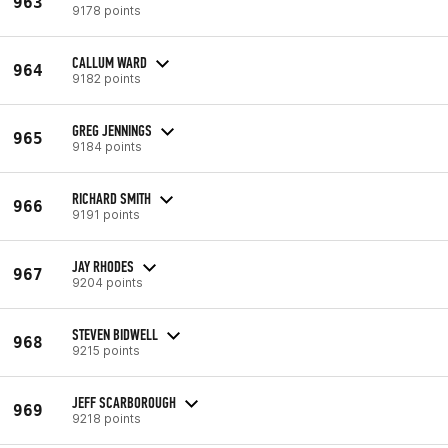
963
9178 points
CALLUM WARD
964
9182 points
GREG JENNINGS
965
9184 points
RICHARD SMITH
966
9191 points
JAY RHODES
967
9204 points
STEVEN BIDWELL
968
9215 points
JEFF SCARBOROUGH
969
9218 points