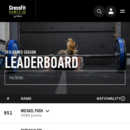
2014 GAMES SEASON
LEADERBOARD
FILTERS
#
NAME
NATIONALITY
MICHAEL PUGH
951
9086 points