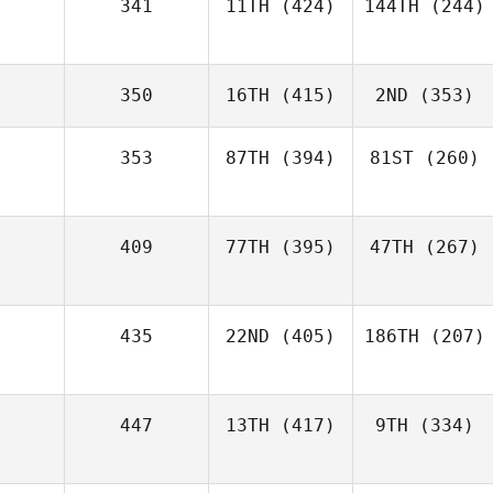
341
11TH
(424)
144TH
(244)
350
16TH
(415)
2ND
(353)
353
87TH
(394)
81ST
(260)
409
77TH
(395)
47TH
(267)
435
22ND
(405)
186TH
(207)
447
13TH
(417)
9TH
(334)