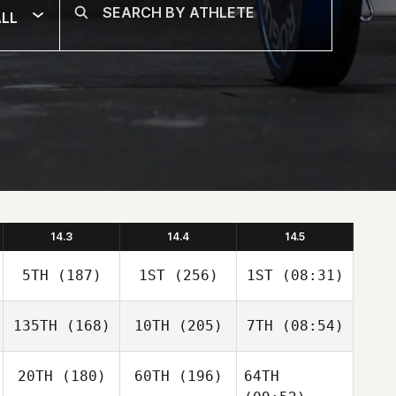
LL
14.3
14.4
14.5
5TH
(187)
1ST
(256)
1ST
(08:31)
135TH
(168)
10TH
(205)
7TH
(08:54)
20TH
(180)
60TH
(196)
64TH