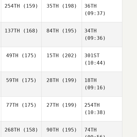
254TH
(159)
35TH
(198)
36TH
(09:37)
137TH
(168)
84TH
(195)
34TH
(09:36)
49TH
(175)
15TH
(202)
301ST
(10:44)
59TH
(175)
28TH
(199)
18TH
(09:16)
77TH
(175)
27TH
(199)
254TH
(10:38)
268TH
(158)
90TH
(195)
74TH