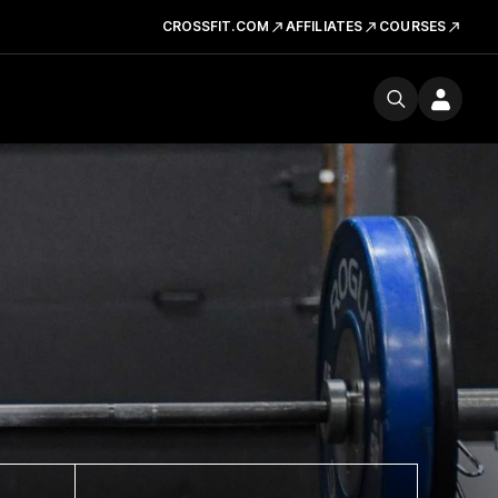
CROSSFIT.COM
AFFILIATES
COURSES