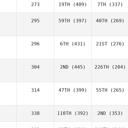
273
19TH
(409)
7TH
(337)
295
59TH
(397)
40TH
(269)
296
6TH
(431)
21ST
(276)
304
2ND
(445)
226TH
(204)
314
47TH
(399)
55TH
(265)
338
110TH
(392)
2ND
(353)