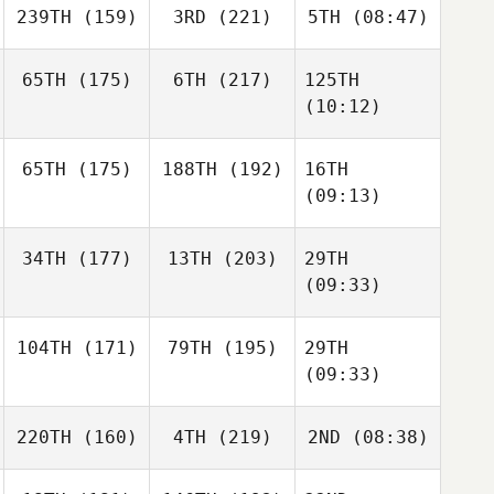
239TH
(159)
3RD
(221)
5TH
(08:47)
65TH
(175)
6TH
(217)
125TH
(10:12)
65TH
(175)
188TH
(192)
16TH
(09:13)
34TH
(177)
13TH
(203)
29TH
(09:33)
104TH
(171)
79TH
(195)
29TH
(09:33)
220TH
(160)
4TH
(219)
2ND
(08:38)