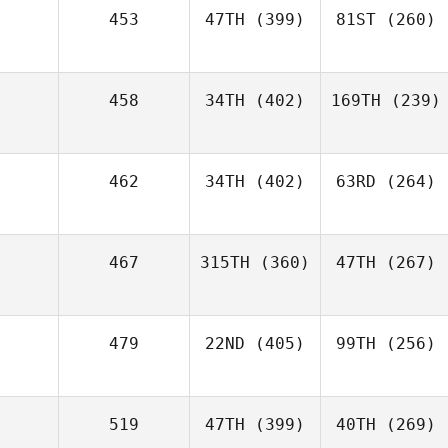
453
47TH
(399)
81ST
(260)
458
34TH
(402)
169TH
(239)
462
34TH
(402)
63RD
(264)
467
315TH
(360)
47TH
(267)
479
22ND
(405)
99TH
(256)
519
47TH
(399)
40TH
(269)