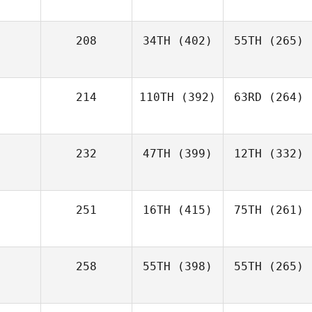
208
34TH
(402)
55TH
(265)
214
110TH
(392)
63RD
(264)
232
47TH
(399)
12TH
(332)
251
16TH
(415)
75TH
(261)
258
55TH
(398)
55TH
(265)