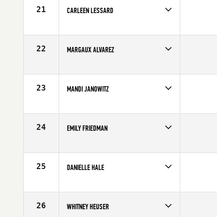
Age
28
21
CARLEEN LESSARD
Competes in
North West
Affiliate
CrossFit X-Factor
Age
30
22
MARGAUX ALVAREZ
Competes in
Northern California
Affiliate
CrossFit Solano
Age
29
23
MANDI JANOWITZ
Competes in
South West
Age
28
24
EMILY FRIEDMAN
Competes in
Mid Atlantic
Affiliate
Hardbat CrossFit
Age
30
25
DANIELLE HALE
Competes in
Southern California
Age
30
26
WHITNEY HEUSER