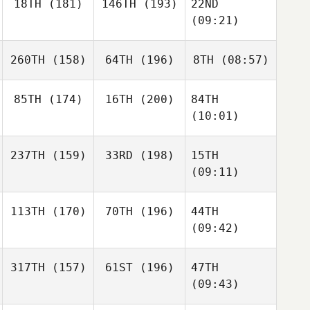
18TH
(181)
146TH
(193)
22ND
(09:21)
260TH
(158)
64TH
(196)
8TH
(08:57)
85TH
(174)
16TH
(200)
84TH
(10:01)
237TH
(159)
33RD
(198)
15TH
(09:11)
113TH
(170)
70TH
(196)
44TH
(09:42)
317TH
(157)
61ST
(196)
47TH
(09:43)