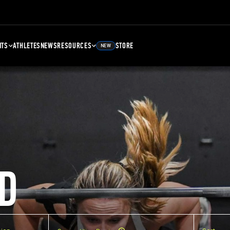
NTS
ATHLETES
NEWS
RESOURCES
STORE
NEW
D