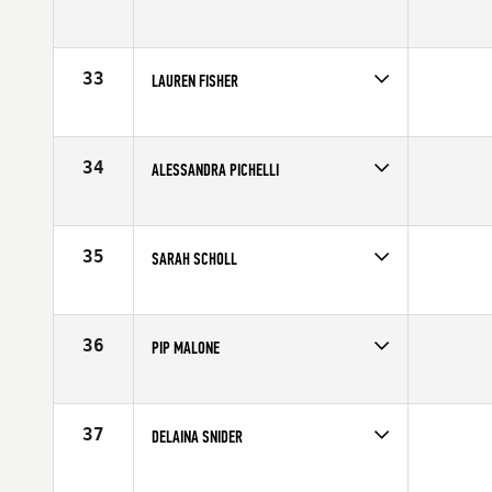
Age
28
Competes in
North Central
Affiliate
CrossFit Amplify
Age
26
33
LAUREN FISHER
Competes in
Southern California
Affiliate
CrossFit Invictus
Age
20
34
ALESSANDRA PICHELLI
Competes in
Northern California
Affiliate
Diablo CrossFit
Age
28
35
SARAH SCHOLL
Competes in
North East
Affiliate
CrossFit Danbury
Age
32
36
PIP MALONE
Competes in
Australia
Affiliate
CrossFit Newcastle
Age
24
37
DELAINA SNIDER
Competes in
Canada West
Affiliate
CrossFit Fraser Valley