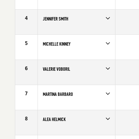
Competes in
North East
Age
28
4
JENNIFER SMITH
Competes in
Central East
Affiliate
CrossFit Maximus
Age
28
5
MICHELLE KINNEY
Competes in
Central East
Affiliate
Scott Street CrossFit
Age
30
6
VALERIE VOBORIL
Competes in
Southern California
Age
35
7
MARTINA BARBARO
Competes in
Europe
Affiliate
Reebok CrossFit Officine
Age
28
8
ALEA HELMICK
Competes in
Mid Atlantic
Age
27