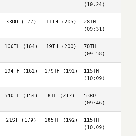
(10:24)
33RD
(177)
11TH
(205)
28TH
(09:31)
166TH
(164)
19TH
(200)
78TH
(09:58)
194TH
(162)
179TH
(192)
115TH
(10:09)
540TH
(154)
8TH
(212)
53RD
(09:46)
21ST
(179)
185TH
(192)
115TH
(10:09)