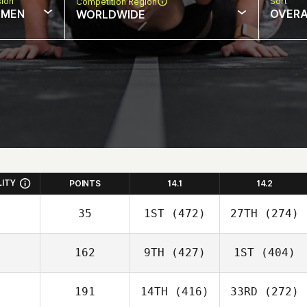
sion
Sort
Competition Region
MEN
OVERA
WORLDWIDE
LITY
POINTS
14.1
14.2
35
1ST
(472)
27TH
(274)
162
9TH
(427)
1ST
(404)
191
14TH
(416)
33RD
(272)