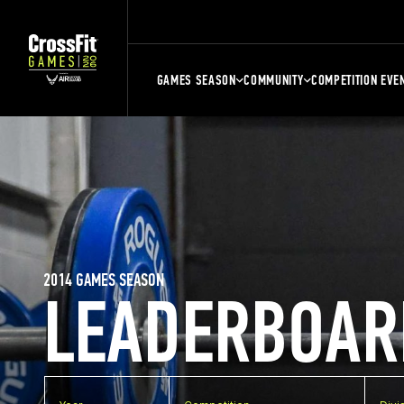
GAMES SEASON
COMMUNITY
COMPETITION EVE
2014 GAMES SEASON
LEADERBOAR