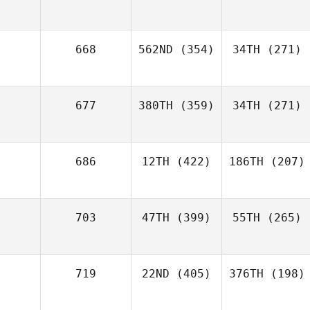
668
562ND
(354)
34TH
(271)
677
380TH
(359)
34TH
(271)
686
12TH
(422)
186TH
(207)
703
47TH
(399)
55TH
(265)
719
22ND
(405)
376TH
(198)