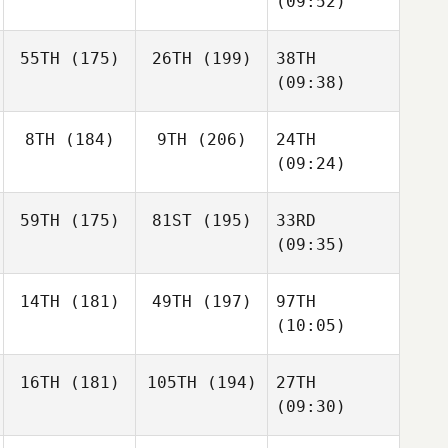
(09:52)
55TH
(175)
26TH
(199)
38TH
(09:38)
8TH
(184)
9TH
(206)
24TH
(09:24)
59TH
(175)
81ST
(195)
33RD
(09:35)
14TH
(181)
49TH
(197)
97TH
(10:05)
16TH
(181)
105TH
(194)
27TH
(09:30)