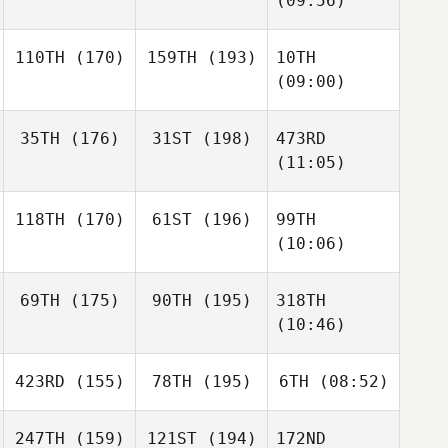
(09:56)
110TH
(170)
159TH
(193)
10TH
(09:00)
35TH
(176)
31ST
(198)
473RD
(11:05)
118TH
(170)
61ST
(196)
99TH
(10:06)
69TH
(175)
90TH
(195)
318TH
(10:46)
423RD
(155)
78TH
(195)
6TH
(08:52)
247TH
(159)
121ST
(194)
172ND