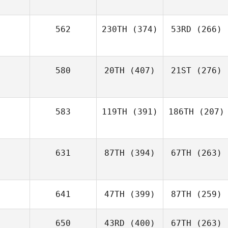
562
230TH
(374)
53RD
(266)
580
20TH
(407)
21ST
(276)
583
119TH
(391)
186TH
(207)
631
87TH
(394)
67TH
(263)
641
47TH
(399)
87TH
(259)
650
43RD
(400)
67TH
(263)