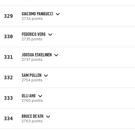
GIACOMO PANIGUCCI
329
2734 points
FEDERICO VERO
330
2735 points
JOOSUA ESKELINEN
331
2737 points
SAM PULLEN
332
2754 points
OLLI AHO
333
2760 points
BRUCE DE'ATH
334
2763 points