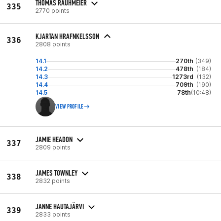
THOMAS RAUHMEIER
335
2770 points
KJARTAN HRAFNKELSSON
336
2808 points
14.1
270th
(349)
14.2
478th
(184)
14.3
1273rd
(132)
14.4
709th
(190)
14.5
78th
(10:48)
VIEW PROFILE
JAMIE HEADON
337
2809 points
JAMES TOWNLEY
338
2832 points
JANNE HAUTAJÄRVI
339
2833 points