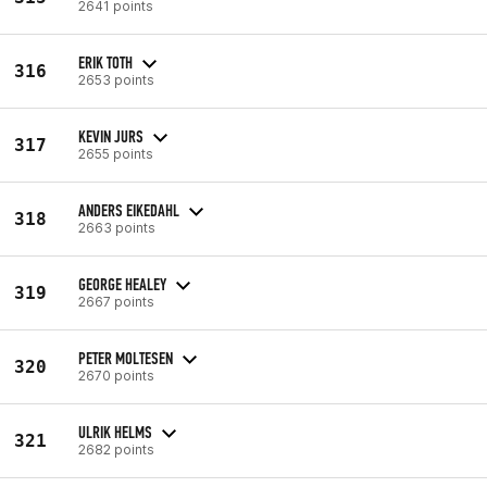
2641 points
ERIK TOTH
316
2653 points
KEVIN JURS
317
2655 points
ANDERS EIKEDAHL
318
2663 points
GEORGE HEALEY
319
2667 points
PETER MOLTESEN
320
2670 points
ULRIK HELMS
321
2682 points