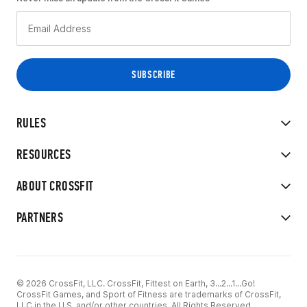
RULES
RESOURCES
ABOUT CROSSFIT
PARTNERS
© 2026 CrossFit, LLC. CrossFit, Fittest on Earth, 3...2...1...Go!
CrossFit Games, and Sport of Fitness are trademarks of CrossFit,
LLC in the U.S. and/or other countries. All Rights Reserved.