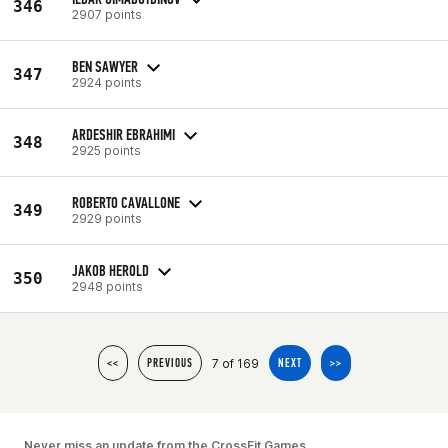
346
2907 points
BEN SAWYER
347
2924 points
ARDESHIR EBRAHIMI
348
2925 points
ROBERTO CAVALLONE
349
2929 points
JAKOB HEROLD
350
2948 points
7 of 169
<<
PREVIOUS
NEXT
>>
Never miss an update from the CrossFit Games