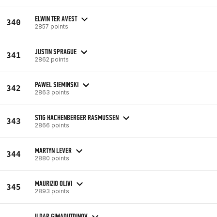
ELWIN TER AVEST
340
2857 points
JUSTIN SPRAGUE
341
2862 points
PAWEL SIEMINSKI
342
2863 points
STIG HACHENBERGER RASMUSSEN
343
2866 points
MARTYN LEVER
344
2880 points
MAURIZIO OLIVI
345
2893 points
ILDAR GIMADUTDINOV