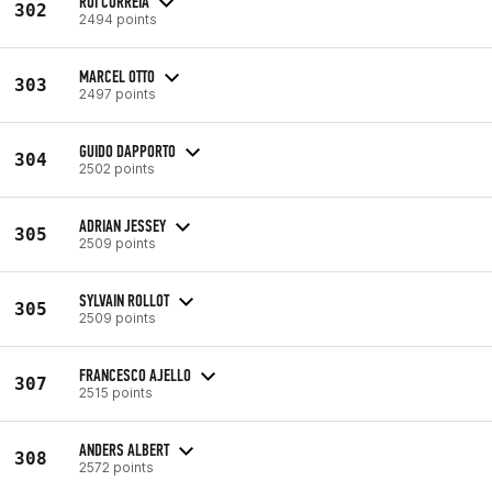
RUI CORREIA
302
2494 points
MARCEL OTTO
303
2497 points
GUIDO DAPPORTO
304
2502 points
ADRIAN JESSEY
305
2509 points
SYLVAIN ROLLOT
305
2509 points
FRANCESCO AJELLO
307
2515 points
ANDERS ALBERT
308
2572 points