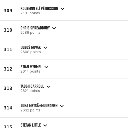
KOLBEINN ELÍ PÉTURSSON
309
2581 points
CHRIS SPREADBURY
310
2588 points
LUBOŠ NOVÁK
311
2608 points
STIAN MYRMEL
312
2614 points
TADGH CARROLL
313
2621 points
JUHA METSÃ¤MUURONEN
314
2632 points
STEFAN LITTLE
315