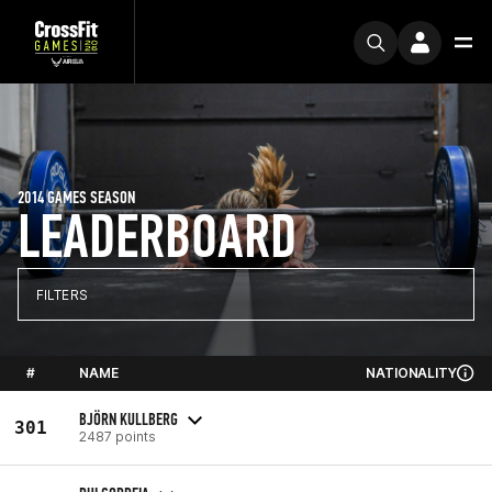
2014 GAMES SEASON
LEADERBOARD
FILTERS
#
NAME
NATIONALITY
BJÖRN KULLBERG
301
2487 points