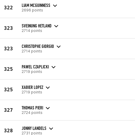
LIAM MCGUINNESS
322
2696 points
SVEINUNG HETLAND
323
2714 points
CHRISTOPHE GIORGIO
323
2714 points
PAWEL CZAPLICKI
325
2719 points
XABIER LOPEZ
325
2719 points
THOMAS PIERI
327
2724 points
JONNY LANDELS
328
2731 points