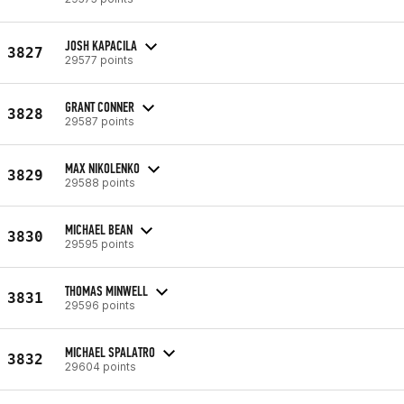
JOSH KAPACILA
3827
29577 points
GRANT CONNER
3828
29587 points
MAX NIKOLENKO
3829
29588 points
MICHAEL BEAN
3830
29595 points
THOMAS MINWELL
3831
29596 points
MICHAEL SPALATRO
3832
29604 points