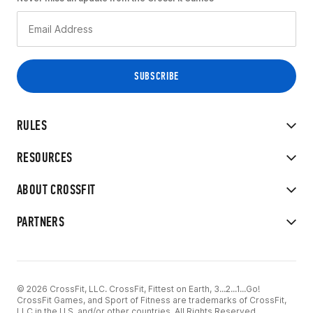
RULES
RESOURCES
ABOUT CROSSFIT
PARTNERS
© 2026 CrossFit, LLC. CrossFit, Fittest on Earth, 3...2...1...Go!
CrossFit Games, and Sport of Fitness are trademarks of CrossFit,
LLC in the U.S. and/or other countries. All Rights Reserved.