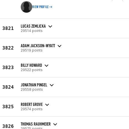
VIEW PROFILE
LUCAS ZEMLICKA
3821
29514 points
ADAM JACKSON-WYATT
3822
29519 points
BILLY HOWARD
3823
29522 points
JONATHAN PINGEL
3824
29558 points
ROBERT GROVE
3825
29574 points
THOMAS RAUHMEIER
3826
29575 points