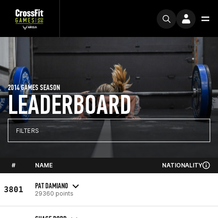
2014 GAMES SEASON
LEADERBOARD
FILTERS
#
NAME
NATIONALITY
PAT DAMIANO
3801
29360 points