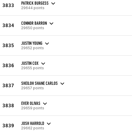
PATRICK BURGESS
3833
29644 points
CONNOR BARRON
3834
29650 points
JUSTIN YOUNG
3835
29652 points
JUSTIN COX
3836
29655 points
SHEILOH SHANE CARLOS
3837
29657 points
EVER OLIVAS
3838
29659 points
JOSH HARROLD
3839
29662 points