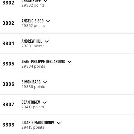
CHASE POPP
3802
29362 points
ANGELO SISCO
3802
29362 points
ANDREW HILL
3804
29381 points
JEAN-PHILIPPE DESJARDINS
3805
29384 points
SIMON BARG
3806
29389 points
DEAN TONEV
3807
29411 points
ILDAR GIMADUTDINOV
3808
29415 points