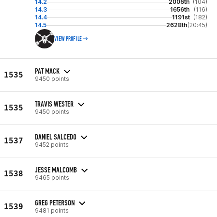
14.2
2006th
(104)
14.3
1656th
(116)
14.4
1191st
(182)
14.5
2628th
(20:45)
VIEW PROFILE
PAT MACK
1535
9450 points
TRAVIS WESTER
1535
9450 points
DANIEL SALCEDO
1537
9452 points
JESSE MALCOMB
1538
9465 points
GREG PETERSON
1539
9481 points