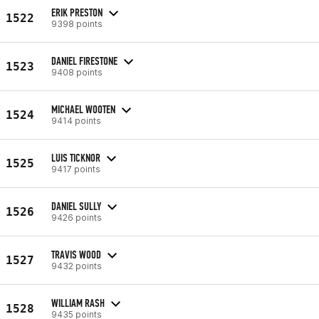
ERIK PRESTON
1522
9398 points
DANIEL FIRESTONE
1523
9408 points
MICHAEL WOOTEN
1524
9414 points
LUIS TICKNOR
1525
9417 points
DANIEL SULLY
1526
9426 points
TRAVIS WOOD
1527
9432 points
WILLIAM RASH
1528
9435 points