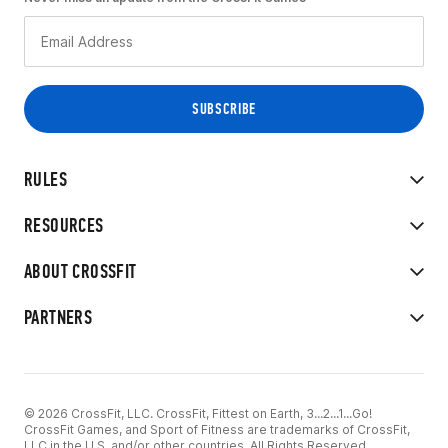
RULES
RESOURCES
ABOUT CROSSFIT
PARTNERS
© 2026 CrossFit, LLC. CrossFit, Fittest on Earth, 3...2...1...Go!
CrossFit Games, and Sport of Fitness are trademarks of CrossFit,
LLC in the U.S. and/or other countries. All Rights Reserved.