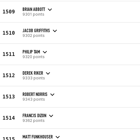
BRIAN ABBOTT
1509
9301 points
JACOB GRIFFITHS
1510
9302 points
PHILIP TAM
1511
9320 points
DEREK RIKER
1512
9333 points
ROBERT NORRIS
1513
9343 points
FRANCIS DIZON
1514
9362 points
MATT FUNKHOUSER
1515