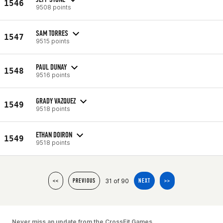
1546
9508 points
SAM TORRES
1547
9515 points
PAUL DUNAY
1548
9516 points
GRADY VAZQUEZ
1549
9518 points
ETHAN DOIRON
1549
9518 points
31 of 90
<<
PREVIOUS
NEXT
>>
Never miss an update from the CrossFit Games