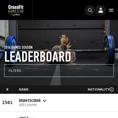
2014 GAMES SEASON
LEADERBOARD
FILTERS
#
NAME
NATIONALITY
BRIAN ESCOBAR
1501
9251 points