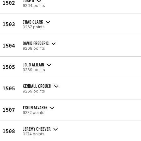
JOSE D
1502
9264 points
CHAD CLARK
1503
9267 points
DAVID FREDERIC
1504
9268 points
JOJO ALILAIN
1505
9269 points
KENDALL CROUCH
1505
9269 points
TYSON ALVAREZ
1507
9272 points
JEREMY CHEEVER
1508
9274 points