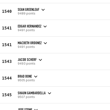
SEAN GREENLEAF
1540
9489 points
EDGAR HERNANDEZ
1541
9491 points
MACBETH ORDONEZ
1541
9491 points
JACOB SCHERF
1543
9493 points
BRAD BONE
1544
9505 points
SHAUN GAMBARDELLA
1545
9507 points
JEFF STONE