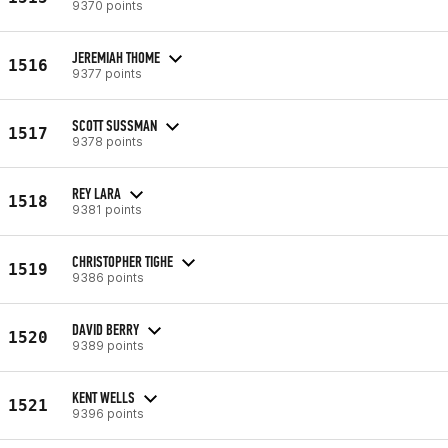
9370 points
JEREMIAH THOME
1516
9377 points
SCOTT SUSSMAN
1517
9378 points
REY LARA
1518
9381 points
CHRISTOPHER TIGHE
1519
9386 points
DAVID BERRY
1520
9389 points
KENT WELLS
1521
9396 points