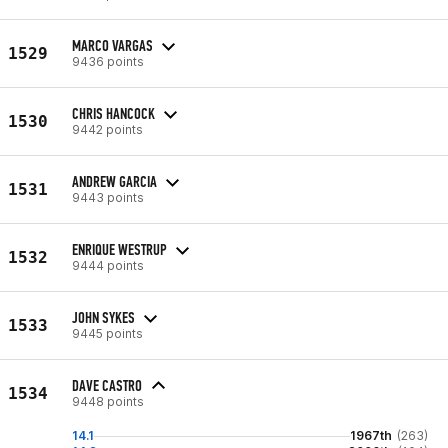
MARCO VARGAS
1529
9436 points
CHRIS HANCOCK
1530
9442 points
ANDREW GARCIA
1531
9443 points
ENRIQUE WESTRUP
1532
9444 points
JOHN SYKES
1533
9445 points
DAVE CASTRO
1534
9448 points
14.1
1967th
(263)