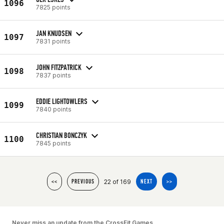
1096
7825 points
JAN KNUDSEN
1097
7831 points
JOHN FITZPATRICK
1098
7837 points
EDDIE LIGHTOWLERS
1099
7840 points
CHRISTIAN BONCZYK
1100
7845 points
22 of 169
<<
PREVIOUS
NEXT
>>
Never miss an update from the CrossFit Games