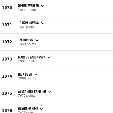
DIMITRI WEDLER
1070
7659 points
JOAKIM LOVENG
1071
7661 points
JM JORDAN
1072
7663 points
MARCUS ANTONSSON
1073
7665 points
NICK BØGH
1074
7669 points
ALEXANDRE CAMPINO
1075
7675 points
GUYON MAXIME
1076
7677 points