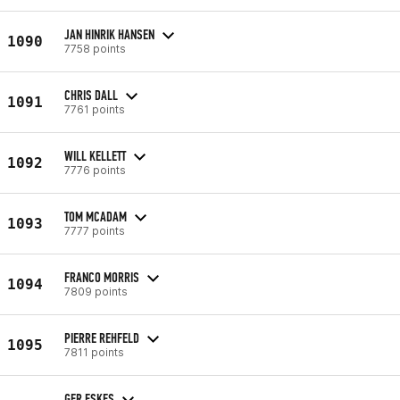
JAN HINRIK HANSEN
1090
7758 points
CHRIS DALL
1091
7761 points
WILL KELLETT
1092
7776 points
TOM MCADAM
1093
7777 points
FRANCO MORRIS
1094
7809 points
PIERRE REHFELD
1095
7811 points
GER ESKES