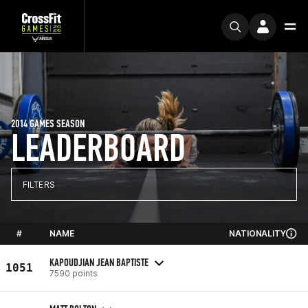
2014 GAMES SEASON
LEADERBOARD
FILTERS
#
NAME
NATIONALITY
KAPOUDJIAN JEAN BAPTISTE
1051
7590 points