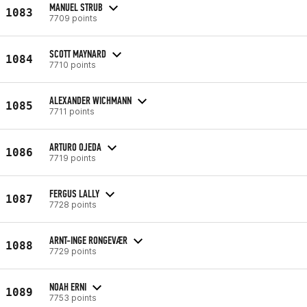
MANUEL STRUB
1083
7709 points
SCOTT MAYNARD
1084
7710 points
ALEXANDER WICHMANN
1085
7711 points
ARTURO OJEDA
1086
7719 points
FERGUS LALLY
1087
7728 points
ARNT-INGE RONGEVÆR
1088
7729 points
NOAH ERNI
1089
7753 points