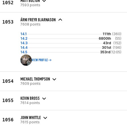
MATT BOLTON
1052
7593 points
ÁRNI FREYR BJARNASON
1053
7608 points
14.1
111th
(360)
14.2
6800th
(55)
14.3
43rd
(152)
14.4
301st
(196)
14.5
353rd
(12:05)
VIEW PROFILE
MICHAEL THOMPSON
1054
7609 points
KEVIN BROSS
1055
7614 points
JOHN WHITTLE
1056
7615 points