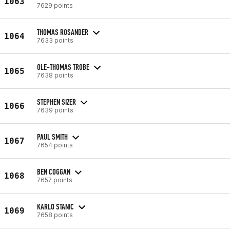
1063
7629 points
THOMAS ROSANDER
1064
7633 points
OLE-THOMAS TROBE
1065
7638 points
STEPHEN SIZER
1066
7639 points
PAUL SMITH
1067
7654 points
BEN COGGAN
1068
7657 points
KARLO STANIC
1069
7658 points