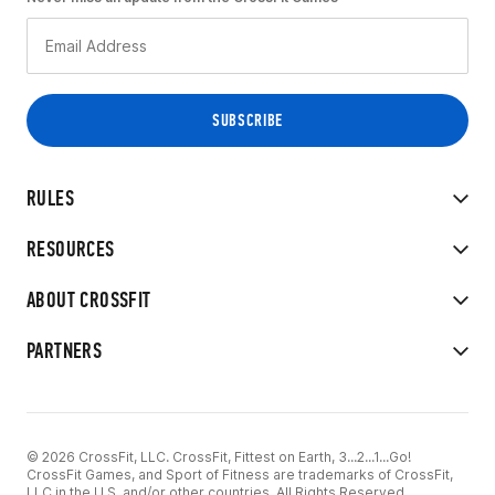
RULES
RESOURCES
ABOUT CROSSFIT
PARTNERS
© 2026 CrossFit, LLC. CrossFit, Fittest on Earth, 3...2...1...Go!
CrossFit Games, and Sport of Fitness are trademarks of CrossFit,
LLC in the U.S. and/or other countries. All Rights Reserved.