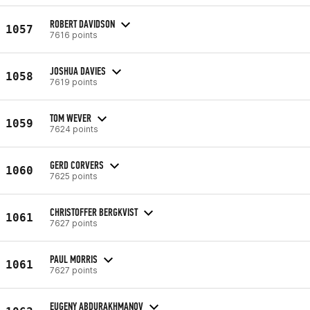
ROBERT DAVIDSON
1057
7616 points
JOSHUA DAVIES
1058
7619 points
TOM WEVER
1059
7624 points
GERD CORVERS
1060
7625 points
CHRISTOFFER BERGKVIST
1061
7627 points
PAUL MORRIS
1061
7627 points
EUGENY ABDURAKHMANOV