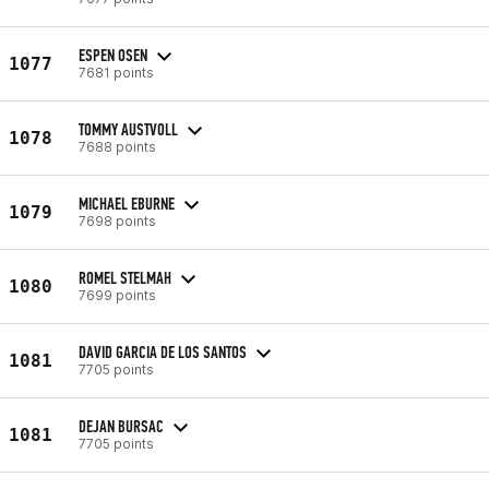
ESPEN OSEN
1077
7681 points
TOMMY AUSTVOLL
1078
7688 points
MICHAEL EBURNE
1079
7698 points
ROMEL STELMAH
1080
7699 points
DAVID GARCIA DE LOS SANTOS
1081
7705 points
DEJAN BURSAC
1081
7705 points