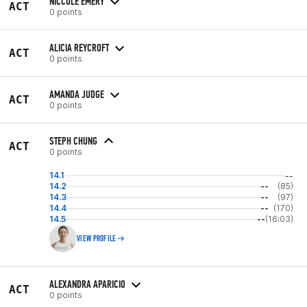
NICCOLE EMERY
ACT
0 points
ALICIA REYCROFT
ACT
0 points
AMANDA JUDGE
ACT
0 points
STEPH CHUNG
ACT
0 points
14.1
--
14.2
--
(85)
14.3
--
(97)
14.4
--
(170)
14.5
--
(16:03)
VIEW PROFILE
ALEXANDRA APARICIO
ACT
0 points