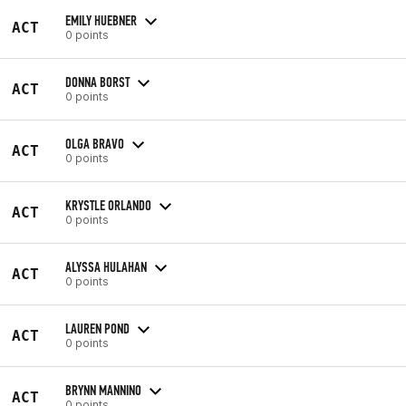
EMILY HUEBNER
ACT
0 points
DONNA BORST
ACT
0 points
OLGA BRAVO
ACT
0 points
KRYSTLE ORLANDO
ACT
0 points
ALYSSA HULAHAN
ACT
0 points
LAUREN POND
ACT
0 points
BRYNN MANNINO
ACT
0 points