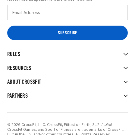
RULES
RESOURCES
ABOUT CROSSFIT
PARTNERS
© 2026 CrossFit, LLC. CrossFit, Fittest on Earth, 3...2...1...Go!
CrossFit Games, and Sport of Fitness are trademarks of CrossFit,
LLC in the U.S. and/or other countries. All Rights Reserved.