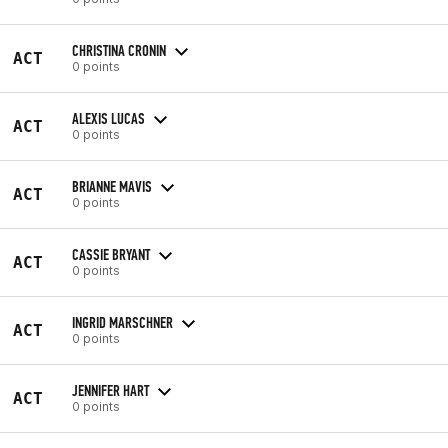
CHRISTINA CRONIN
ACT
0 points
ALEXIS LUCAS
ACT
0 points
BRIANNE MAVIS
ACT
0 points
CASSIE BRYANT
ACT
0 points
INGRID MARSCHNER
ACT
0 points
JENNIFER HART
ACT
0 points