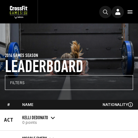
2014 GAMES SEASON
LEADERBOARD
FILTERS
#
NAME
NATIONALITY
KELLI DEDONATO
ACT
0 points