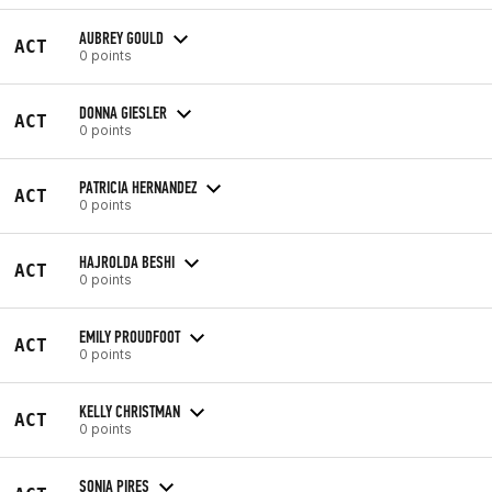
AUBREY GOULD
ACT
0 points
DONNA GIESLER
ACT
0 points
PATRICIA HERNANDEZ
ACT
0 points
HAJROLDA BESHI
ACT
0 points
EMILY PROUDFOOT
ACT
0 points
KELLY CHRISTMAN
ACT
0 points
SONIA PIRES