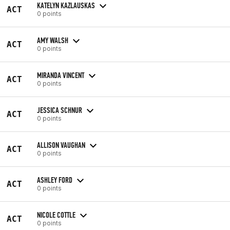
KATELYN KAZLAUSKAS
ACT
0 points
AMY WALSH
ACT
0 points
MIRANDA VINCENT
ACT
0 points
JESSICA SCHNUR
ACT
0 points
ALLISON VAUGHAN
ACT
0 points
ASHLEY FORD
ACT
0 points
NICOLE COTTLE
ACT
0 points