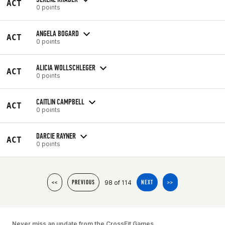
ACT
0 points
ANGELA BOGARD
ACT
0 points
ALICIA WOLLSCHLEGER
ACT
0 points
CAITLIN CAMPBELL
ACT
0 points
DARCIE RAYNER
ACT
0 points
98 of 114
<<
PREVIOUS
NEXT
>>
Never miss an update from the CrossFit Games