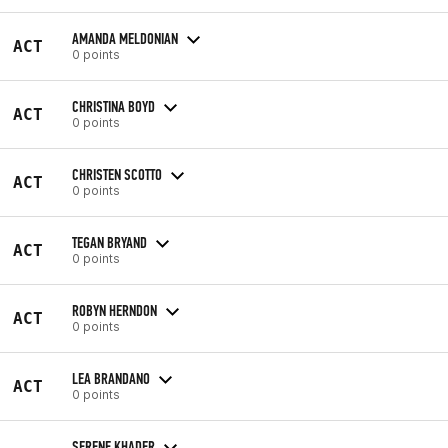
AMANDA MELDONIAN
ACT
0 points
CHRISTINA BOYD
ACT
0 points
CHRISTEN SCOTTO
ACT
0 points
TEGAN BRYAND
ACT
0 points
ROBYN HERNDON
ACT
0 points
LEA BRANDANO
ACT
0 points
SERENE KHADER