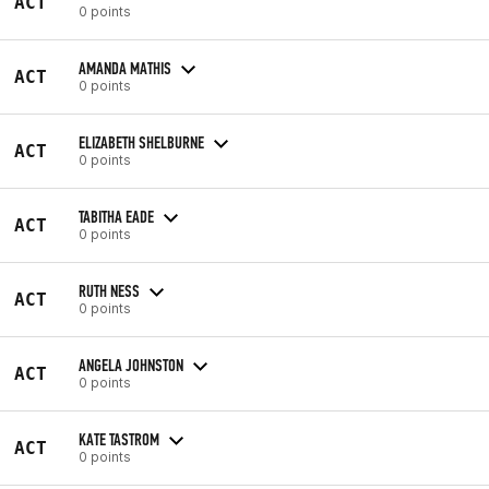
ACT
0 points
AMANDA MATHIS
ACT
0 points
ELIZABETH SHELBURNE
ACT
0 points
TABITHA EADE
ACT
0 points
RUTH NESS
ACT
0 points
ANGELA JOHNSTON
ACT
0 points
KATE TASTROM
ACT
0 points