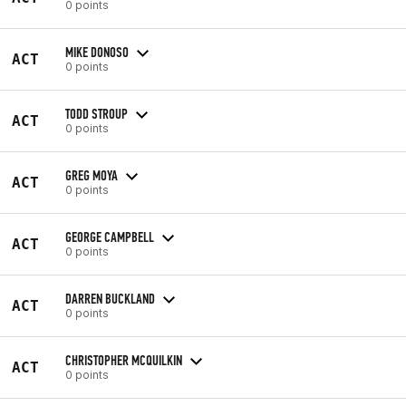
0 points
MIKE DONOSO
ACT
0 points
TODD STROUP
ACT
0 points
GREG MOYA
ACT
0 points
GEORGE CAMPBELL
ACT
0 points
DARREN BUCKLAND
ACT
0 points
CHRISTOPHER MCQUILKIN
ACT
0 points