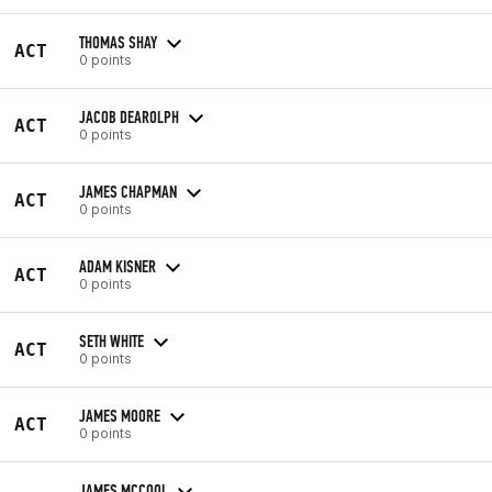
THOMAS SHAY
ACT
0 points
JACOB DEAROLPH
ACT
0 points
JAMES CHAPMAN
ACT
0 points
ADAM KISNER
ACT
0 points
SETH WHITE
ACT
0 points
JAMES MOORE
ACT
0 points
JAMES MCCOOL