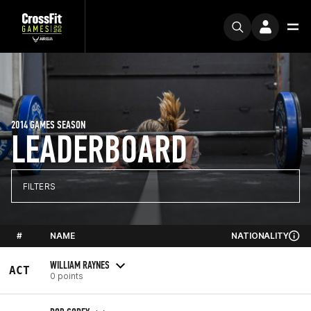
2014 GAMES SEASON
LEADERBOARD
FILTERS
#
NAME
NATIONALITY
WILLIAM RAYNES
ACT
0 points