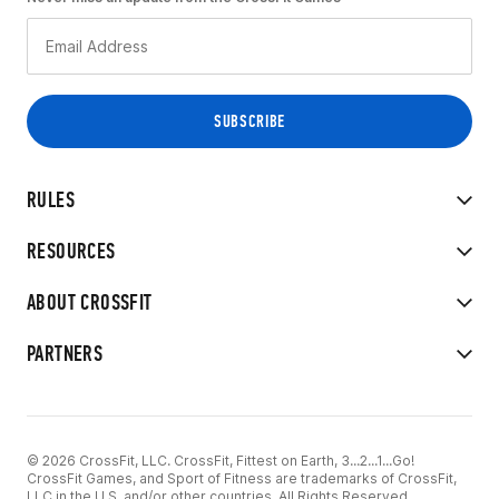
RULES
RESOURCES
ABOUT CROSSFIT
PARTNERS
© 2026 CrossFit, LLC. CrossFit, Fittest on Earth, 3...2...1...Go!
CrossFit Games, and Sport of Fitness are trademarks of CrossFit,
LLC in the U.S. and/or other countries. All Rights Reserved.