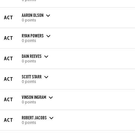
AARON OLSON
ACT
0 points
RYAN POWERS
ACT
0 points
DAIN REEVES
ACT
0 points
SCOTT STARR
ACT
0 points
VINSON INGRAM
ACT
0 points
ROBERT JACOBS
ACT
0 points