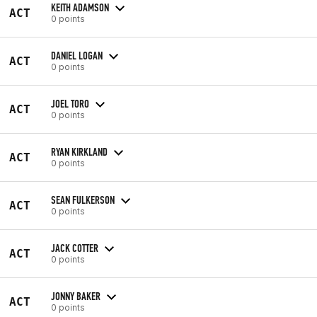
KEITH ADAMSON
ACT
0 points
DANIEL LOGAN
ACT
0 points
JOEL TORO
ACT
0 points
RYAN KIRKLAND
ACT
0 points
SEAN FULKERSON
ACT
0 points
JACK COTTER
ACT
0 points
JONNY BAKER
ACT
0 points