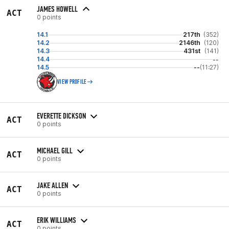
JAMES HOWELL
ACT
0 points
14.1
217th
(352)
14.2
2146th
(120)
14.3
431st
(141)
14.4
--
14.5
--
(11:27)
VIEW PROFILE
EVERETTE DICKSON
ACT
0 points
MICHAEL GILL
ACT
0 points
JAKE ALLEN
ACT
0 points
ERIK WILLIAMS
ACT
0 points