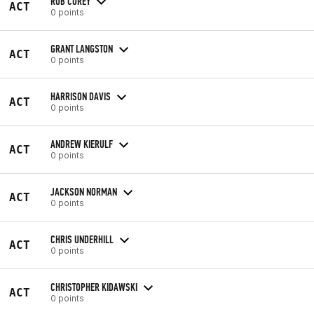
ROB COREY
ACT
0 points
GRANT LANGSTON
ACT
0 points
HARRISON DAVIS
ACT
0 points
ANDREW KIERULF
ACT
0 points
JACKSON NORMAN
ACT
0 points
CHRIS UNDERHILL
ACT
0 points
CHRISTOPHER KIDAWSKI
ACT
0 points