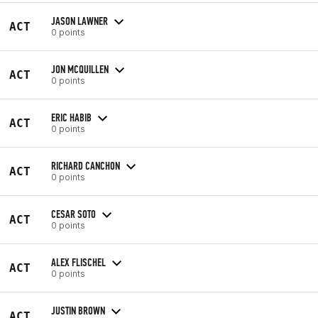
JASON LAWNER
ACT
0 points
JON MCQUILLEN
ACT
0 points
ERIC HABIB
ACT
0 points
RICHARD CANCHON
ACT
0 points
CESAR SOTO
ACT
0 points
ALEX FLISCHEL
ACT
0 points
JUSTIN BROWN
ACT