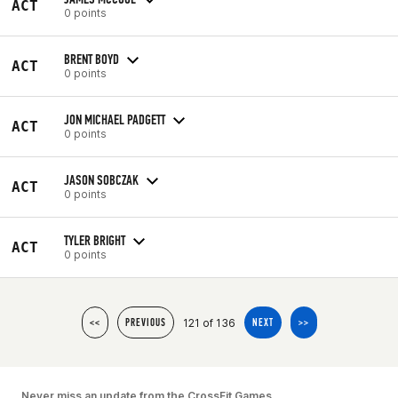
ACT
0 points
BRENT BOYD
ACT
0 points
JON MICHAEL PADGETT
ACT
0 points
JASON SOBCZAK
ACT
0 points
TYLER BRIGHT
ACT
0 points
121 of 136
<<
PREVIOUS
NEXT
>>
Never miss an update from the CrossFit Games