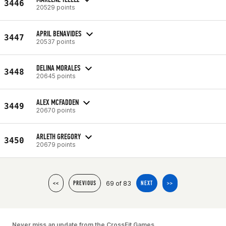
3446
20529 points
APRIL BENAVIDES
3447
20537 points
DELINA MORALES
3448
20645 points
ALEX MCFADDEN
3449
20670 points
ARLETH GREGORY
3450
20679 points
69 of 83
<<
PREVIOUS
NEXT
>>
Never miss an update from the CrossFit Games