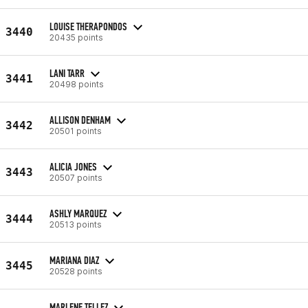
LOUISE THERAPONDOS
3440
20435 points
LANI TARR
3441
20498 points
ALLISON DENHAM
3442
20501 points
ALICIA JONES
3443
20507 points
ASHLY MARQUEZ
3444
20513 points
MARIANA DIAZ
3445
20528 points
MARLENE TELLEZ