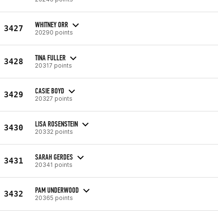
WHITNEY ORR
3427
20290 points
TINA FULLER
3428
20317 points
CASIE BOYD
3429
20327 points
LISA ROSENSTEIN
3430
20332 points
SARAH GERDES
3431
20341 points
PAM UNDERWOOD
3432
20365 points