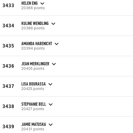
HELEN ENG
3433
20366 points
KULINE WENDLING
3434
20386 points
AMANDA HABENICHT
3435
20394 points
JEAN MERKLINGER
3436
20405 points
LISA BOURASSA
3437
20425 points
STEPHANIE BELL
3438
20427 points
JAMIE MATUSKA
3439
20431 points