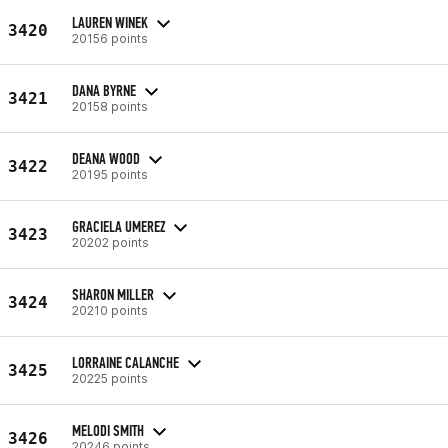
LAUREN WINEK
3420
20156 points
DANA BYRNE
3421
20158 points
DEANA WOOD
3422
20195 points
GRACIELA UMEREZ
3423
20202 points
SHARON MILLER
3424
20210 points
LORRAINE CALANCHE
3425
20225 points
MELODI SMITH
3426
20246 points