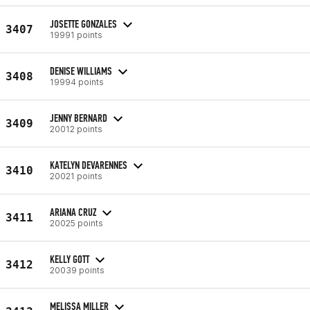
JOSETTE GONZALES
3407
19991 points
DENISE WILLIAMS
3408
19994 points
JENNY BERNARD
3409
20012 points
KATELYN DEVARENNES
3410
20021 points
ARIANA CRUZ
3411
20025 points
KELLY GOTT
3412
20039 points
MELISSA MILLER