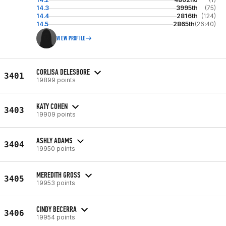
14.3
3995th
(75)
14.4
2816th
(124)
14.5
2865th
(26:40)
VIEW PROFILE
CORLISA DELESBORE
3401
19899 points
KATY COHEN
3403
19909 points
ASHLY ADAMS
3404
19950 points
MEREDITH GROSS
3405
19953 points
CINDY BECERRA
3406
19954 points