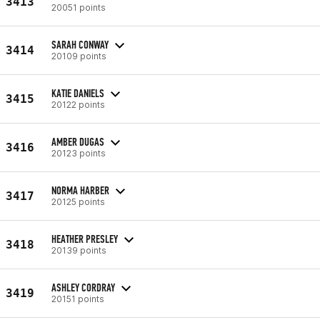
3413
20051 points
SARAH CONWAY
3414
20109 points
KATIE DANIELS
3415
20122 points
AMBER DUGAS
3416
20123 points
NORMA HARBER
3417
20125 points
HEATHER PRESLEY
3418
20139 points
ASHLEY CORDRAY
3419
20151 points