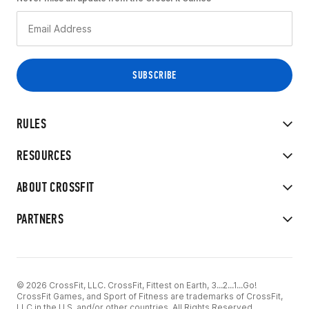
RULES
RESOURCES
ABOUT CROSSFIT
PARTNERS
© 2026 CrossFit, LLC. CrossFit, Fittest on Earth, 3...2...1...Go!
CrossFit Games, and Sport of Fitness are trademarks of CrossFit,
LLC in the U.S. and/or other countries. All Rights Reserved.