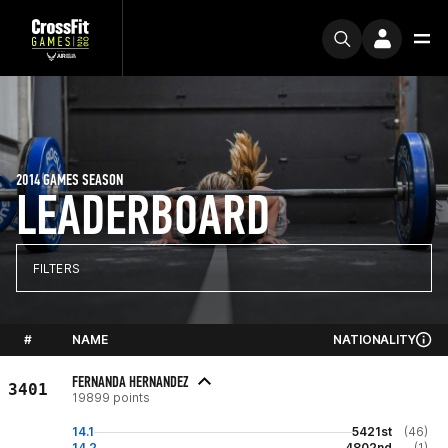
2014 GAMES SEASON
LEADERBOARD
FILTERS
#
NAME
NATIONALITY
FERNANDA HERNANDEZ
3401
19899 points
14.1
5421st
(46)
14.2
4802nd
(1)