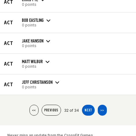
ACT
0 points
BOB EASTLING
ACT
0 points
JAKE HANSON
ACT
0 points
MATT WILBUR
ACT
0 points
JEFF CHRISTIANSON
ACT
0 points
32 of 34
<<
PREVIOUS
NEXT
>>
Never miss an update from the CrossFit Games