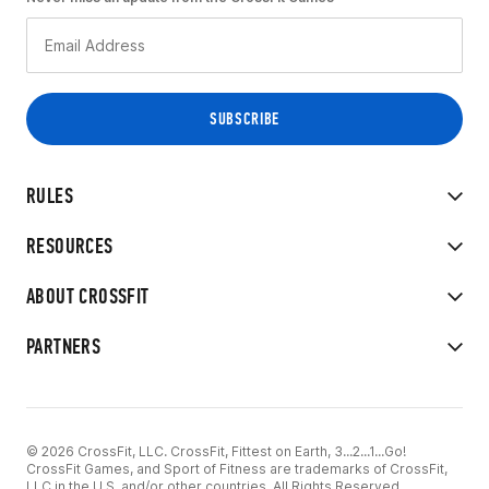
RULES
RESOURCES
ABOUT CROSSFIT
PARTNERS
© 2026 CrossFit, LLC. CrossFit, Fittest on Earth, 3...2...1...Go!
CrossFit Games, and Sport of Fitness are trademarks of CrossFit,
LLC in the U.S. and/or other countries. All Rights Reserved.