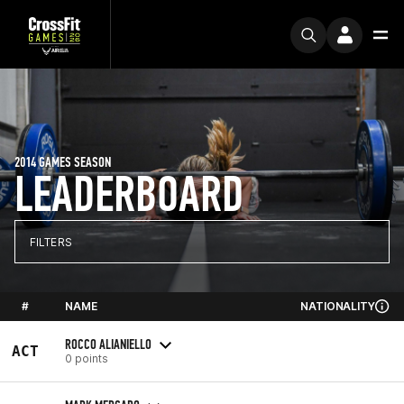
2014 GAMES SEASON
LEADERBOARD
FILTERS
#
NAME
NATIONALITY
ROCCO ALIANIELLO
ACT
0 points