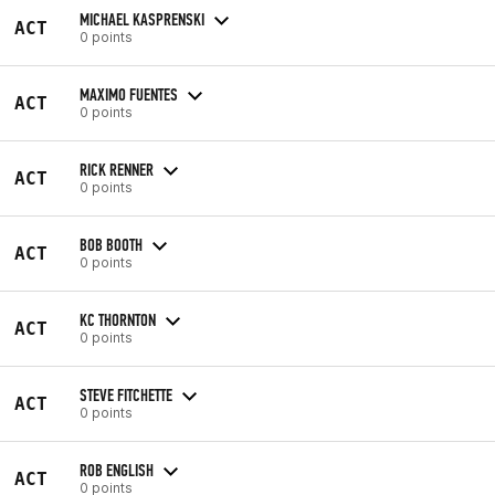
MICHAEL KASPRENSKI
ACT
0 points
MAXIMO FUENTES
ACT
0 points
RICK RENNER
ACT
0 points
BOB BOOTH
ACT
0 points
KC THORNTON
ACT
0 points
STEVE FITCHETTE
ACT
0 points
ROB ENGLISH
ACT
0 points