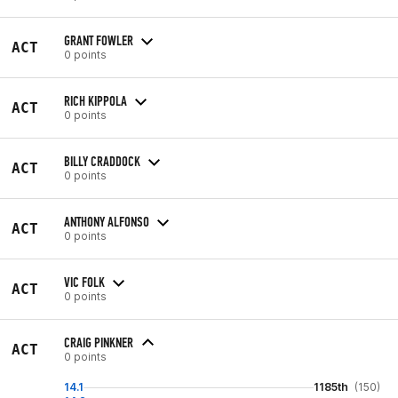
GRANT FOWLER
ACT
0 points
RICH KIPPOLA
ACT
0 points
BILLY CRADDOCK
ACT
0 points
ANTHONY ALFONSO
ACT
0 points
VIC FOLK
ACT
0 points
CRAIG PINKNER
ACT
0 points
14.1
1185th
(150)