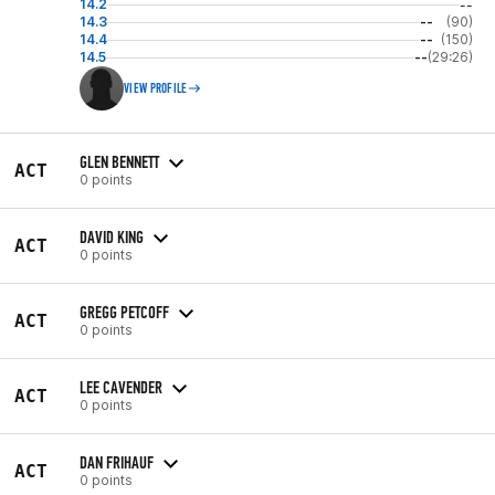
14.2
--
14.3
--
(90)
14.4
--
(150)
14.5
--
(29:26)
VIEW PROFILE
GLEN BENNETT
ACT
0 points
DAVID KING
ACT
0 points
GREGG PETCOFF
ACT
0 points
LEE CAVENDER
ACT
0 points
DAN FRIHAUF
ACT
0 points