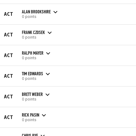
ALAN BROOKSHIRE
ACT
0 points
FRANK CZOSEK
ACT
0 points
RALPH MAYER
ACT
0 points
TIM EDWARDS
ACT
0 points
BRETT WEBER
ACT
0 points
RICK PASIN
ACT
0 points
CHRIS PYE