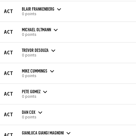
BLAIR FRANKENBERG
ACT
0 points
MICHAEL OLTMANN
ACT
0 points
TREVOR DESOUZA
ACT
0 points
MIKE CUMMINGS
ACT
0 points
PETE GOMEZ
ACT
0 points
DAN COX
ACT
0 points
GIANLUCA GIANGI MAGNONI
ACT