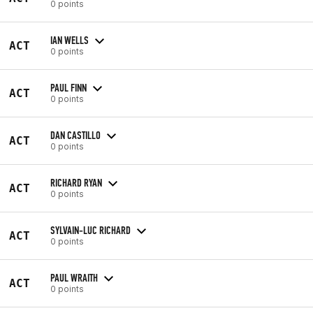
0 points
IAN WELLS
ACT
0 points
PAUL FINN
ACT
0 points
DAN CASTILLO
ACT
0 points
RICHARD RYAN
ACT
0 points
SYLVAIN-LUC RICHARD
ACT
0 points
PAUL WRAITH
ACT
0 points