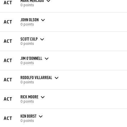
MARK MERCADO
ACT
0 points
JOHN OLSON
ACT
0 points
SCOTT CULP
ACT
0 points
JIM O'DONNELL
ACT
0 points
RODOLFO VILLARREAL
ACT
0 points
RICK MOORE
ACT
0 points
KEN BORST
ACT
0 points